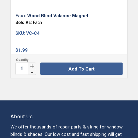
Faux Wood Blind Valance Magnet
Sold As:
Each
SKU:
VC-C4
$
1.99
Add To Cart
About Us
We offer thousands of repair parts & string for window
blinds & shades. Our low cost and fast shipping will get