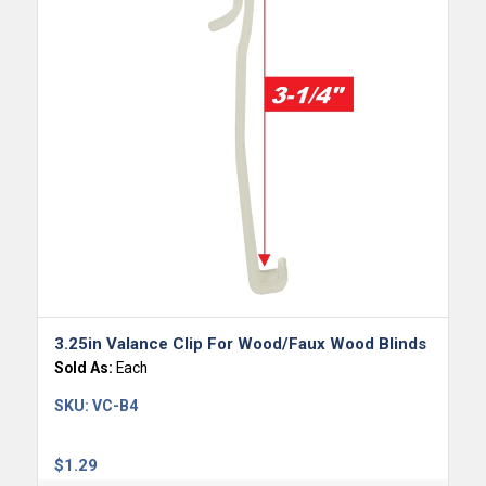
3.25in Valance Clip For Wood/Faux Wood Blinds
Sold As:
Each
SKU:
VC-B4
$
1.29