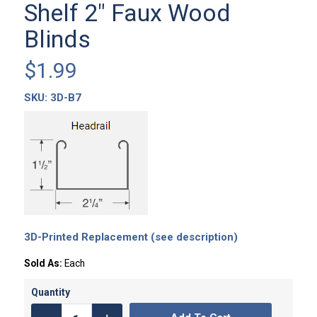
Shelf 2″ Faux Wood
Blinds
$
1.99
SKU:
3D-B7
3D-Printed Replacement (see description)
Sold As:
Each