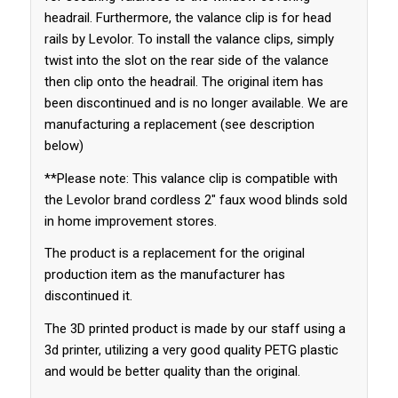
headrail. Furthermore, the valance clip is for head
rails by Levolor. To install the valance clips, simply
twist into the slot on the rear side of the valance
then clip onto the headrail. The original item has
been discontinued and is no longer available. We are
manufacturing a replacement (see description
below)
**Please note: This valance clip is compatible with
the Levolor brand cordless 2″ faux wood blinds sold
in home improvement stores.
The product is a replacement for the original
production item as the manufacturer has
discontinued it.
The 3D printed product is made by our staff using a
3d printer, utilizing a very good quality PETG plastic
and would be better quality than the original.