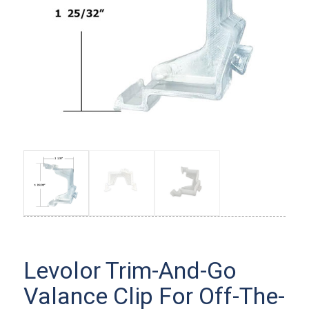
Levolor Trim-And-Go
Valance Clip For Off-The-