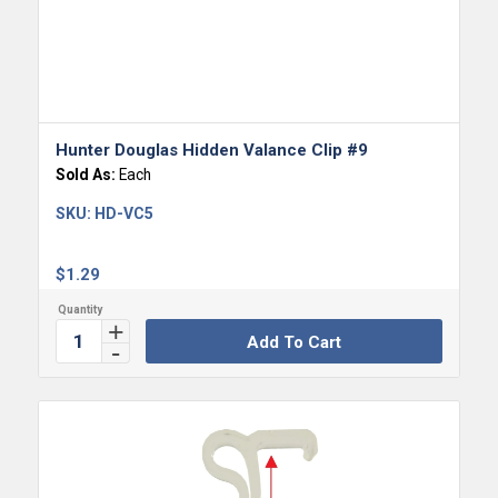
Hunter Douglas Hidden Valance Clip #9
Sold As:
Each
SKU:
HD-VC5
$
1.29
Add To Cart