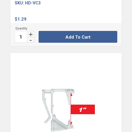
SKU:
HD-VC3
$
1.29
Add To Cart