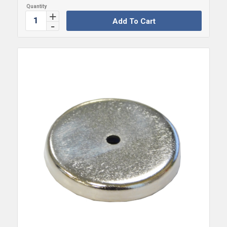
Add To Cart