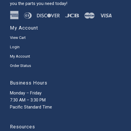
you the parts you need today!
My Account
View Cart
Login
My Account
Order Status
Business Hours
Monday – Friday
7:30 AM – 3:30 PM
Pacific Standard Time
Resources