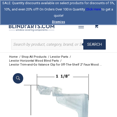
SALE: Quantity discounts available on select products for discounts of 5%,
Log In
Register
Celebrating Our 25th Year
10%, and even 20% off! On Orders Over 100 in Quantity
Click Here
to get a
The Original BlindParts Store
About Us
Contact Us
quote!
Dismiss
SEARCH
Home
/
Shop All Products
/
Levolor Parts
/
Levolor Horizontal Wood Blind Parts
/
Levolor Trim-and-Go Valance Clip for Off-The-Shelf 2″ Faux Wood ...