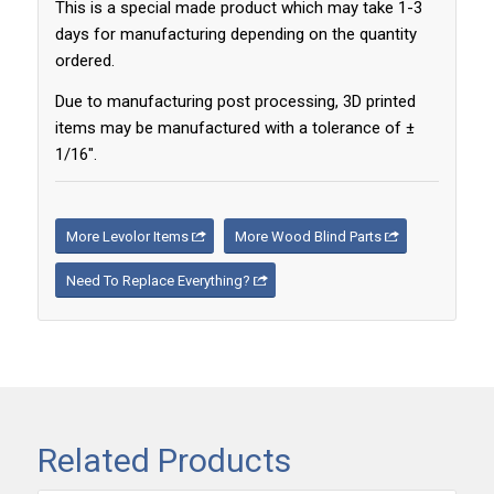
This is a special made product which may take 1-3
days for manufacturing depending on the quantity
ordered.
Due to manufacturing post processing, 3D printed
items may be manufactured with a tolerance of ±
1/16″.
More Levolor Items
More Wood Blind Parts
Need To Replace Everything?
Related Products