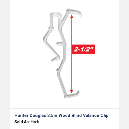
Hunter Douglas 2.5in Wood Blind Valance Clip
Sold As:
Each