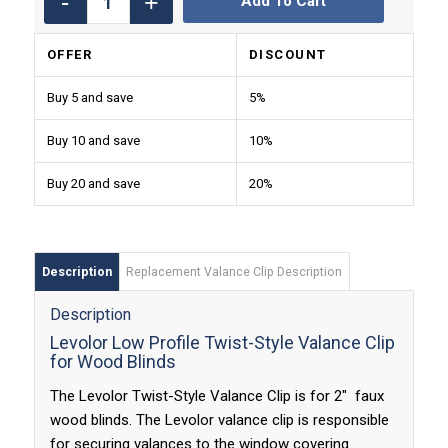
Add To Cart
OFFER
DISCOUNT
Buy 5 and save
5%
Buy 10 and save
10%
Buy 20 and save
20%
Description
Replacement Valance Clip Description
Description
Levolor Low Profile Twist-Style Valance Clip
for Wood Blinds
The Levolor Twist-Style Valance Clip is for 2″ faux
wood blinds. The Levolor valance clip is responsible
for securing valances to the window covering