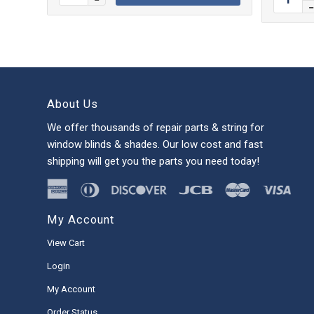
About Us
We offer thousands of repair parts & string for
window blinds & shades. Our low cost and fast
shipping will get you the parts you need today!
My Account
View Cart
Login
My Account
Order Status