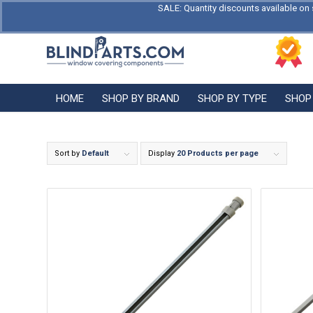
SALE: Quantity discounts available on 
HOME
SHOP BY BRAND
SHOP BY TYPE
SHOP
Sort by
Default
Display
20 Products per page