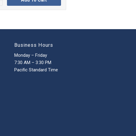
Add To Cart
Business Hours
Monday – Friday
7:30 AM – 3:30 PM
Pacific Standard Time