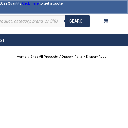
00 in Quantity
Click Here
to get a quote!
Log In
Register
About Us
Contact Us
SEARCH
EST
Home
/
Shop All Products
/
Drapery Parts
/
Drapery Rods