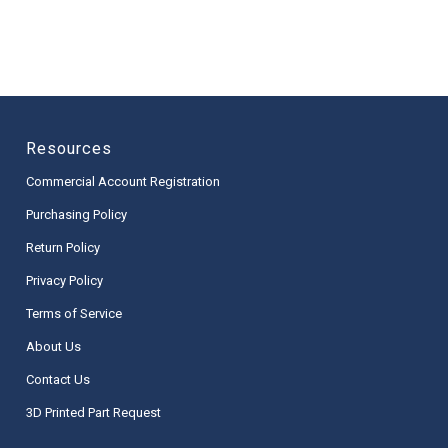
Resources
Commercial Account Registration
Purchasing Policy
Return Policy
Privacy Policy
Terms of Service
About Us
Contact Us
3D Printed Part Request