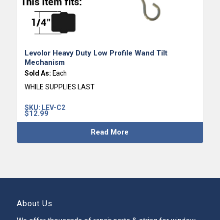
Levolor Heavy Duty Low Profile Wand Tilt
Mechanism
Sold As:
Each
WHILE SUPPLIES LAST
SKU:
LEV-C2
$
12.99
Read More
About Us