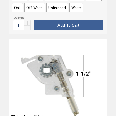
Oak
Off-White
Unfinished
White
Add To Cart