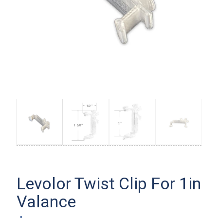
Levolor Twist Clip For 1in
Valance