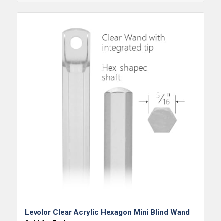
Levolor Clear Acrylic Hexagon Mini Blind Wand