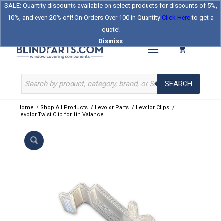
SALE: Quantity discounts available on select products for discounts of 5%,
Log In
Register
Celebrating Our 25th Year
10%, and even 20% off! On Orders Over 100 in Quantity
Click Here
to get a
The Original BlindParts Store
About Us
Contact Us
quote!
Dismiss
SEARCH
Home
/
Shop All Products
/
Levolor Parts
/
Levolor Clips
/
Levolor Twist Clip for 1in Valance