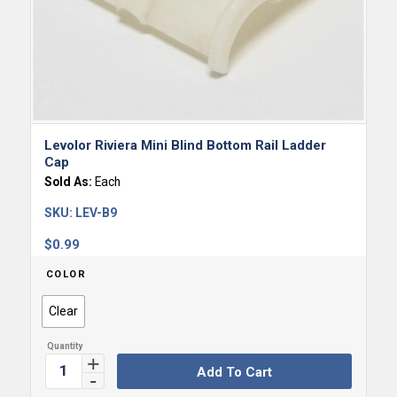
Levolor Riviera Mini Blind Bottom Rail Ladder
Cap
Sold As:
Each
SKU:
LEV-B9
$
0.99
COLOR
Clear
Add To Cart