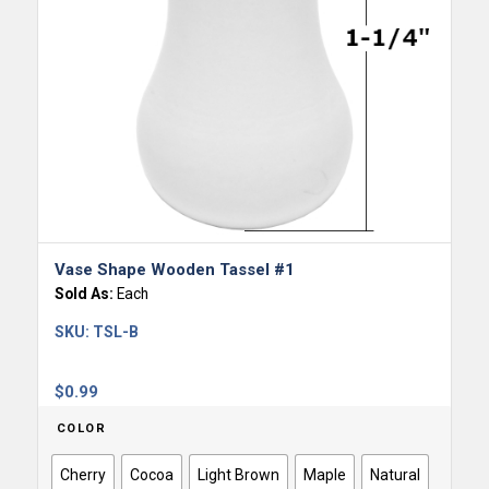
Vase Shape Wooden Tassel #1
Sold As:
Each
SKU:
TSL-B
$
0.99
COLOR
Cherry
Cocoa
Light Brown
Maple
Natural