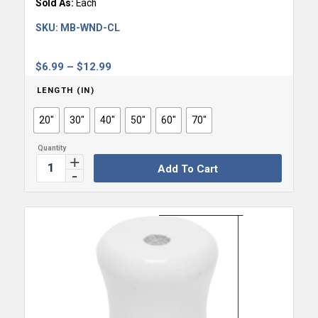
Sold As:
Each
SKU:
MB-WND-CL
Price
$
6.99
–
$
12.99
range:
LENGTH (IN)
$6.99
through
20"
30"
40"
50"
60"
70"
$12.99
Add To Cart