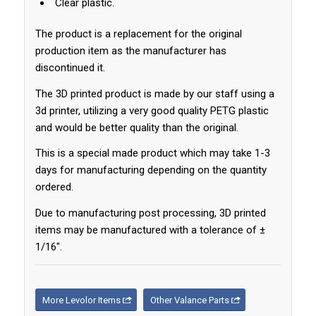
Clear plastic.
The product is a replacement for the original
production item as the manufacturer has
discontinued it.
The 3D printed product is made by our staff using a
3d printer, utilizing a very good quality PETG plastic
and would be better quality than the original.
This is a special made product which may take 1-3
days for manufacturing depending on the quantity
ordered.
Due to manufacturing post processing, 3D printed
items may be manufactured with a tolerance of ±
1/16″.
More Levolor Items
Other Valance Parts