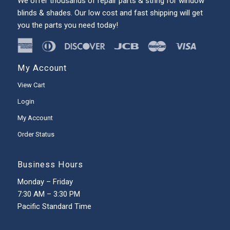
We offer thousands of repair parts & string for window
blinds & shades. Our low cost and fast shipping will get
you the parts you need today!
My Account
View Cart
Login
My Account
Order Status
Business Hours
Monday – Friday
7:30 AM – 3:30 PM
Pacific Standard Time