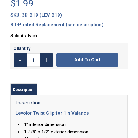
$
1.99
SKU:
3D-B19 (LEV-B19)
3D-Printed Replacement (see description)
Sold As:
Each
Add To Cart
Description
Description
Levolor Twist Clip for 1in Valance
1″ interior dimension
1-3/8″ x 1/2″ exterior dimension.