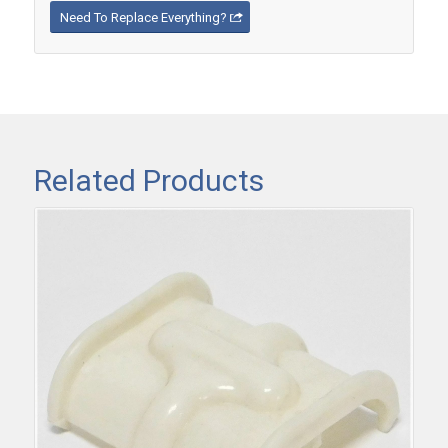
Need To Replace Everything?
Related Products