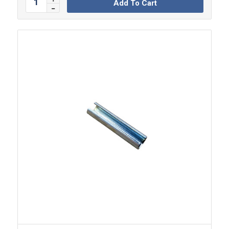
Add To Cart