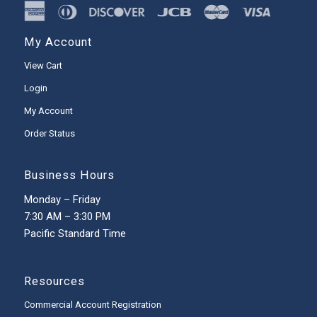
My Account
View Cart
Login
My Account
Order Status
Business Hours
Monday – Friday
7:30 AM – 3:30 PM
Pacific Standard Time
Resources
Commercial Account Registration