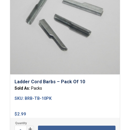
Ladder Cord Barbs – Pack Of 10
Sold As:
Packs
SKU:
BRB-TB-10PK
$
2.99