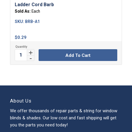
Ladder Cord Barb
Sold As:
Each
SKU:
BRB-A1
$
0.29
Add To Cart
About Us
We offer thousands of repair parts & string for window
blinds & shades. Our low cost and fast shipping will get
you the parts you need today!