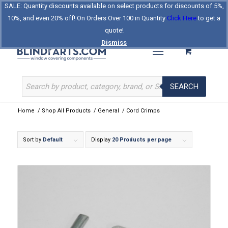
SALE: Quantity discounts available on select products for discounts of 5%,
Log In
Register
Celebrating Our 25th Year
10%, and even 20% off! On Orders Over 100 in Quantity
Click Here
to get a
The Original BlindParts Store
About Us
Contact Us
quote!
Dismiss
SEARCH
Home
/
Shop All Products
/
General
/
Cord Crimps
Sort by
Default
Display
20 Products per page