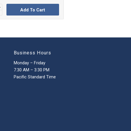
Add To Cart
Business Hours
Monday – Friday
7:30 AM – 3:30 PM
Pacific Standard Time