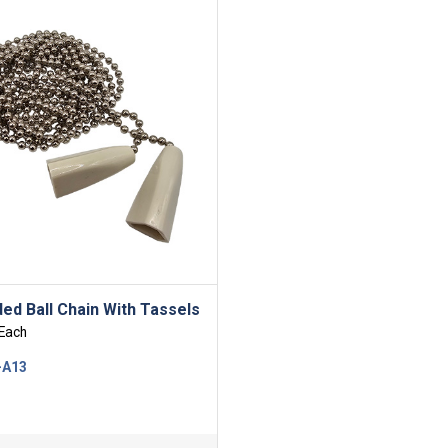
ed Ball Chain With Tassels
Each
-A13