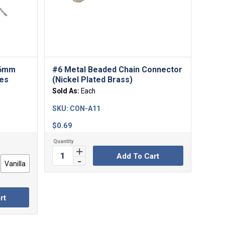
 6mm
#6 Metal Beaded Chain Connector
des
(Nickel Plated Brass)
Sold As:
Each
SKU:
CON-A11
$
0.69
Add To Cart
Vanilla
rt