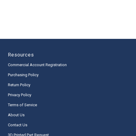
Resources
Commercial Account Registration
Purchasing Policy
Return Policy
Privacy Policy
Terms of Service
About Us
Contact Us
3D Printed Part Request