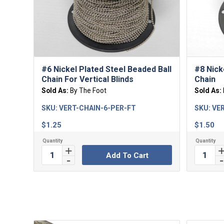
#6 Nickel Plated Steel Beaded Ball
#8 Nick
Chain For Vertical Blinds
Chain
Sold As:
By The Foot
Sold As:
SKU:
VERT-CHAIN-6-PER-FT
SKU:
VER
$
1.25
$
1.50
Add To Cart