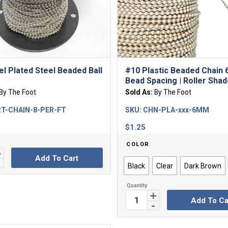
el Plated Steel Beaded Ball
#10 Plastic Beaded Chain
Bead Spacing | Roller Sha
By The Foot
Sold As:
By The Foot
T-CHAIN-8-PER-FT
SKU:
CHN-PLA-xxx-6MM
$
1.25
COLOR
Add To Cart
Black
Clear
Dark Brown
Add To Ca