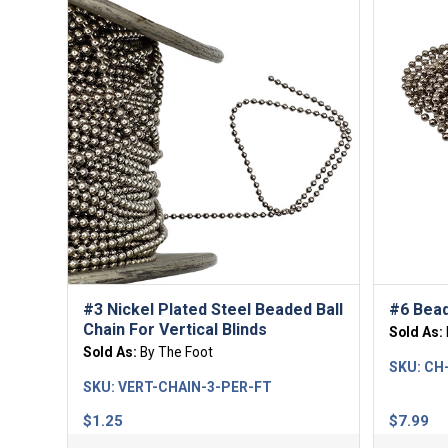
#3 Nickel Plated Steel Beaded Ball
#6 Bead
Chain For Vertical Blinds
Sold As:
Sold As:
By The Foot
SKU:
CH
SKU:
VERT-CHAIN-3-PER-FT
$
1.25
$
7.99