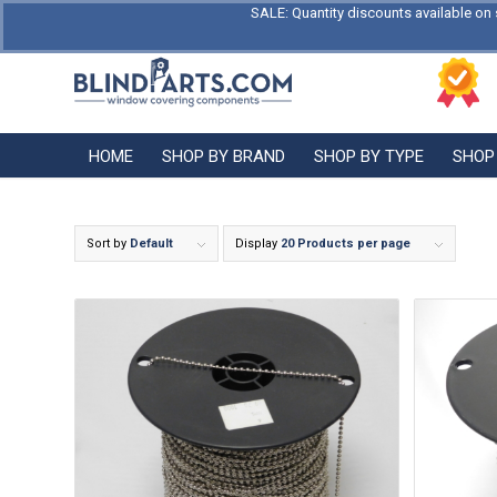
SALE: Quantity discounts available on 
HOME
SHOP BY BRAND
SHOP BY TYPE
SHOP
Sort by
Default
Display
20 Products per page