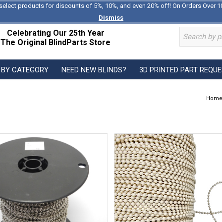
select products for discounts of 5%, 10%, and even 20% off! On Orders Over 1
Dismiss
Celebrating Our 25th Year
The Original BlindParts Store
 BY CATEGORY
NEED NEW BLINDS?
3D PRINTED PART REQU
Hom