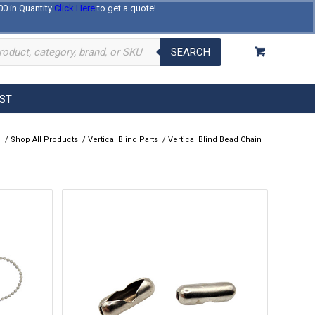
00 in Quantity
Click Here
to get a quote!
Log In
Register
About Us
Contact Us
SEARCH
EST
e
/
Shop All Products
/
Vertical Blind Parts
/
Vertical Blind Bead Chain