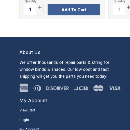
Add To Cart
About Us
We offer thousands of repair parts & string for
window blinds & shades. Our low cost and fast
shipping will get you the parts you need today!
My Account
View Cart
Login
My Account