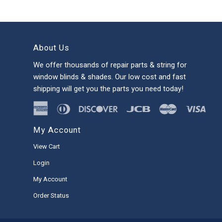
About Us
We offer thousands of repair parts & string for
window blinds & shades. Our low cost and fast
shipping will get you the parts you need today!
My Account
View Cart
Login
My Account
Order Status