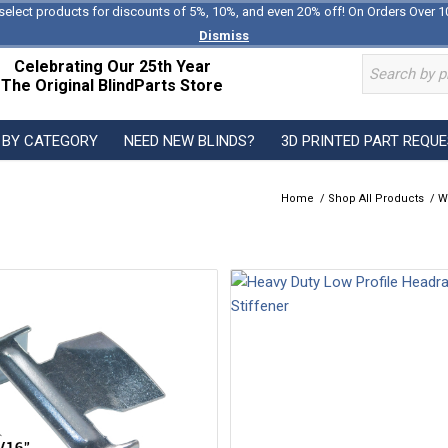
select products for discounts of 5%, 10%, and even 20% off! On Orders Over 1
Dismiss
Celebrating Our 25th Year
The Original BlindParts Store
 BY CATEGORY
NEED NEW BLINDS?
3D PRINTED PART REQU
Home
/
Shop All Products
/
W