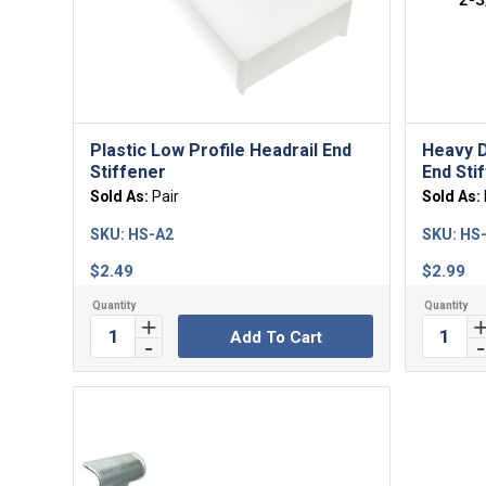
Plastic Low Profile Headrail End
Heavy D
Stiffener
End Sti
Sold As:
Pair
Sold As:
SKU:
HS-A2
SKU:
HS
$
2.49
$
2.99
Add To Cart