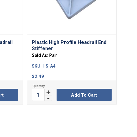
adrail
Plastic High Profile Headrail End
Stiffener
Sold As:
Pair
SKU:
HS-A4
$
2.49
rt
Add To Cart