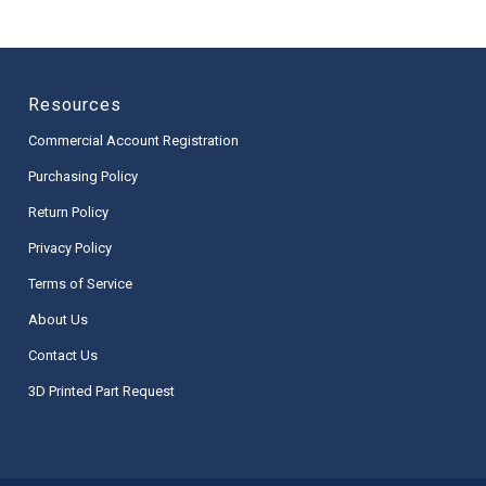
Resources
Commercial Account Registration
Purchasing Policy
Return Policy
Privacy Policy
Terms of Service
About Us
Contact Us
3D Printed Part Request