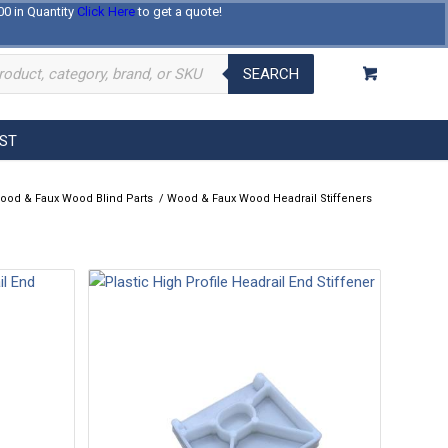
00 in Quantity
Click Here
to get a quote!
Log In
Register
About Us
Contact Us
SEARCH
EST
ood & Faux Wood Blind Parts
/
Wood & Faux Wood Headrail Stiffeners