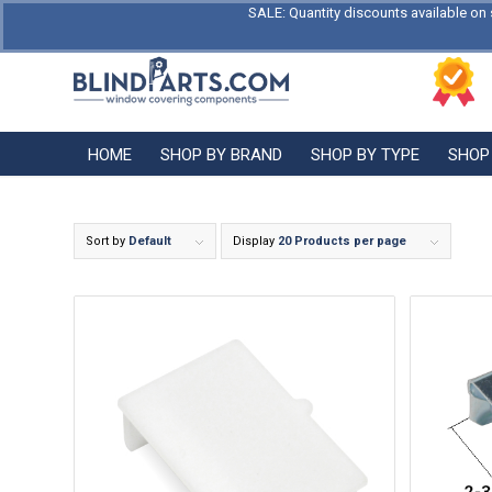
SALE: Quantity discounts available on 
HOME
SHOP BY BRAND
SHOP BY TYPE
SHOP
Sort by
Default
Display
20 Products per page