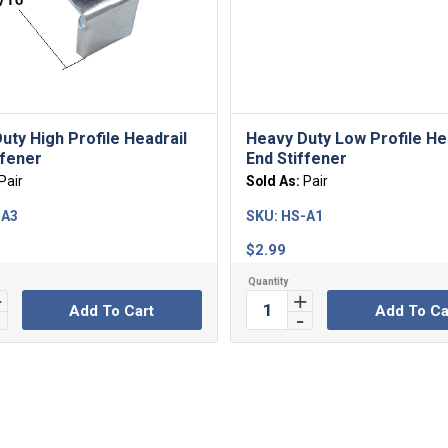
uty High Profile Headrail
Heavy Duty Low Profile He
ffener
End Stiffener
Pair
Sold As:
Pair
-A3
SKU:
HS-A1
$
2.99
Add To Cart
Add To Ca