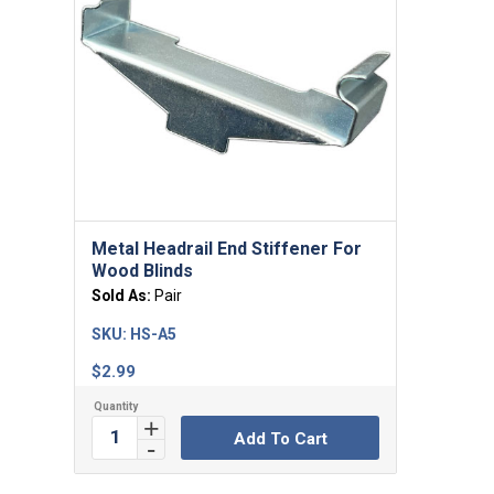
Metal Headrail End Stiffener For
Wood Blinds
Sold As:
Pair
SKU:
HS-A5
$
2.99
Add To Cart