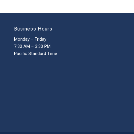
Business Hours
Monday – Friday
7:30 AM – 3:30 PM
Pacific Standard Time