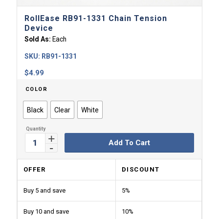
RollEase RB91-1331 Chain Tension
Device
Sold As:
Each
SKU:
RB91-1331
$
4.99
COLOR
Black
Clear
White
Add To Cart
OFFER
DISCOUNT
Buy 5 and save
5%
Buy 10 and save
10%