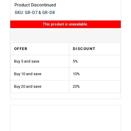
Product Discontinued
SKU:
GR-D7 & GR-D8
This product is unavailable.
OFFER
DISCOUNT
Buy 5 and save
5%
Buy 10 and save
10%
Buy 20 and save
20%