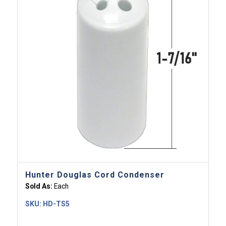
Hunter Douglas Cord Condenser
Sold As:
Each
SKU:
HD-TS5