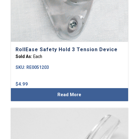
RollEase Safety Hold 3 Tension Device
Sold As:
Each
SKU:
RE0051203
$
4.99
Read More