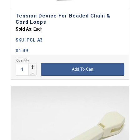
Tension Device For Beaded Chain &
Cord Loops
Sold As:
Each
SKU:
PCL-A3
$
1.49
Add To Cart