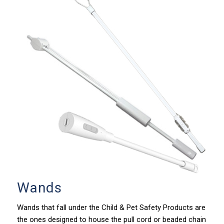
Wands
Wands that fall under the Child & Pet Safety Products are
the ones designed to house the pull cord or beaded chain