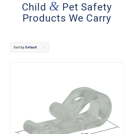
&
Child
Pet Safety
Products We Carry
Sort by
Default