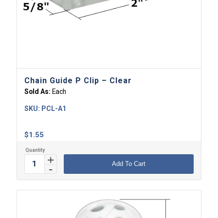
Chain Guide P Clip – Clear
Sold As:
Each
SKU:
PCL-A1
$
1.55
Add To Cart