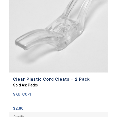
Clear Plastic Cord Cleats – 2 Pack
Sold As:
Packs
SKU:
CC-1
$
2.00