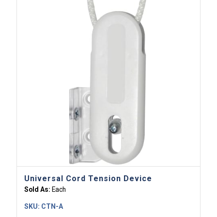
Universal Cord Tension Device
Sold As:
Each
SKU:
CTN-A