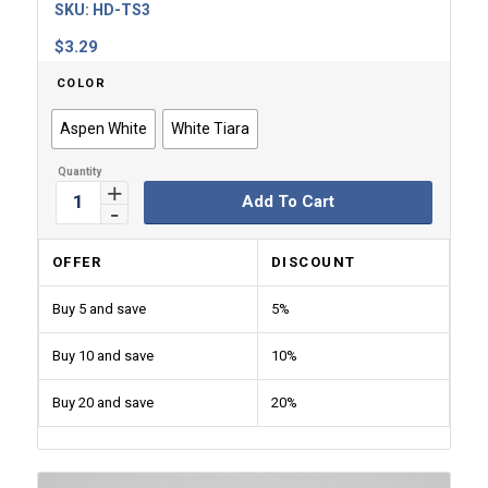
SKU:
HD-TS3
$
3.29
COLOR
Aspen White
White Tiara
Add To Cart
OFFER
DISCOUNT
Buy 5 and save
5%
Buy 10 and save
10%
Buy 20 and save
20%