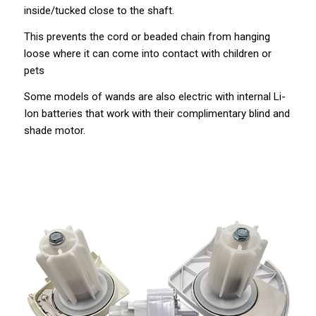
inside/tucked close to the shaft.
This prevents the cord or beaded chain from hanging
loose where it can come into contact with children or
pets
Some models of wands are also electric with internal Li-
Ion batteries that work with their complimentary blind and
shade motor.