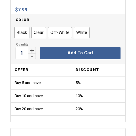
$
7.99
COLOR
Black
Clear
Off-White
White
Add To Cart
OFFER
DISCOUNT
Buy 5 and save
5%
Buy 10 and save
10%
Buy 20 and save
20%