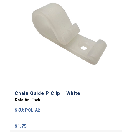
Chain Guide P Clip – White
Sold As:
Each
SKU:
PCL-A2
$
1.75