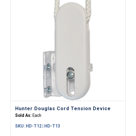
Hunter Douglas Cord Tension Device
Sold As:
Each
SKU:
HD-T12 | HD-T13