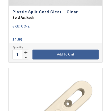
Plastic Split Cord Cleat – Clear
Sold As:
Each
SKU:
CC-2
$
1.99
Add To Cart