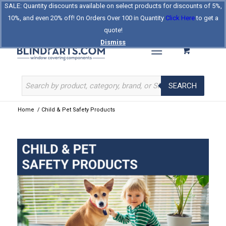
SALE: Quantity discounts available on select products for discounts of 5%,
Log In
Register
Celebrating Our 25th Year
10%, and even 20% off! On Orders Over 100 in Quantity
Click Here
to get a
The Original BlindParts Store
About Us
Contact Us
quote!
Dismiss
SEARCH
Home
/
Child & Pet Safety Products