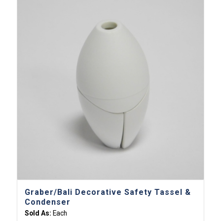
Graber/Bali Decorative Safety Tassel &
Condenser
Sold As:
Each