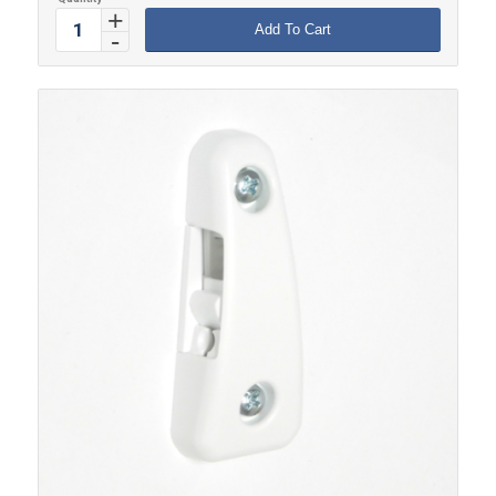
Add To Cart