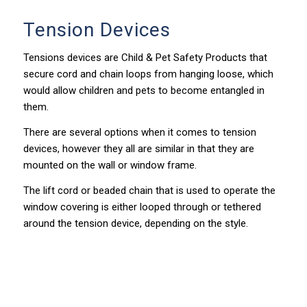
Tension Devices
Tensions devices are Child & Pet Safety Products that
secure cord and chain loops from hanging loose, which
would allow children and pets to become entangled in
them.
There are several options when it comes to tension
devices, however they all are similar in that they are
mounted on the wall or window frame.
The lift cord or beaded chain that is used to operate the
window covering is either looped through or tethered
around the tension device, depending on the style.