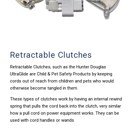
Retractable Clutches
Retractable Clutches, such as the Hunter Douglas
UltraGlide are Child & Pet Safety Products by keeping
cords out of reach from children and pets who would
otherwise become tangled in them.
These types of clutches work by having an internal rewind
spring that pulls the cord back into the clutch, very similar
how a pull cord on power equipment works. They can be
used with cord handles or wands.