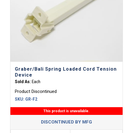
Graber/Bali Spring Loaded Cord Tension
Device
Sold As:
Each
Product Discontinued
SKU:
GR-F2
This product is unavailable.
DISCONTINUED BY MFG