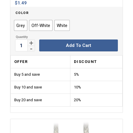
$
1.49
COLOR
Grey
Off-White
White
Add To Cart
OFFER
DISCOUNT
Buy 5 and save
5%
Buy 10 and save
10%
Buy 20 and save
20%