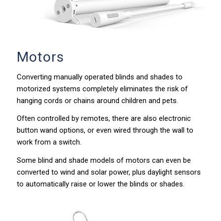
Motors
Converting manually operated blinds and shades to
motorized systems completely eliminates the risk of
hanging cords or chains around children and pets.
Often controlled by remotes, there are also electronic
button wand options, or even wired through the wall to
work from a switch.
Some blind and shade models of motors can even be
converted to wind and solar power, plus daylight sensors
to automatically raise or lower the blinds or shades.