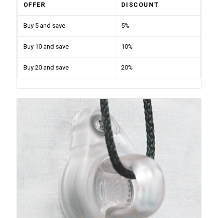
OFFER
DISCOUNT
Buy 5 and save
5%
Buy 10 and save
10%
Buy 20 and save
20%