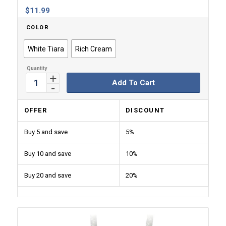
$
11.99
COLOR
White Tiara
Rich Cream
Add To Cart
OFFER
DISCOUNT
Buy 5 and save
5%
Buy 10 and save
10%
Buy 20 and save
20%