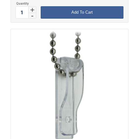
Add To Cart