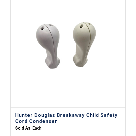
Hunter Douglas Breakaway Child Safety
Cord Condenser
Sold As:
Each