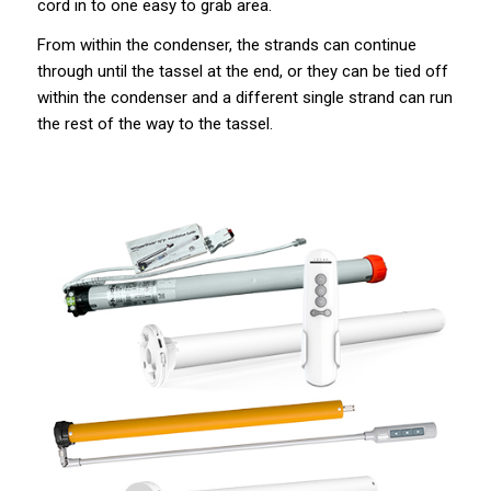
cord in to one easy to grab area.
From within the condenser, the strands can continue
through until the tassel at the end, or they can be tied off
within the condenser and a different single strand can run
the rest of the way to the tassel.