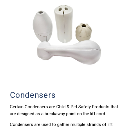
Condensers
Certain Condensers are Child & Pet Safety Products that
are designed as a breakaway point on the lift cord.
Condensers are used to gather multiple strands of lift