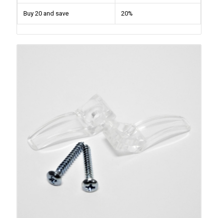
Buy 20 and save
20%