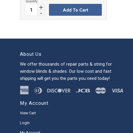
Add To Cart
About Us
We offer thousands of repair parts & string for
window blinds & shades. Our low cost and fast
shipping will get you the parts you need today!
My Account
View Cart
Login
My Account