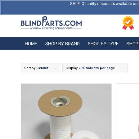
SALE: Quantity discounts available on 
HOME
SHOP BY BRAND
SHOP BY TYPE
SHOP
Sort by
Default
Display
20 Products per page