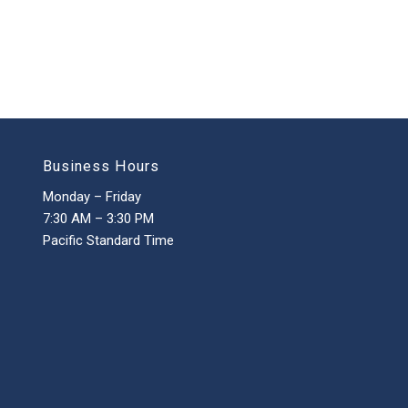
Business Hours
Monday – Friday
7:30 AM – 3:30 PM
Pacific Standard Time