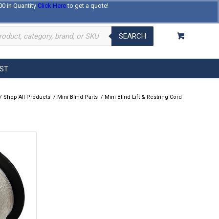
00 in Quantity
Click Here
to get a quote!
Log In
Register
About Us
Contact Us
SEARCH
EST
/
Shop All Products
/
Mini Blind Parts
/
Mini Blind Lift & Restring Cord