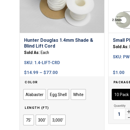
Hunter Douglas 1.4mm Shade &
Small P
Blind Lift Cord
Sold As:
Sold As:
Each
SKU:
PW
SKU:
1.4-LIFT-CRD
Price
$
14.99
–
$
77.00
$
1.00
range:
COLOR
PACKAG
$14.99
through
Alabaster
Egg Shell
White
10 Pack
$77.00
LENGTH (FT)
75'
300'
3,000'