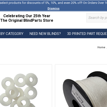
select products for discounts of 5%, 10%, and even 20% off! On Orders Over 1
Dismiss
Celebrating Our 25th Year
The Original BlindParts Store
 BY CATEGORY
NEED NEW BLINDS?
3D PRINTED PART REQU
Home