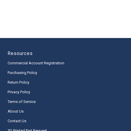
Resources
Commercial Account Registration
Purchasing Policy
Return Policy
Privacy Policy
Terms of Service
About Us
Contact Us
3D Printed Part Request