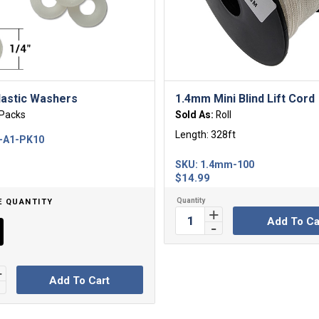
lastic Washers
1.4mm Mini Blind Lift Cord
Packs
Sold As:
Roll
Length: 328ft
-A1-PK10
SKU:
1.4mm-100
$
14.99
E QUANTITY
Add To Ca
Add To Cart