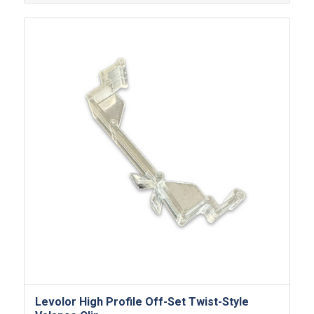
Levolor High Profile Off-Set Twist-Style