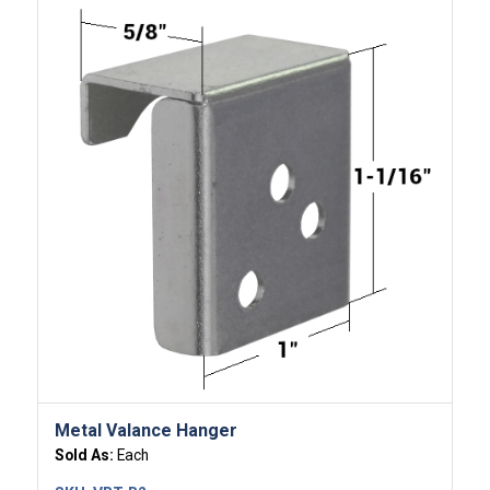
Metal Valance Hanger
Sold As:
Each