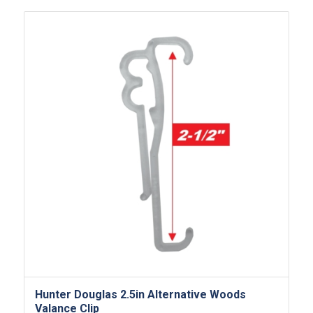
Hunter Douglas 2.5in Alternative Woods
Valance Clip