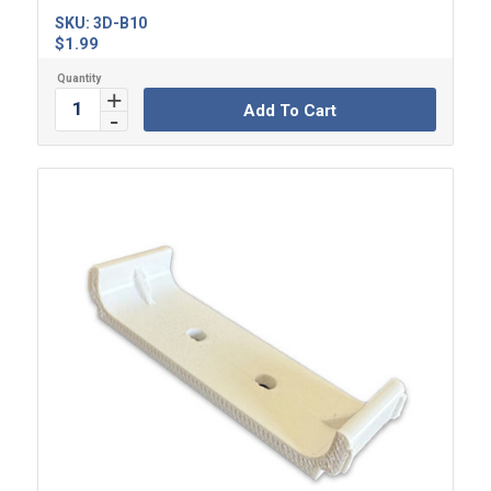
SKU:
3D-B10
$
1.99
Add To Cart