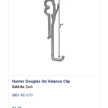
Hunter Douglas 3in Valance Clip
Sold As:
Each
SKU:
VC-C11