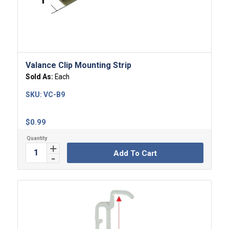
Valance Clip Mounting Strip
Sold As:
Each
SKU:
VC-B9
$
0.99
Add To Cart