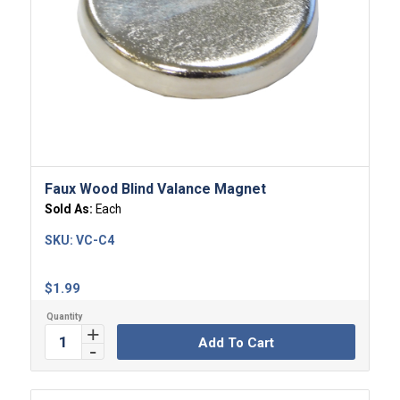
Faux Wood Blind Valance Magnet
Sold As:
Each
SKU:
VC-C4
$
1.99
Add To Cart