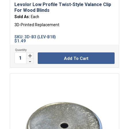
Levolor Low Profile Twist-Style Valance Clip
For Wood Blinds
Sold As:
Each
3D-Printed Replacement
SKU:
3D-B3 (LEV-B18)
$
1.49
Add To Cart