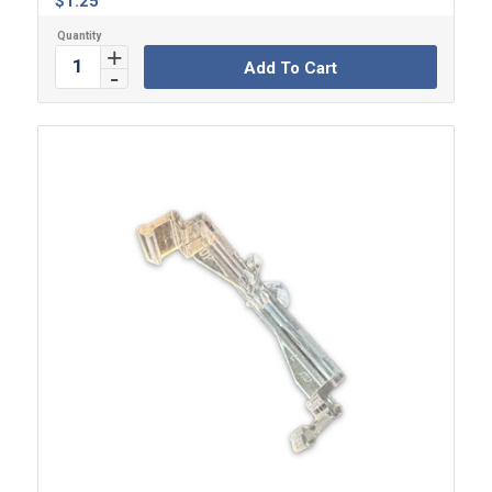
$
1.25
Add To Cart