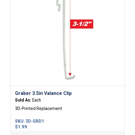
Graber 3.5in Valance Clip
Sold As:
Each
3D-Printed Replacement
SKU:
3D-GRD1
$
1.99