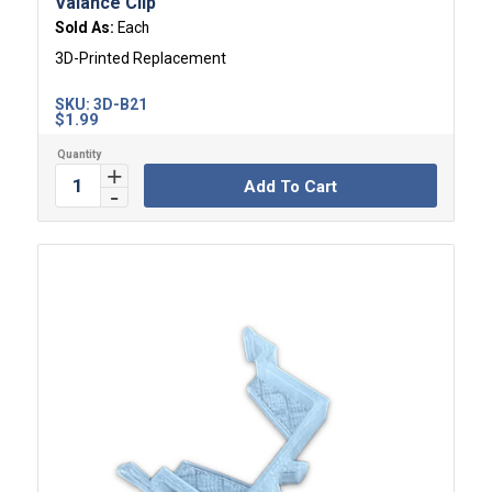
Valance Clip
Sold As:
Each
3D-Printed Replacement
SKU:
3D-B21
$
1.99
Add To Cart