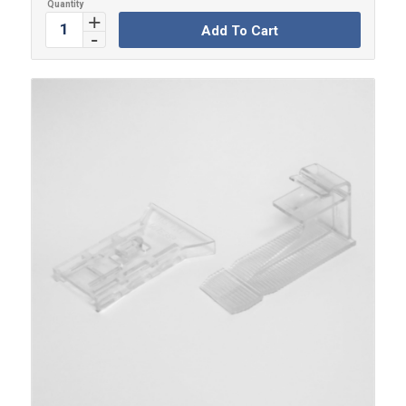
Add To Cart