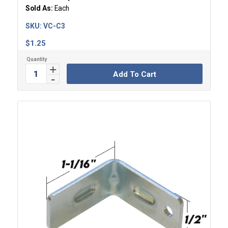
Sold As:
Each
SKU:
VC-C3
$
1.25
Add To Cart