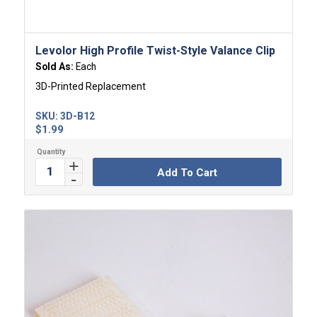
Levolor High Profile Twist-Style Valance Clip
Sold As:
Each
3D-Printed Replacement
SKU:
3D-B12
$
1.99
Add To Cart