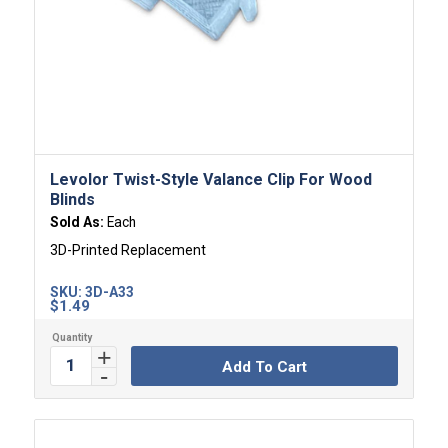
Levolor Twist-Style Valance Clip For Wood
Blinds
Sold As:
Each
3D-Printed Replacement
SKU:
3D-A33
$
1.49
Add To Cart