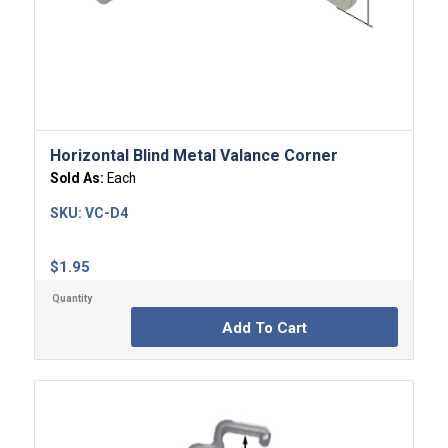
Horizontal Blind Metal Valance Corner
Sold As:
Each
SKU:
VC-D4
$
1.95
Add To Cart