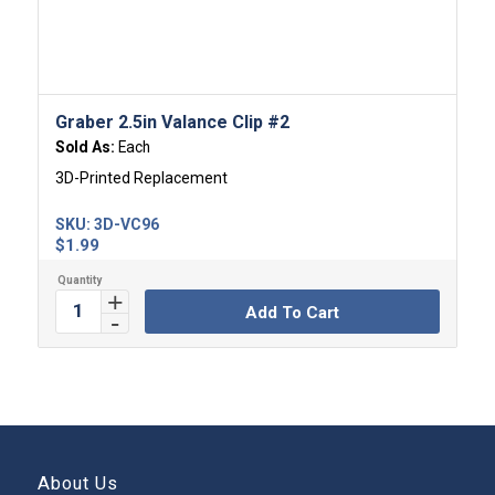
Graber 2.5in Valance Clip #2
Sold As:
Each
3D-Printed Replacement
SKU:
3D-VC96
$
1.99
Add To Cart
About Us