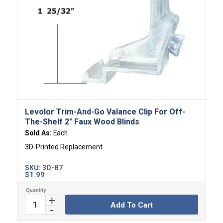
Levolor Trim-And-Go Valance Clip For Off-
The-Shelf 2″ Faux Wood Blinds
Sold As:
Each
3D-Printed Replacement
SKU:
3D-B7
$
1.99
Add To Cart