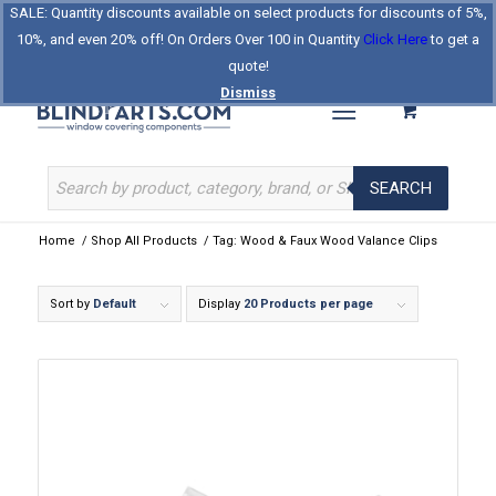
SALE: Quantity discounts available on select products for discounts of 5%,
Log In
Register
Celebrating Our 25th Year
10%, and even 20% off! On Orders Over 100 in Quantity
Click Here
to get a
The Original BlindParts Store
About Us
Contact Us
quote!
Dismiss
SEARCH
Home
/
Shop All Products
/
Tag: Wood & Faux Wood Valance Clips
Sort by
Default
Display
20 Products per page