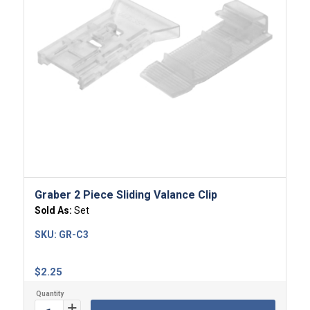
4.00
Graber 2 Piece Sliding Valance Clip
Sold As:
Set
SKU:
GR-C3
$
2.25