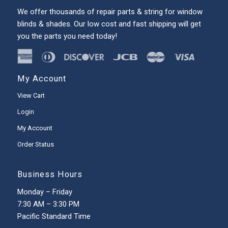
We offer thousands of repair parts & string for window
blinds & shades. Our low cost and fast shipping will get
you the parts you need today!
My Account
View Cart
Login
My Account
Order Status
Business Hours
Monday – Friday
7:30 AM – 3:30 PM
Pacific Standard Time