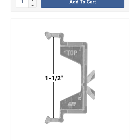
Add To Cart