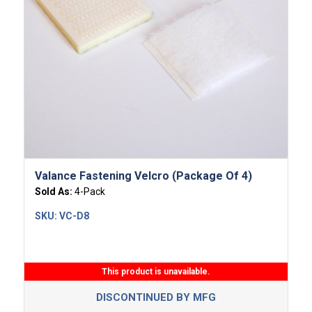
Valance Fastening Velcro (Package Of 4)
Sold As:
4-Pack
SKU:
VC-D8
This product is unavailable.
DISCONTINUED BY MFG