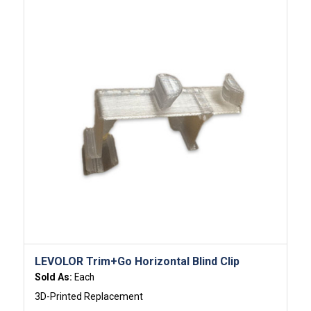
LEVOLOR Trim+Go Horizontal Blind Clip
Sold As:
Each
3D-Printed Replacement