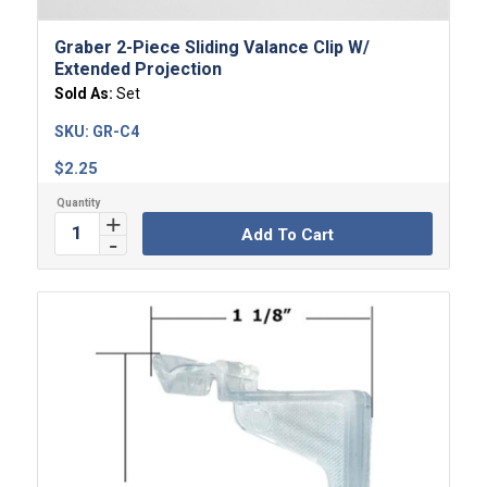
Graber 2-Piece Sliding Valance Clip W/
Extended Projection
Sold As:
Set
SKU:
GR-C4
$
2.25
Add To Cart