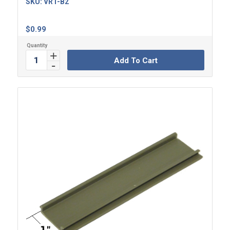
SKU:
VRT-B2
$
0.99
Add To Cart