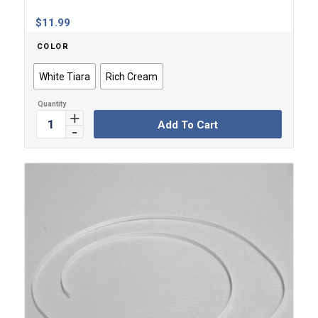
$
11.99
COLOR
White Tiara
Rich Cream
Add To Cart