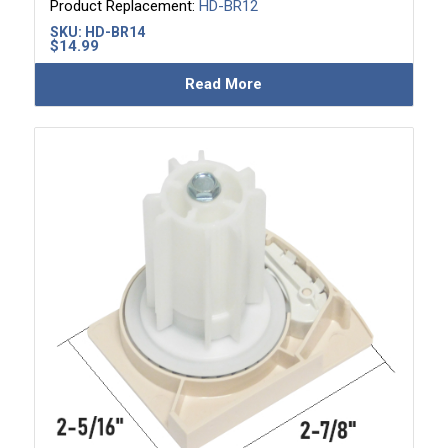
Product Replacement:
HD-BR12
SKU:
HD-BR14
$
14.99
Read More