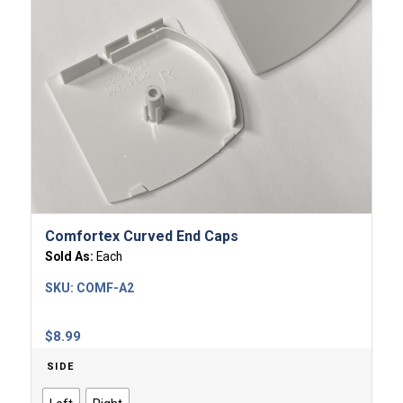
Comfortex Curved End Caps
Sold As:
Each
SKU:
COMF-A2
$
8.99
SIDE