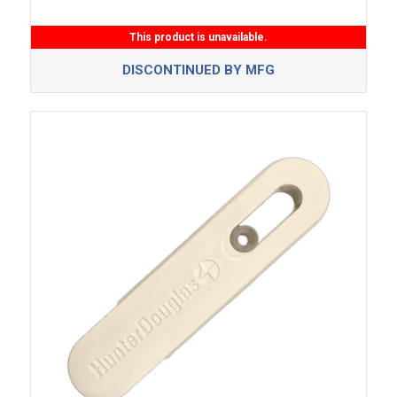
This product is unavailable.
DISCONTINUED BY MFG