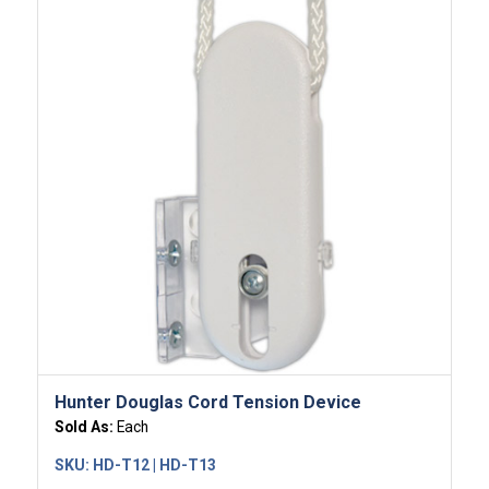
Hunter Douglas Cord Tension Device
Sold As:
Each
SKU:
HD-T12 | HD-T13