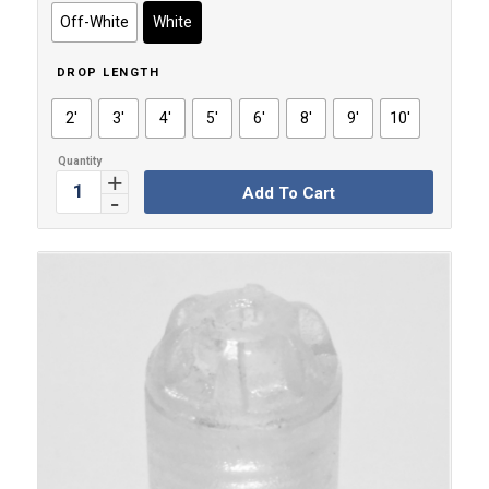
through
Off-White
White
$11.99
DROP LENGTH
2'
3'
4'
5'
6'
8'
9'
10'
Add To Cart