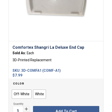
Comfortex Shangri La Deluxe End Cap
Sold As:
Each
3D-Printed Replacement
SKU:
3D-COMFA1 (COMF-A1)
$
7.99
COLOR
Off-White
White
Add To Cart