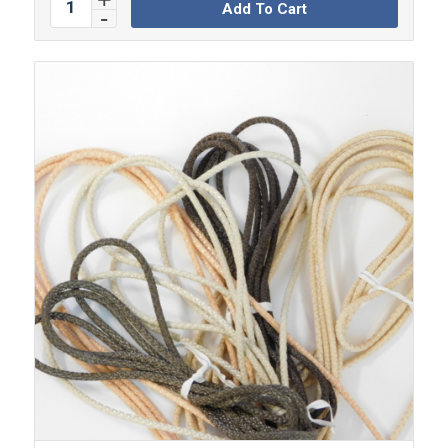
Add To Cart