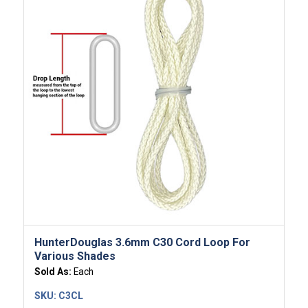
HunterDouglas 3.6mm C30 Cord Loop For
Various Shades
Sold As:
Each
SKU:
C3CL