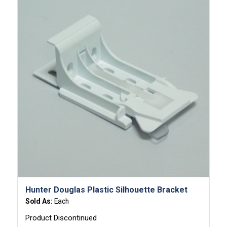
Hunter Douglas Plastic Silhouette Bracket
Sold As:
Each
Product Discontinued