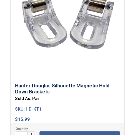
Hunter Douglas Silhouette Magnetic Hold
Down Brackets
Sold As:
Pair
SKU:
HD-KT1
$
15.99