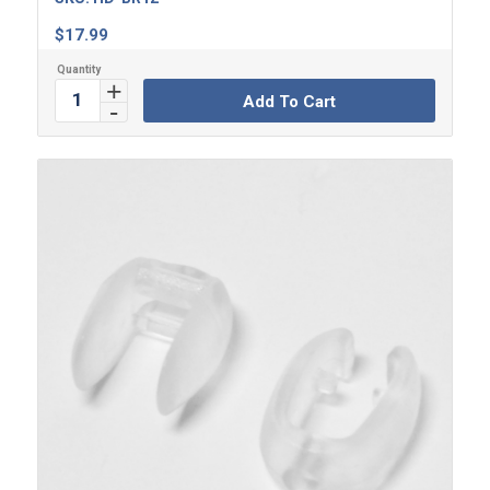
$
17.99
Add To Cart