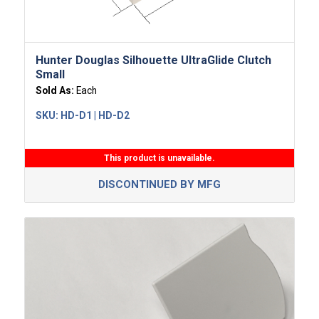
Hunter Douglas Silhouette UltraGlide Clutch
Small
Sold As:
Each
SKU:
HD-D1 | HD-D2
This product is unavailable.
DISCONTINUED BY MFG