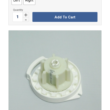
Left
Right
Add To Cart