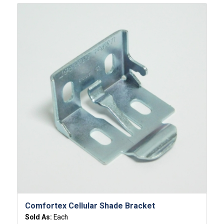
Comfortex Cellular Shade Bracket
Sold As:
Each