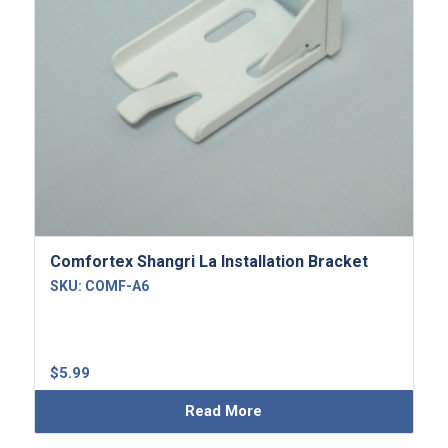
Comfortex Shangri La Installation Bracket
SKU:
COMF-A6
$
5.99
Read More