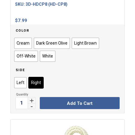
SKU:
3D-HDCP8 (HD-CP8)
$
7.99
COLOR
Cream
Dark Green Olive
Light Brown
Off-White
White
SIDE
Left
Right
Add To Cart