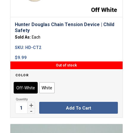
Hunter Douglas Chain Tension Device | Child
Safety
Sold As:
Each
SKU:
HD-CT2
$
9.99
Out of stock
COLOR
Off-White
White
Add To Cart