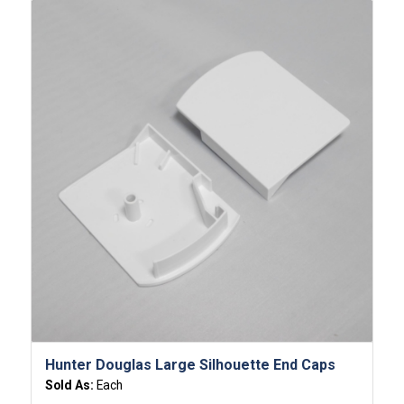
Hunter Douglas Large Silhouette End Caps
Sold As:
Each