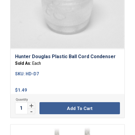
Hunter Douglas Plastic Ball Cord Condenser
Sold As:
Each
SKU:
HD-D7
$
1.49
Add To Cart