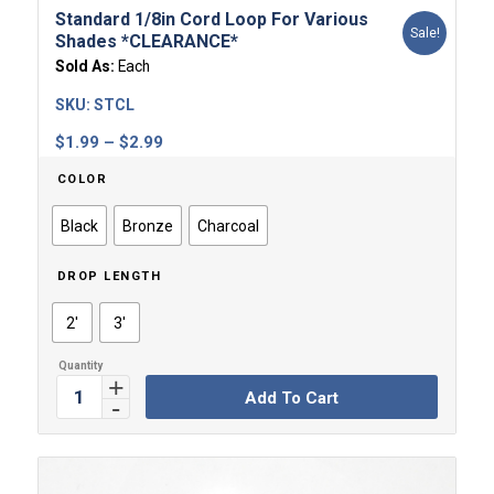
Standard 1/8in Cord Loop For Various
Sale!
Shades *CLEARANCE*
Sold As:
Each
SKU:
STCL
Price
$
1.99
–
$
2.99
range:
COLOR
$1.99
through
Black
Bronze
Charcoal
$2.99
DROP LENGTH
2'
3'
Add To Cart