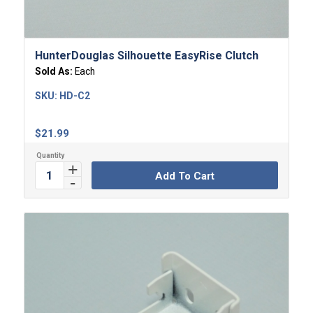
HunterDouglas Silhouette EasyRise Clutch
Sold As:
Each
SKU:
HD-C2
$
21.99
Add To Cart