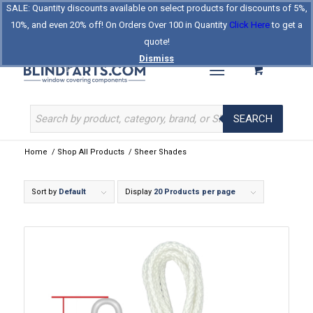
SALE: Quantity discounts available on select products for discounts of 5%,
Log In
Register
Celebrating Our 25th Year
10%, and even 20% off! On Orders Over 100 in Quantity
Click Here
to get a
The Original BlindParts Store
About Us
Contact Us
quote!
Dismiss
SEARCH
Home
/
Shop All Products
/
Sheer Shades
Sort by
Default
Display
20 Products per page