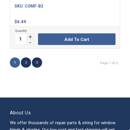
SKU:
COMF-B2
$
6.49
Add To Cart
1
2
3
Page 1 of 3
About Us
We offer thousands of repair parts & string for window
blinds & shades. Our low cost and fast shipping will get