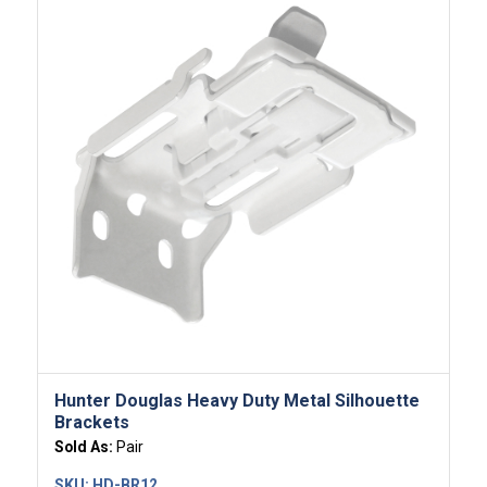
Hunter Douglas Heavy Duty Metal Silhouette
Brackets
Sold As:
Pair
SKU:
HD-BR12