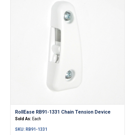
RollEase RB91-1331 Chain Tension Device
Sold As:
Each
SKU:
RB91-1331