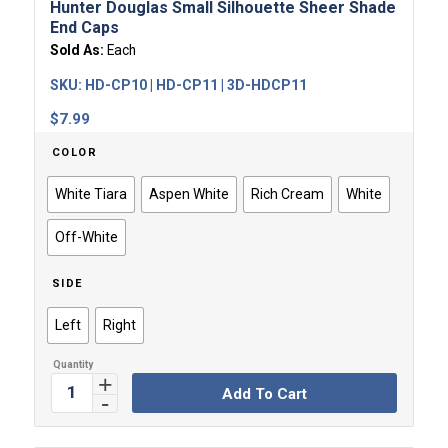
Hunter Douglas Small Silhouette Sheer Shade
End Caps
Sold As:
Each
SKU:
HD-CP10 | HD-CP11 | 3D-HDCP11
$
7.99
COLOR
White Tiara
Aspen White
Rich Cream
White
Off-White
SIDE
Left
Right
Add To Cart