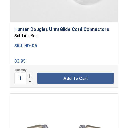
Hunter Douglas UltraGlide Cord Connectors
Sold As:
Set
SKU:
HD-D6
$
3.95
Add To Cart