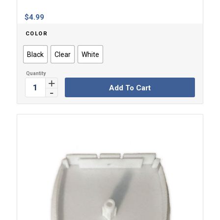
$
4.99
COLOR
Black
Clear
White
Add To Cart