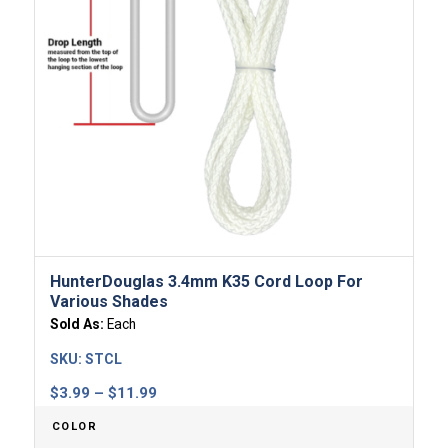
HunterDouglas 3.4mm K35 Cord Loop For
Various Shades
Sold As:
Each
SKU:
STCL
Price
$
3.99
–
$
11.99
range:
COLOR
$3.99