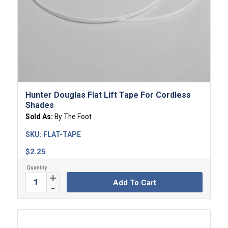
4.00
Hunter Douglas Flat Lift Tape For Cordless
Shades
Sold As:
By The Foot
SKU:
FLAT-TAPE
$
2.25
Add To Cart