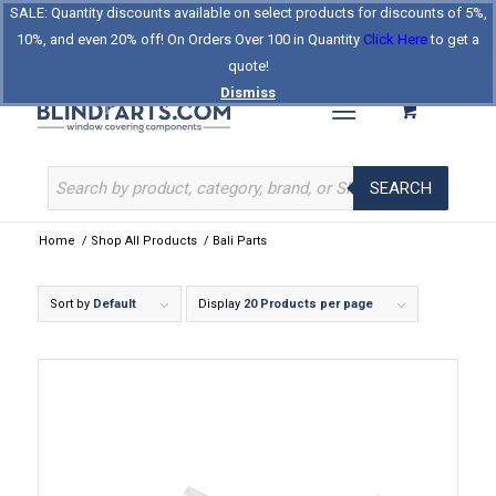
SALE: Quantity discounts available on select products for discounts of 5%,
Log In
Register
Celebrating Our 25th Year
10%, and even 20% off! On Orders Over 100 in Quantity
Click Here
to get a
The Original BlindParts Store
About Us
Contact Us
quote!
Dismiss
SEARCH
Home
/
Shop All Products
/
Bali Parts
Sort by
Default
Display
20 Products per page