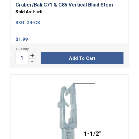
Graber/Bali G71 & G85 Vertical Blind Stem
Sold As:
Each
SKU:
GR-C8
$
1.99
Add To Cart