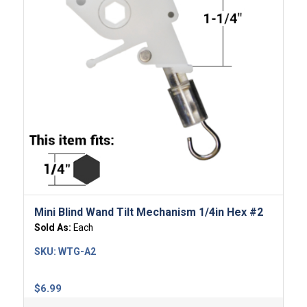
Mini Blind Wand Tilt Mechanism 1/4in Hex #2
Sold As:
Each
SKU:
WTG-A2
$
6.99