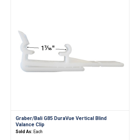
Graber/Bali G85 DuraVue Vertical Blind
Valance Clip
Sold As:
Each