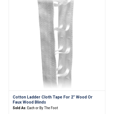
Cotton Ladder Cloth Tape For 2″ Wood Or
Faux Wood Blinds
Sold As:
Each or By The Foot