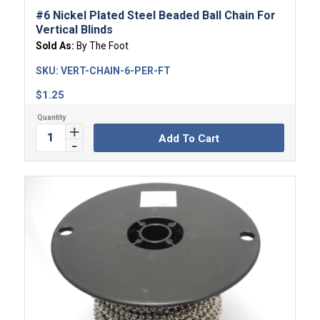
#6 Nickel Plated Steel Beaded Ball Chain For
Vertical Blinds
Sold As:
By The Foot
SKU:
VERT-CHAIN-6-PER-FT
$
1.25
Add To Cart