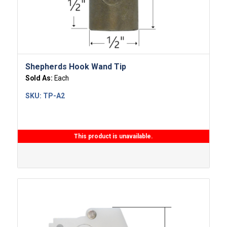
Shepherds Hook Wand Tip
Sold As:
Each
SKU:
TP-A2
This product is unavailable.