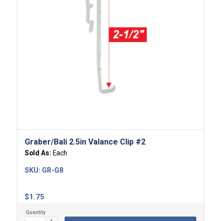
Graber/Bali 2.5in Valance Clip #2
Sold As:
Each
SKU:
GR-G8
$
1.75