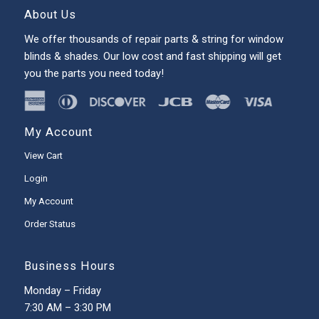
About Us
We offer thousands of repair parts & string for window
blinds & shades. Our low cost and fast shipping will get
you the parts you need today!
My Account
View Cart
Login
My Account
Order Status
Business Hours
Monday – Friday
7:30 AM – 3:30 PM