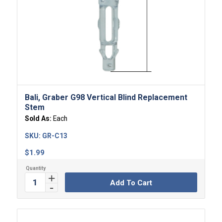
Bali, Graber G98 Vertical Blind Replacement
Stem
Sold As:
Each
SKU:
GR-C13
$
1.99
Add To Cart