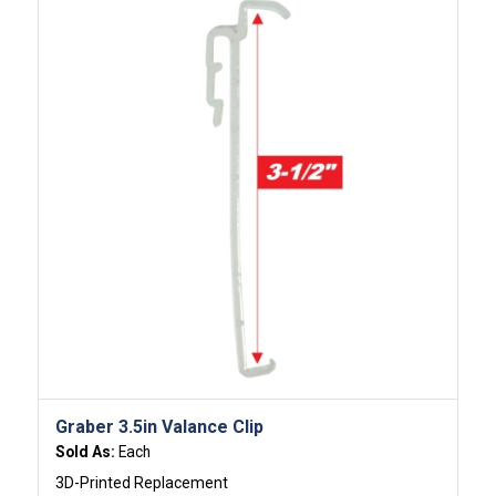
Graber 3.5in Valance Clip
Sold As:
Each
3D-Printed Replacement