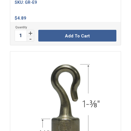
SKU:
GR-E9
$
4.89
Add To Cart