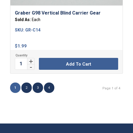
Graber G98 Vertical Blind Carrier Gear
Sold As:
Each
SKU:
GR-C14
$
1.99
Add To Cart
1
2
3
4
Page 1 of 4