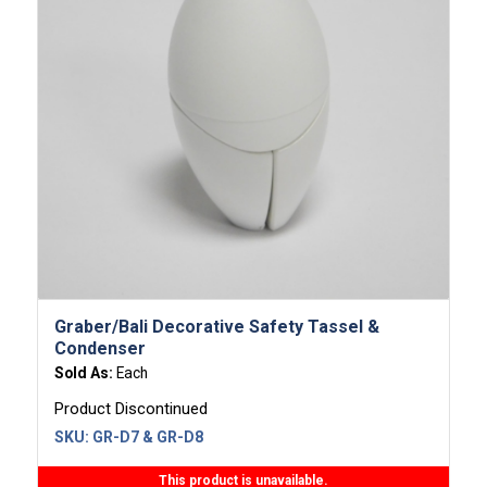
Graber/Bali Decorative Safety Tassel &
Condenser
Sold As:
Each
Product Discontinued
SKU:
GR-D7 & GR-D8
This product is unavailable.