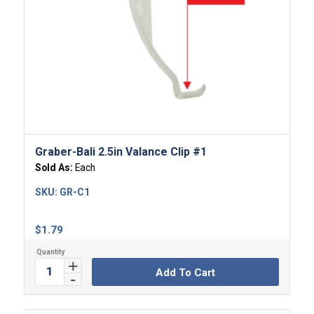
Graber-Bali 2.5in Valance Clip #1
Sold As:
Each
SKU:
GR-C1
$
1.79
Add To Cart