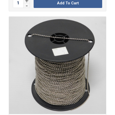
Add To Cart