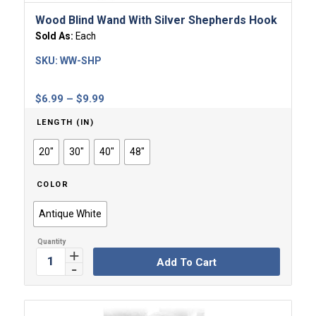
Wood Blind Wand With Silver Shepherds Hook
Sold As:
Each
SKU:
WW-SHP
Price
$
6.99
–
$
9.99
range:
LENGTH (IN)
$6.99
through
20"
30"
40"
48"
$9.99
COLOR
Antique White
Add To Cart