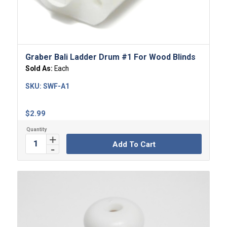
5.00
Graber Bali Ladder Drum #1 For Wood Blinds
Sold As:
Each
SKU:
SWF-A1
$
2.99
Add To Cart