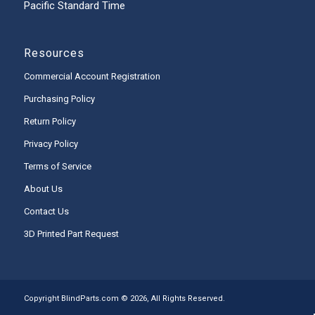
Pacific Standard Time
Resources
Commercial Account Registration
Purchasing Policy
Return Policy
Privacy Policy
Terms of Service
About Us
Contact Us
3D Printed Part Request
Copyright BlindParts.com © 2026, All Rights Reserved.