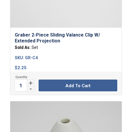
Graber 2-Piece Sliding Valance Clip W/
Extended Projection
Sold As:
Set
SKU:
GR-C4
$
2.25
Add To Cart