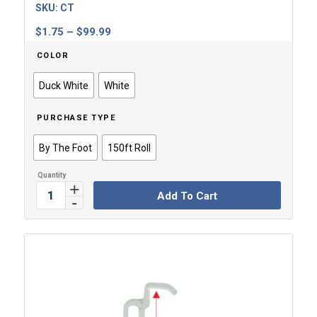
SKU:
CT
Price
$
1.75
–
$
99.99
range:
COLOR
$1.75
through
Duck White
White
$99.99
PURCHASE TYPE
By The Foot
150ft Roll
Add To Cart