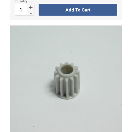
Add To Cart