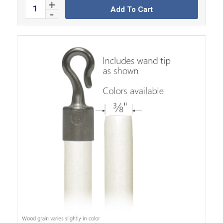
Add To Cart