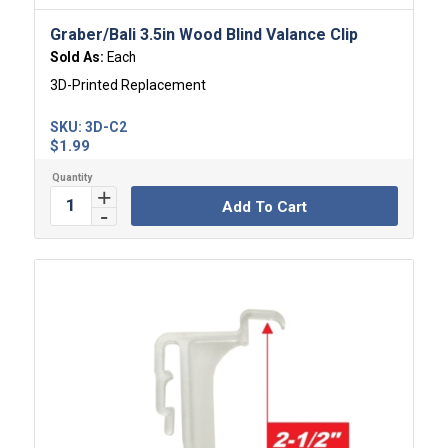
Graber/Bali 3.5in Wood Blind Valance Clip
Sold As:
Each
3D-Printed Replacement
SKU:
3D-C2
$
1.99
Add To Cart