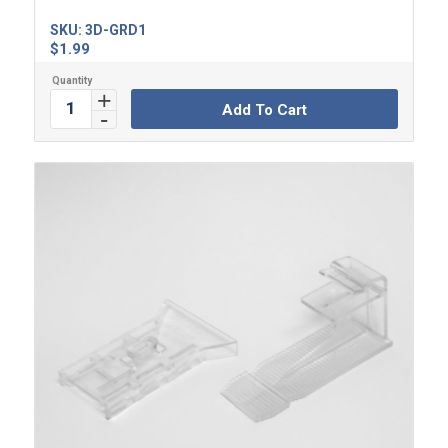
SKU:
3D-GRD1
$
1.99
Add To Cart