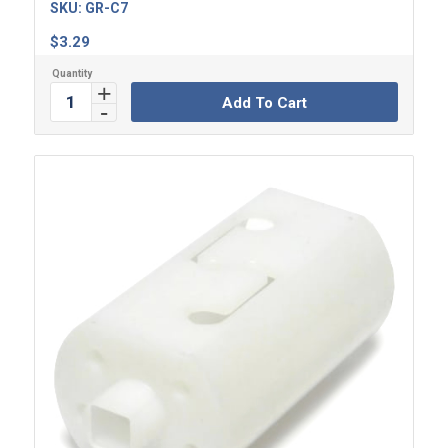
SKU:
GR-C7
$
3.29
Add To Cart