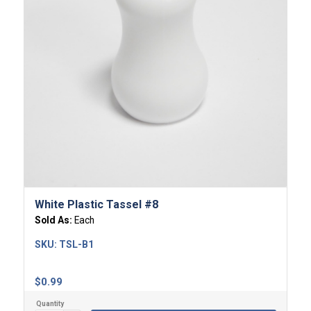
White Plastic Tassel #8
Sold As:
Each
SKU:
TSL-B1
$
0.99