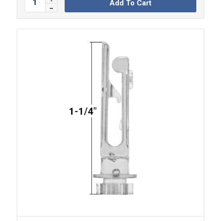
Add To Cart