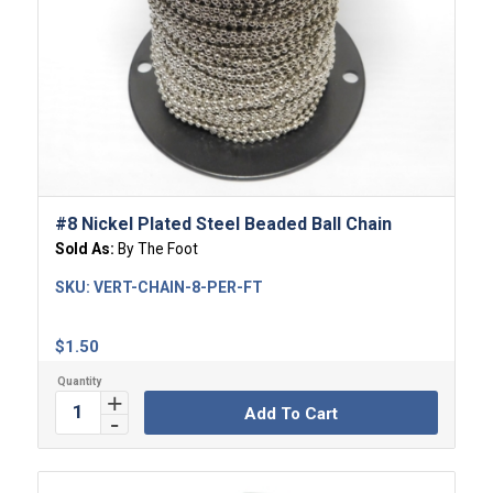
#8 Nickel Plated Steel Beaded Ball Chain
Sold As:
By The Foot
SKU:
VERT-CHAIN-8-PER-FT
$
1.50
Add To Cart