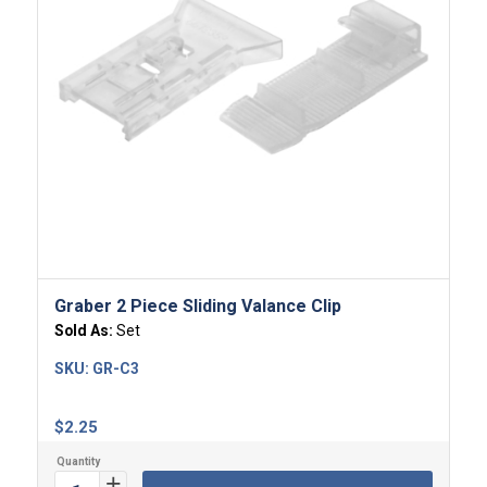
4.00
Graber 2 Piece Sliding Valance Clip
Sold As:
Set
SKU:
GR-C3
$
2.25