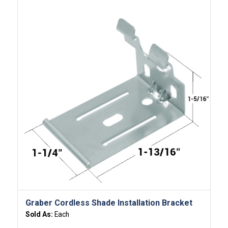
Graber Cordless Shade Installation Bracket
Sold As:
Each