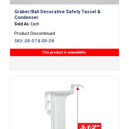
Graber/Bali Decorative Safety Tassel &
Condenser
Sold As:
Each
Product Discontinued
SKU:
GR-D7 & GR-D8
This product is unavailable.