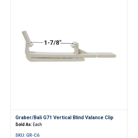
Graber/Bali G71 Vertical Blind Valance Clip
Sold As:
Each
SKU:
GR-C6