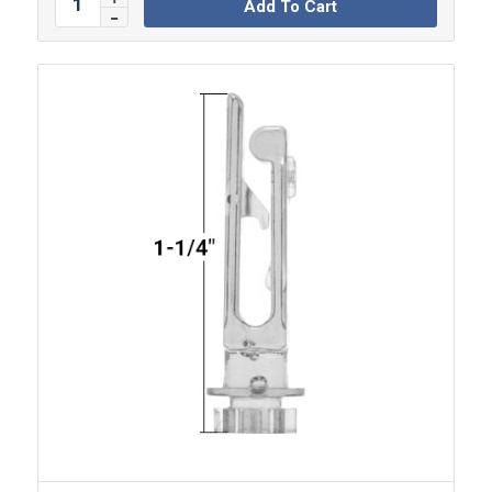
Add To Cart