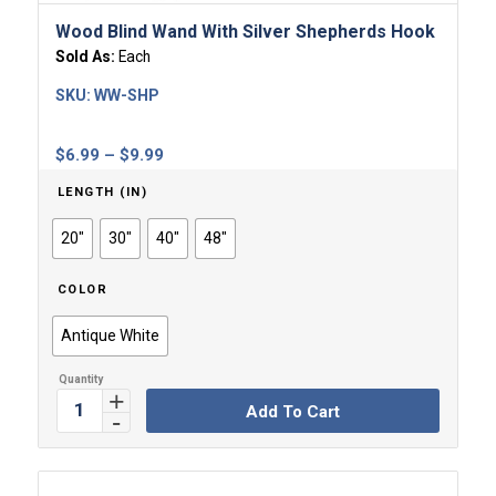
Wood Blind Wand With Silver Shepherds Hook
Sold As:
Each
SKU:
WW-SHP
Price
$
6.99
–
$
9.99
range:
LENGTH (IN)
$6.99
through
20"
30"
40"
48"
$9.99
COLOR
Antique White
Add To Cart