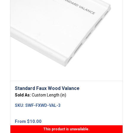
Standard Faux Wood Valance
Sold As:
Custom Length (in)
SKU:
SWF-FXWD-VAL-3
From
$
10.00
This product is unavailable.