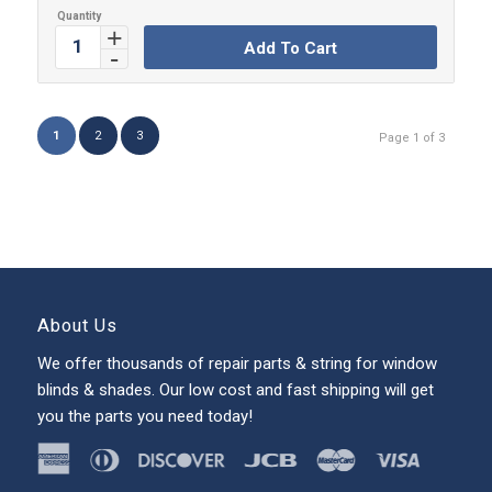
Add To Cart
1
2
3
Page 1 of 3
About Us
We offer thousands of repair parts & string for window
blinds & shades. Our low cost and fast shipping will get
you the parts you need today!