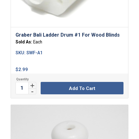
5.00
Graber Bali Ladder Drum #1 For Wood Blinds
Sold As:
Each
SKU:
SWF-A1
$
2.99
Add To Cart