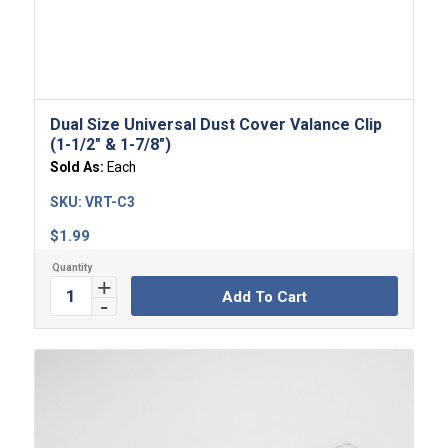
Dual Size Universal Dust Cover Valance Clip
(1-1/2″ & 1-7/8″)
Sold As:
Each
SKU:
VRT-C3
$
1.99
Add To Cart