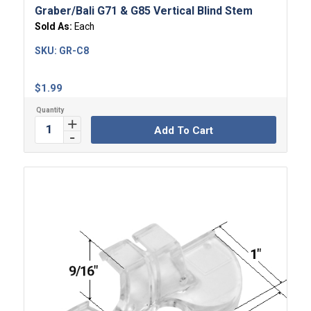
Graber/Bali G71 & G85 Vertical Blind Stem
Sold As:
Each
SKU:
GR-C8
$
1.99
Add To Cart