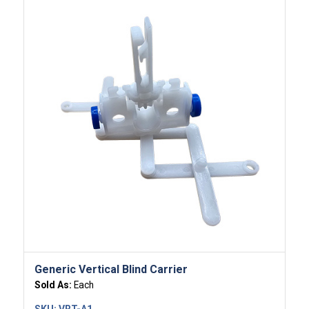
Generic Vertical Blind Carrier
Sold As:
Each