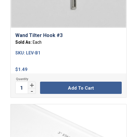
Wand Tilter Hook #3
Sold As:
Each
SKU:
LEV-B1
$
1.49
Add To Cart