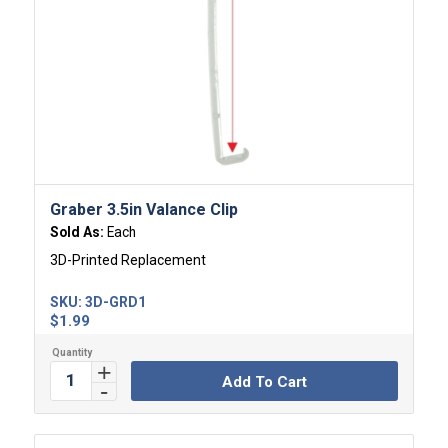
Graber 3.5in Valance Clip
Sold As:
Each
3D-Printed Replacement
SKU:
3D-GRD1
$
1.99
Add To Cart