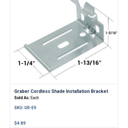
Graber Cordless Shade Installation Bracket
Sold As:
Each
SKU:
GR-E9
$
4.89