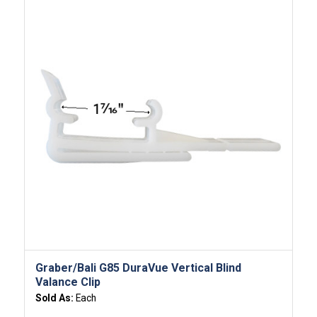
Graber/Bali G85 DuraVue Vertical Blind
Valance Clip
Sold As:
Each