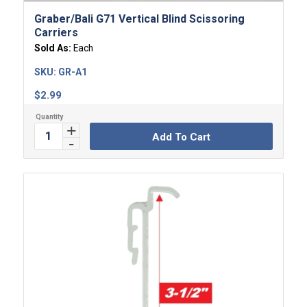
Graber/Bali G71 Vertical Blind Scissoring
Carriers
Sold As:
Each
SKU:
GR-A1
$
2.99
Add To Cart