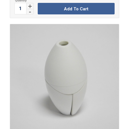
Add To Cart