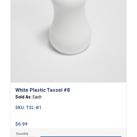
White Plastic Tassel #8
Sold As:
Each
SKU:
TSL-B1
$
0.99