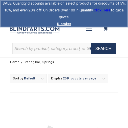
SALE: Quantity discounts available on select products for discounts of 5%,
Log In
Register
Celebrating Our 25th Year
10%, and even 20% off! On Orders Over 100 in Quantity
Click Here
to get a
The Original BlindParts Store
About Us
Contact Us
quote!
Dismiss
SEARCH
Home
/
Graber, Bali, Springs
Sort by
Default
Display
20 Products per page