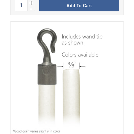
Add To Cart