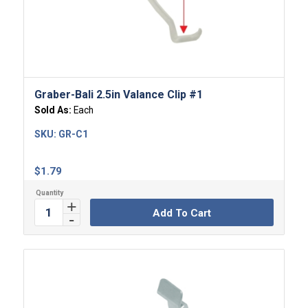
Graber-Bali 2.5in Valance Clip #1
Sold As:
Each
SKU:
GR-C1
$
1.79
Add To Cart