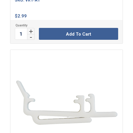
SKU:
VRT-A1
$
2.99
Add To Cart