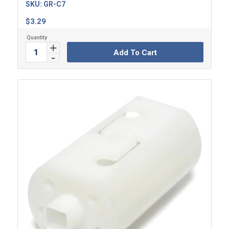
SKU:
GR-C7
$
3.29
Add To Cart