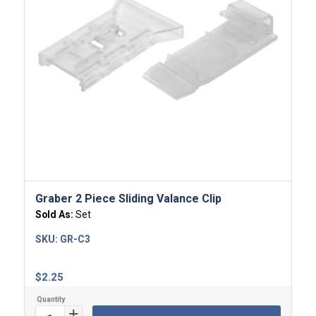
4.00
Graber 2 Piece Sliding Valance Clip
Sold As:
Set
SKU:
GR-C3
$
2.25