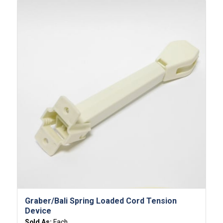
Graber/Bali Spring Loaded Cord Tension
Device
Sold As:
Each