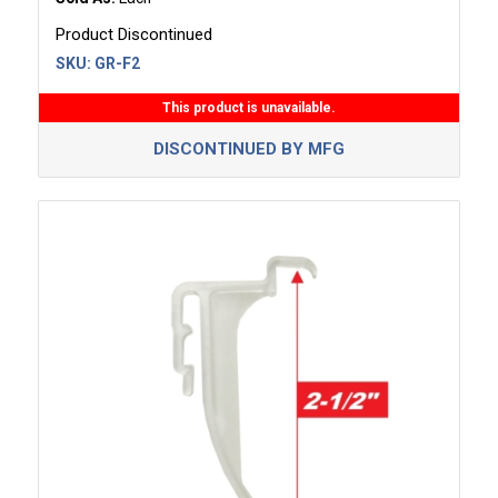
Product Discontinued
SKU:
GR-F2
This product is unavailable.
DISCONTINUED BY MFG