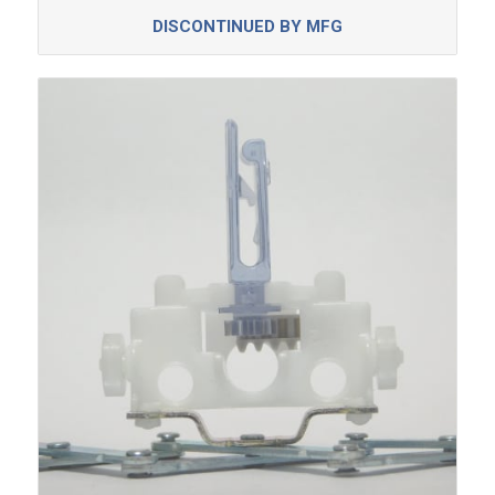
DISCONTINUED BY MFG