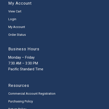
My Account
View Cart
Login
My Account
Order Status
Business Hours
Monday – Friday
7:30 AM – 3:30 PM
Pacific Standard Time
Resources
Commercial Account Registration
Purchasing Policy