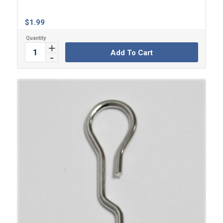
$
1.99
Add To Cart