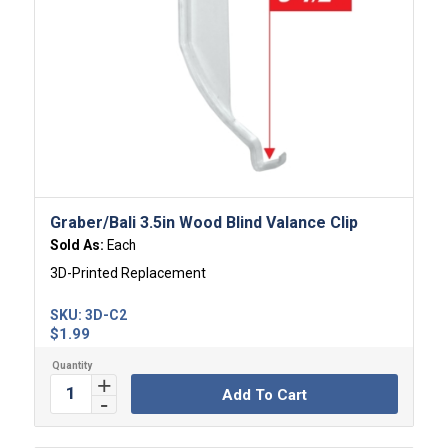
Graber/Bali 3.5in Wood Blind Valance Clip
Sold As:
Each
3D-Printed Replacement
SKU:
3D-C2
$
1.99
Add To Cart