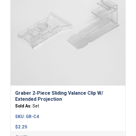
Graber 2-Piece Sliding Valance Clip W/
Extended Projection
Sold As:
Set
SKU:
GR-C4
$
2.25