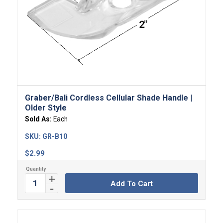
Graber/Bali Cordless Cellular Shade Handle |
Older Style
Sold As:
Each
SKU:
GR-B10
$
2.99
Add To Cart