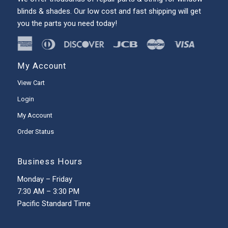
blinds & shades. Our low cost and fast shipping will get
you the parts you need today!
My Account
View Cart
Login
My Account
Order Status
Business Hours
Monday – Friday
7:30 AM – 3:30 PM
Pacific Standard Time