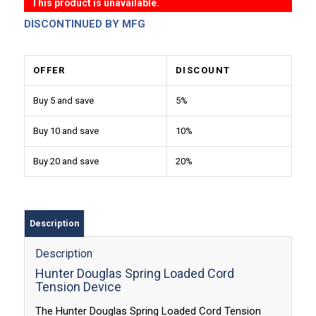
This product is unavailable.
DISCONTINUED BY MFG
OFFER
DISCOUNT
Buy 5 and save
5%
Buy 10 and save
10%
Buy 20 and save
20%
Description
Description
Hunter Douglas Spring Loaded Cord
Tension Device
The Hunter Douglas Spring Loaded Cord Tension