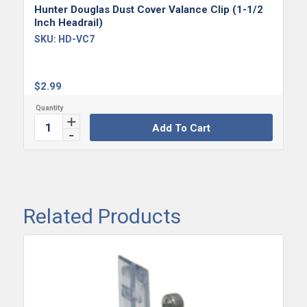
Hunter Douglas Dust Cover Valance Clip (1-1/2
Inch Headrail)
SKU:
HD-VC7
$
2.99
Add To Cart
Related Products