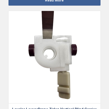
Read More