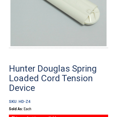
Hunter Douglas Spring
Loaded Cord Tension
Device
SKU:
HD-Z4
Sold As:
Each