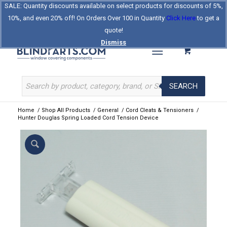
SALE: Quantity discounts available on select products for discounts of 5%,
Log In
Register
Celebrating Our 25th Year
10%, and even 20% off! On Orders Over 100 in Quantity
Click Here
to get a
The Original BlindParts Store
About Us
Contact Us
quote!
Dismiss
SEARCH
Home
/
Shop All Products
/
General
/
Cord Cleats & Tensioners
/
Hunter Douglas Spring Loaded Cord Tension Device