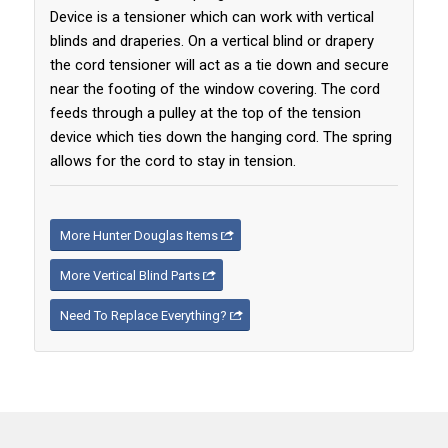
Device is a tensioner which can work with vertical
blinds and draperies. On a vertical blind or drapery
the cord tensioner will act as a tie down and secure
near the footing of the window covering. The cord
feeds through a pulley at the top of the tension
device which ties down the hanging cord. The spring
allows for the cord to stay in tension.
More Hunter Douglas Items
More Vertical Blind Parts
Need To Replace Everything?