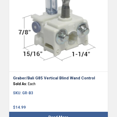
Graber/Bali G85 Vertical Blind Wand Control
Sold As:
Each
SKU:
GR-B3
$
14.99