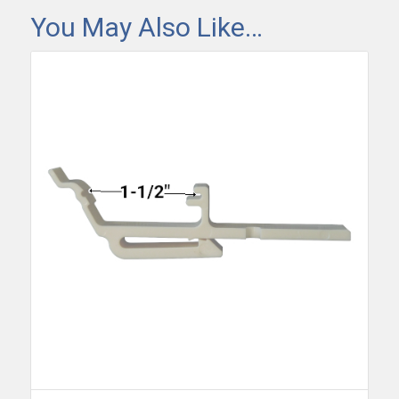
You May Also Like…