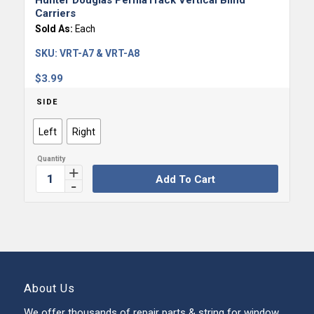
Hunter Douglas PermaTrack Vertical Blind
Carriers
Sold As:
Each
SKU:
VRT-A7 & VRT-A8
$
3.99
SIDE
Left
Right
Add To Cart
About Us
We offer thousands of repair parts & string for window