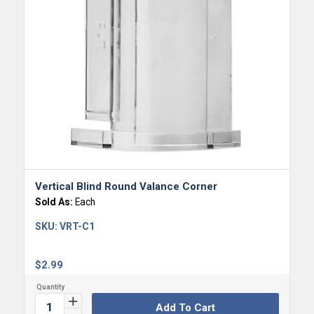
Vertical Blind Round Valance Corner
Sold As:
Each
SKU:
VRT-C1
$
2.99
Add To Cart