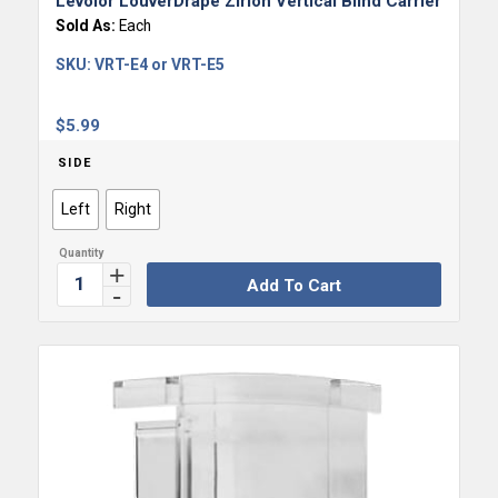
Levolor LouverDrape Zirlon Vertical Blind Carrier
Sold As:
Each
SKU:
VRT-E4 or VRT-E5
$
5.99
SIDE
Left
Right
Add To Cart