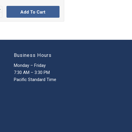
Add To Cart
Business Hours
Monday – Friday
7:30 AM – 3:30 PM
Pacific Standard Time