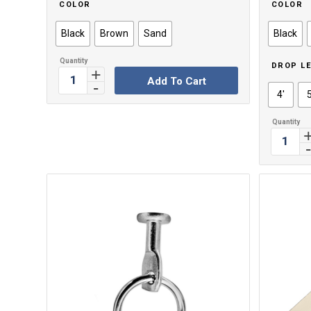
COLOR
COLOR
Black
Brown
Sand
Black
DROP L
Add To Cart
4'
5