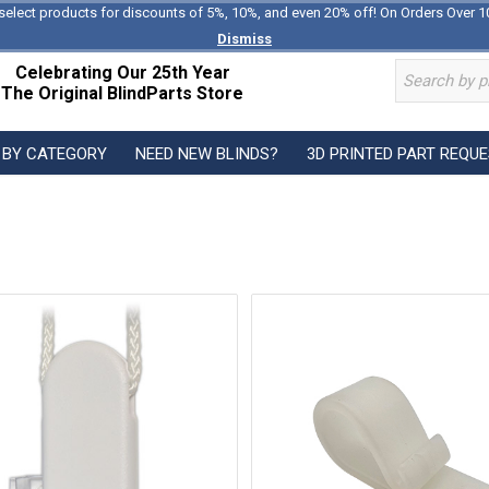
select products for discounts of 5%, 10%, and even 20% off! On Orders Over 1
Dismiss
Celebrating Our 25th Year
The Original BlindParts Store
 BY CATEGORY
NEED NEW BLINDS?
3D PRINTED PART REQU