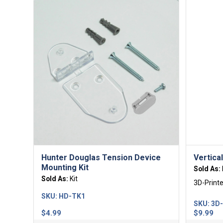
Hunter Douglas Tension Device
Vertica
Mounting Kit
Sold As:
Sold As:
Kit
3D-Print
SKU:
HD-TK1
SKU:
3D
$
4.99
$
9.99