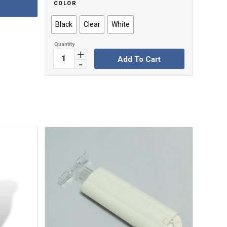
COLOR
Black
Clear
White
Add To Cart