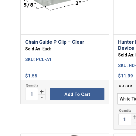
Chain Guide P Clip – Clear
Hunter 
Device
Sold As:
Each
Sold As:
SKU:
PCL-A1
SKU:
HD-
$
1.55
$
11.99
COLOR
Add To Cart
White Ti