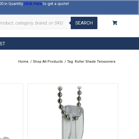
00 in Quantity
Click Here
to get a quote!
Log In
Register
About Us
Contact Us
SEARCH
EST
Home
/
Shop All Products
/
Tag: Roller Shade Tensioners