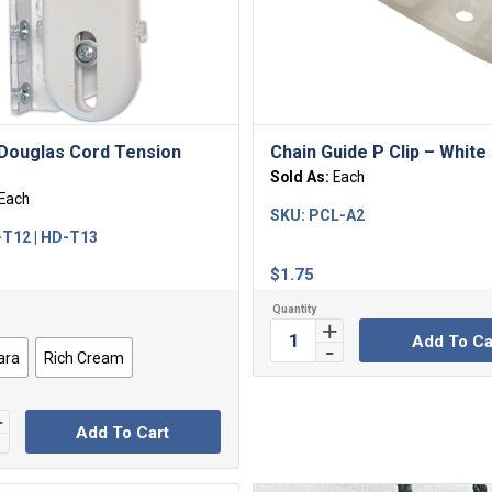
Douglas Cord Tension
Chain Guide P Clip – White
Sold As:
Each
Each
SKU:
PCL-A2
T12 | HD-T13
$
1.75
Add To Ca
ara
Rich Cream
Add To Cart