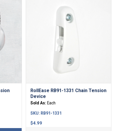
nsion
RollEase RB91-1331 Chain Tension
Device
Sold As:
Each
SKU:
RB91-1331
$
4.99