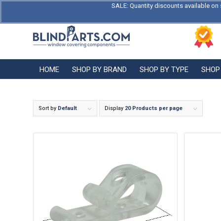
SALE: Quantity discounts available on 
HOME
SHOP BY BRAND
SHOP BY TYPE
SHOP
Sort by
Default
Display
20 Products per page