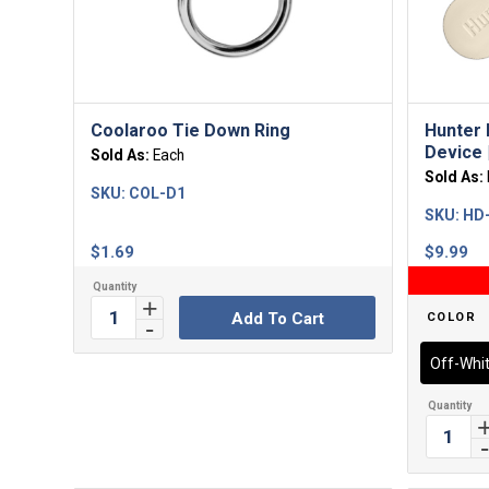
Coolaroo Tie Down Ring
Hunter 
Device |
Sold As:
Each
Sold As:
SKU:
COL-D1
SKU:
HD
$
1.69
$
9.99
Add To Cart
COLOR
Off-Whi