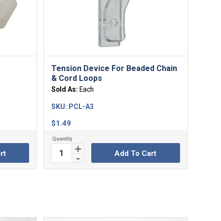
Tension Device For Beaded Chain
& Cord Loops
Sold As:
Each
SKU:
PCL-A3
$
1.49
rt
Add To Cart