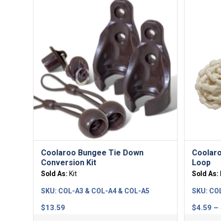
Coolaroo Bungee Tie Down
Coolaro
Conversion Kit
Loop
Sold As:
Kit
Sold As:
SKU:
COL-A3 & COL-A4 & COL-A5
SKU:
CO
$
13.59
$
4.59
–