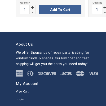
Add To Cart
About Us
We offer thousands of repair parts & string for
window blinds & shades. Our low cost and fast
shipping will get you the parts you need today!
My Account
View Cart
Login