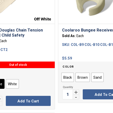
Douglas Chain Tension
Coolaroo Bungee Receive
 Child Safety
Sold As:
Each
Each
SKU:
COL-B9 COL-B10 COL-B
-CT2
$
5.59
Out of stock
COLOR
Black
Brown
Sand
te
White
Add To Ca
Add To Cart