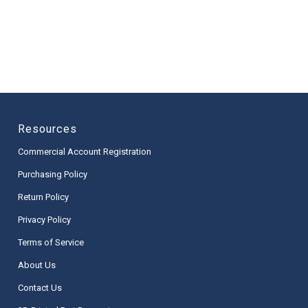
Resources
Commercial Account Registration
Purchasing Policy
Return Policy
Privacy Policy
Terms of Service
About Us
Contact Us