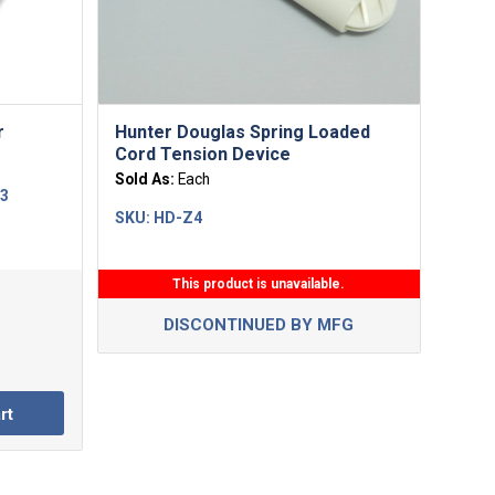
5.00
r
Hunter Douglas Spring Loaded
Cord Tension Device
Sold As:
Each
13
SKU:
HD-Z4
This product is unavailable.
DISCONTINUED BY MFG
rt