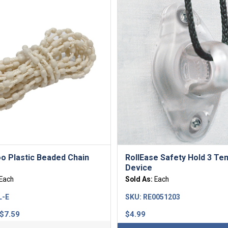
o Plastic Beaded Chain
RollEase Safety Hold 3 Te
Device
Each
Sold As:
Each
L-E
SKU:
RE0051203
Price
$
7.59
$
4.99
range: