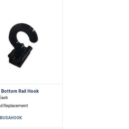
l Bottom Rail Hook
Each
ed Replacement
-BUSAHOOK