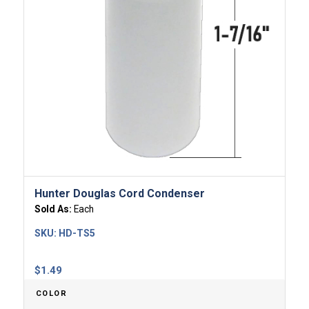
Hunter Douglas Cord Condenser
Sold As:
Each
SKU:
HD-TS5
$
1.49
COLOR