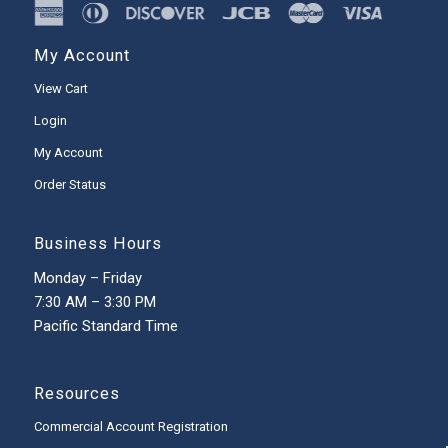
My Account
View Cart
Login
My Account
Order Status
Business Hours
Monday – Friday
7:30 AM – 3:30 PM
Pacific Standard Time
Resources
Commercial Account Registration