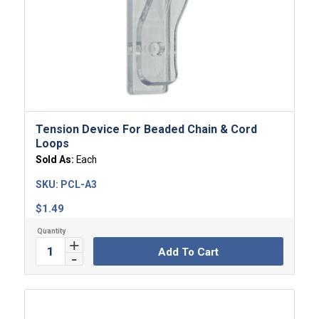
Tension Device For Beaded Chain & Cord
Loops
Sold As:
Each
SKU:
PCL-A3
$
1.49
Add To Cart