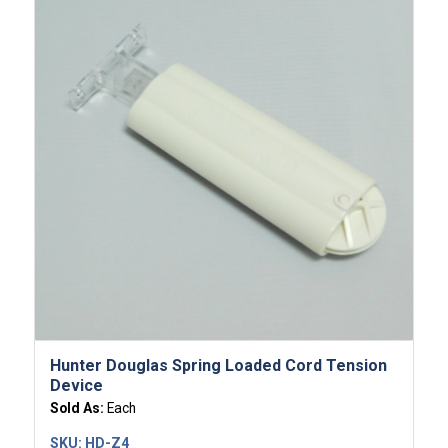
5.00
Hunter Douglas Spring Loaded Cord Tension
Device
Sold As:
Each
SKU:
HD-Z4