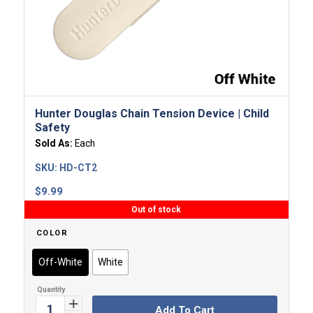
Hunter Douglas Chain Tension Device | Child
Safety
Sold As:
Each
SKU:
HD-CT2
$
9.99
Out of stock
COLOR
Off-White
White
Add To Cart