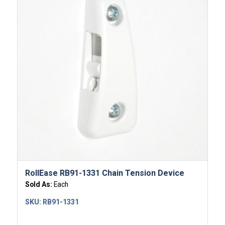
RollEase RB91-1331 Chain Tension Device
Sold As:
Each
SKU:
RB91-1331