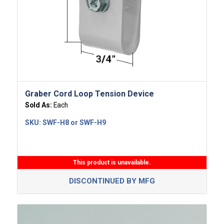
Graber Cord Loop Tension Device
Sold As:
Each
SKU:
SWF-H8 or SWF-H9
This product is unavailable.
DISCONTINUED BY MFG