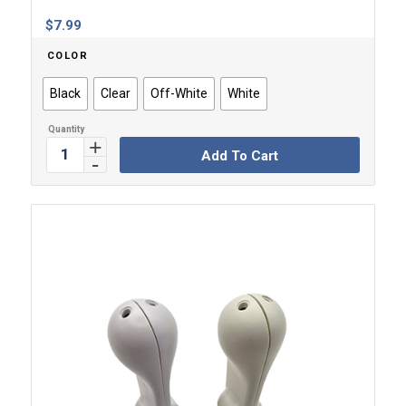
$
7.99
COLOR
Black
Clear
Off-White
White
Add To Cart