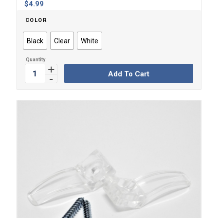
$
4.99
COLOR
Black
Clear
White
Add To Cart