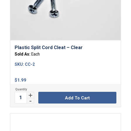
Plastic Split Cord Cleat – Clear
Sold As:
Each
SKU:
CC-2
$
1.99
Add To Cart