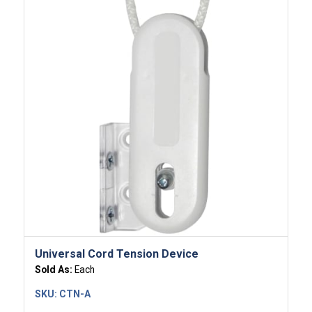
Universal Cord Tension Device
Sold As:
Each
SKU:
CTN-A