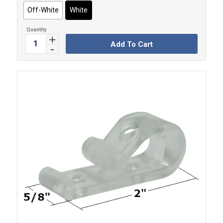
Off-White
White
Add To Cart