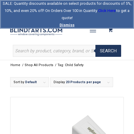
SALE: Quantity discounts available on select products for discounts of 5%,
Log In
Register
Celebrating Our 25th Year
10%, and even 20% off! On Orders Over 100 in Quantity
Click Here
to get a
The Original BlindParts Store
About Us
Contact Us
quote!
Dismiss
SEARCH
Home
/
Shop All Products
/
Tag: Child Safety
Sort by
Default
Display
20 Products per page