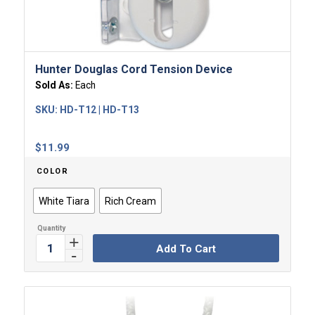
Hunter Douglas Cord Tension Device
Sold As:
Each
SKU:
HD-T12 | HD-T13
$
11.99
COLOR
White Tiara
Rich Cream
Add To Cart