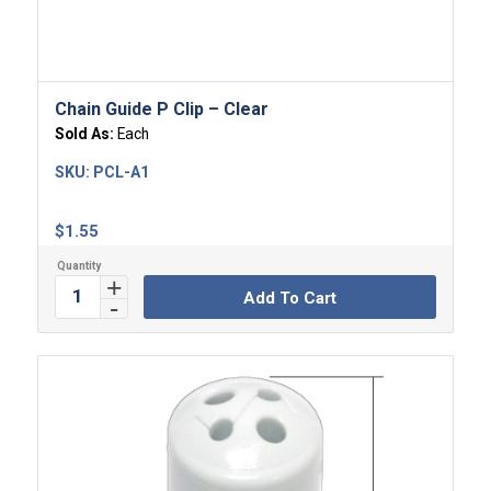
Chain Guide P Clip – Clear
Sold As:
Each
SKU:
PCL-A1
$
1.55
Add To Cart