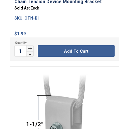
Chain Tension Device Mounting Bracket
Sold As:
Each
SKU:
CTN-B1
$
1.99
Add To Cart