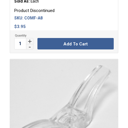
Sold As:
Each
Product Discontinued
SKU:
COMF-A8
$
3.95
Add To Cart