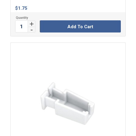
$
1.75
Add To Cart