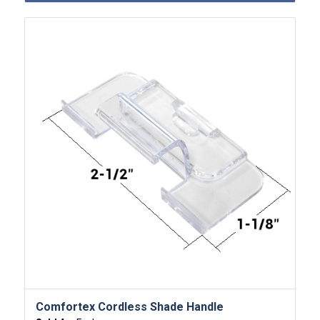
Comfortex Cordless Shade Handle