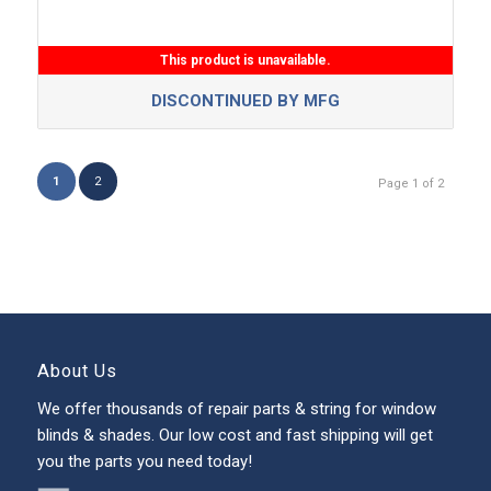
This product is unavailable.
DISCONTINUED BY MFG
1
2
Page 1 of 2
About Us
We offer thousands of repair parts & string for window
blinds & shades. Our low cost and fast shipping will get
you the parts you need today!