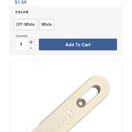
$
1.59
COLOR
Off-White
White
Add To Cart