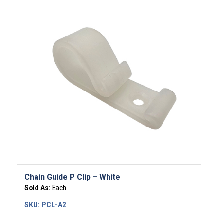
Chain Guide P Clip – White
Sold As:
Each
SKU:
PCL-A2