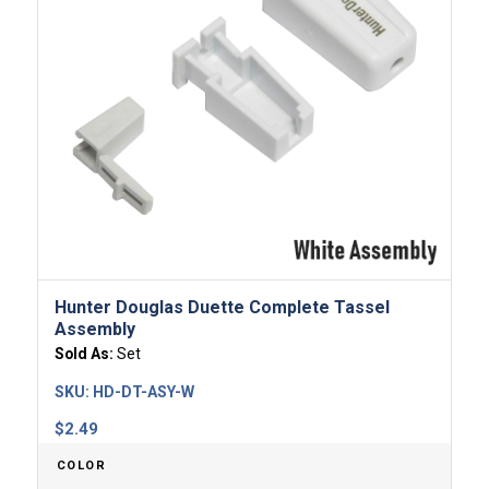
Hunter Douglas Duette Complete Tassel
Assembly
Sold As:
Set
SKU:
HD-DT-ASY-W
$
2.49
COLOR