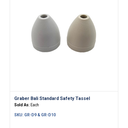
Graber Bali Standard Safety Tassel
Sold As:
Each
SKU:
GR-D9 & GR-D10