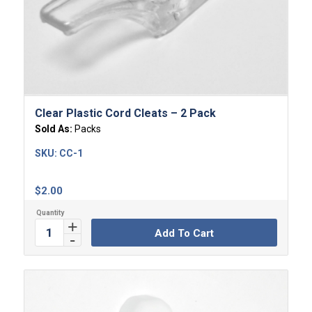
Clear Plastic Cord Cleats – 2 Pack
Sold As:
Packs
SKU:
CC-1
$
2.00
Add To Cart