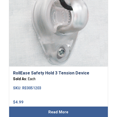
RollEase Safety Hold 3 Tension Device
Sold As:
Each
SKU:
RE0051203
$
4.99
Read More