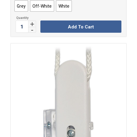
Grey
Off-White
White
Add To Cart