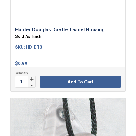
Hunter Douglas Duette Tassel Housing
Sold As:
Each
SKU:
HD-DT3
$
0.99
Add To Cart