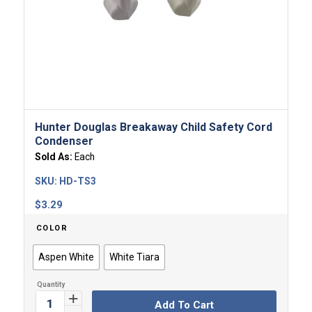
Hunter Douglas Breakaway Child Safety Cord
Condenser
Sold As:
Each
SKU:
HD-TS3
$
3.29
COLOR
Aspen White
White Tiara
Add To Cart