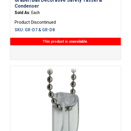
Graber/Bali Decorative Safety Tassel &
Condenser
Sold As:
Each
Product Discontinued
SKU:
GR-D7 & GR-D8
This product is unavailable.