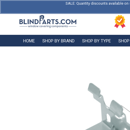
SALE: Quantity discounts available on 
HOME
SHOP BY BRAND
SHOP BY TYPE
SHOP