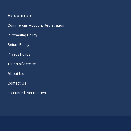
Resources
Commercial Account Registration
Purchasing Policy
Return Policy
Privacy Policy
Terms of Service
About Us
Contact Us
3D Printed Part Request