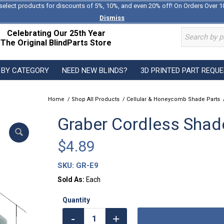
select products for discounts of 5%, 10%, and even 20% off! On Orders Over 1
Dismiss
Celebrating Our 25th Year
The Original BlindParts Store
 BY CATEGORY
NEED NEW BLINDS?
3D PRINTED PART REQU
Home
/
Shop All Products
/
Cellular & Honeycomb Shade Parts
Graber Cordless Shade
$
4.89
SKU:
GR-E9
Sold As:
Each