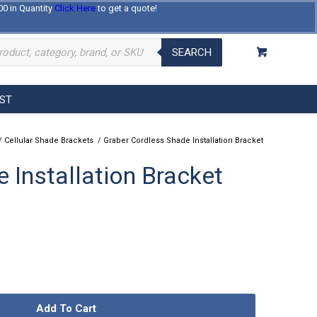
00 in Quantity
Click Here
to get a quote!
Log In
Register
About Us
Contact Us
SEARCH
EST
/
Cellular Shade Brackets
/
Graber Cordless Shade Installation Bracket
 Installation Bracket
Add To Cart