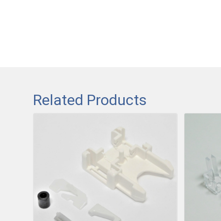
Related Products