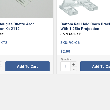
Douglas Duette Arch
Bottom Rail Hold Down Brac
tion Kit 2112
With 1.25in Projection
Kit
Sold As:
Pair
-KT2
SKU:
VC-C6
$
2.99
Add To Cart
Add To Ca