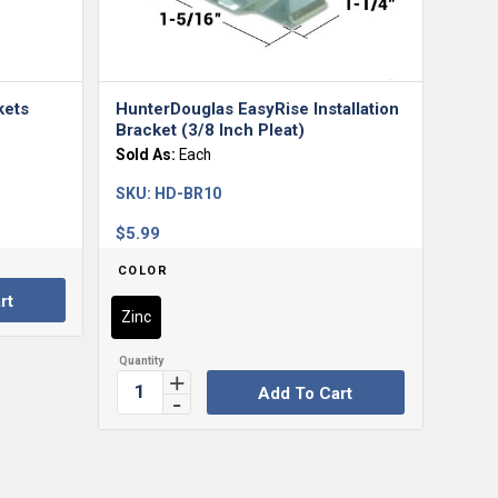
kets
HunterDouglas EasyRise Installation
Bracket (3/8 Inch Pleat)
Sold As:
Each
SKU:
HD-BR10
$
5.99
COLOR
rt
Zinc
Add To Cart