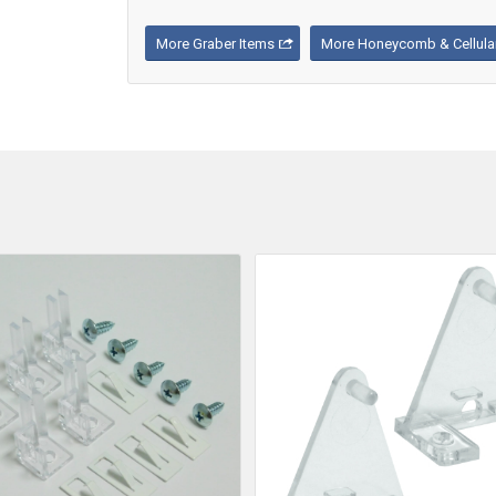
More Graber Items
More Honeycomb & Cellular