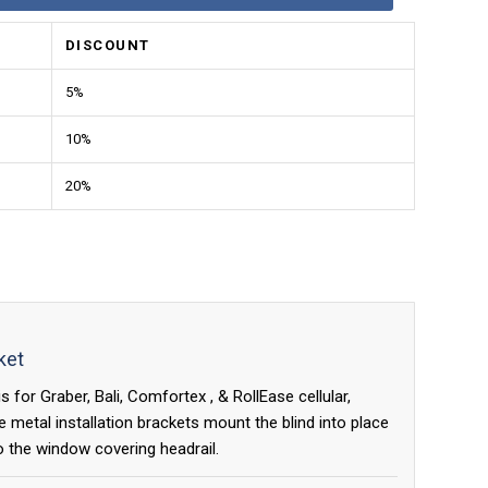
DISCOUNT
5%
10%
20%
ket
 for Graber, Bali, Comfortex , & RollEase cellular,
metal installation brackets mount the blind into place
o the window covering headrail.