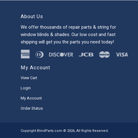
About Us
We offer thousands of repair parts & string for
window blinds & shades. Our low cost and fast
shipping will get you the parts you need today!
My Account
View Cart
Login
My Account
Order Status
Copyright BlindParts.com © 2026, All Rights Reserved.