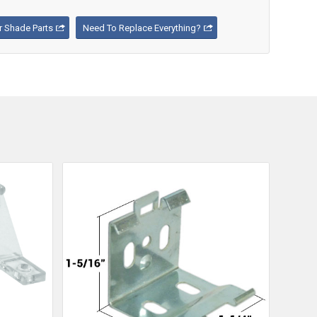
 Shade Parts
Need To Replace Everything?