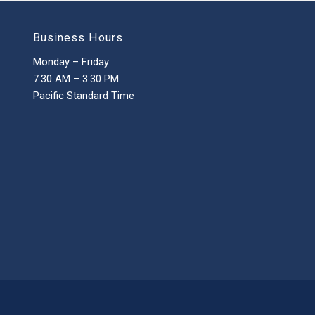
Business Hours
Monday – Friday
7:30 AM – 3:30 PM
Pacific Standard Time