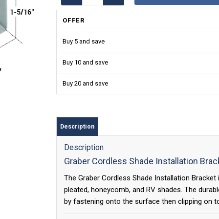
OFFER
Buy 5 and save
Buy 10 and save
Buy 20 and save
Description
Description
Graber Cordless Shade Installation Brac
The Graber Cordless Shade Installation Bracket is
pleated, honeycomb, and RV shades. The durable 
by fastening onto the surface then clipping on t