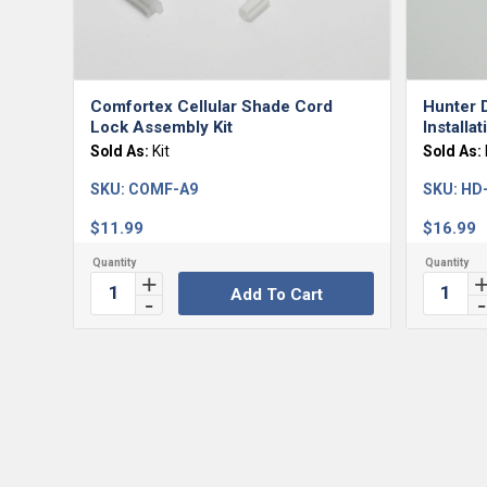
Comfortex Cellular Shade Cord
Hunter 
Lock Assembly Kit
Installa
Sold As:
Kit
Sold As:
SKU:
COMF-A9
SKU:
HD
$
11.99
$
16.99
Add To Cart