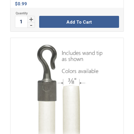
$
0.99
Add To Cart