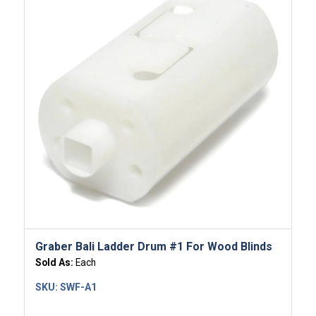
5.00
Graber Bali Ladder Drum #1 For Wood Blinds
Sold As:
Each
SKU:
SWF-A1