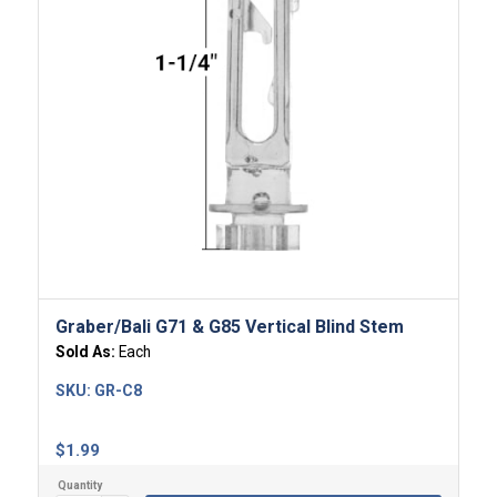
Graber/Bali G71 & G85 Vertical Blind Stem
Sold As:
Each
SKU:
GR-C8
$
1.99