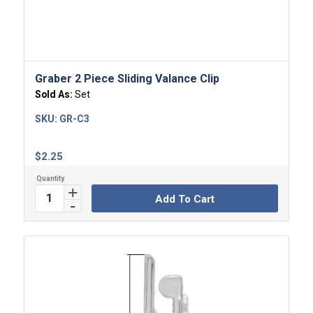
4.00
Graber 2 Piece Sliding Valance Clip
Sold As:
Set
SKU:
GR-C3
$
2.25
Add To Cart