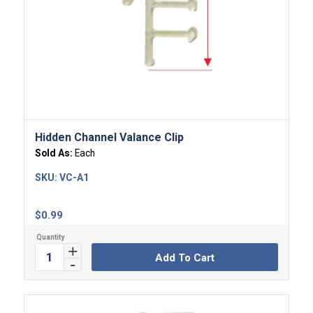
Hidden Channel Valance Clip
Sold As:
Each
SKU:
VC-A1
$
0.99
Add To Cart