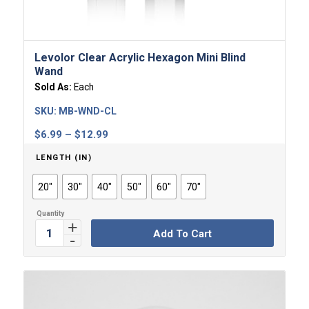
Levolor Clear Acrylic Hexagon Mini Blind
Wand
Sold As:
Each
SKU:
MB-WND-CL
Price
$
6.99
–
$
12.99
range:
LENGTH (IN)
$6.99
through
20"
30"
40"
50"
60"
70"
$12.99
Add To Cart