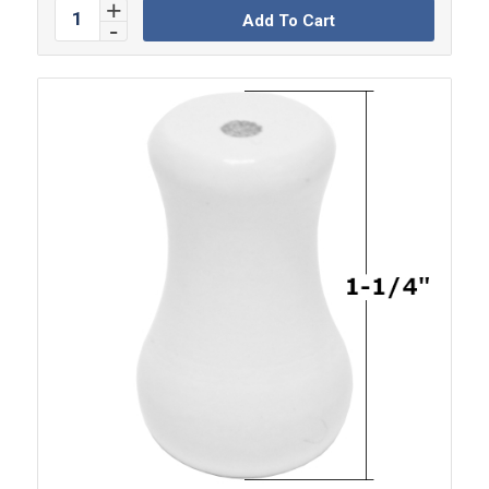
Add To Cart