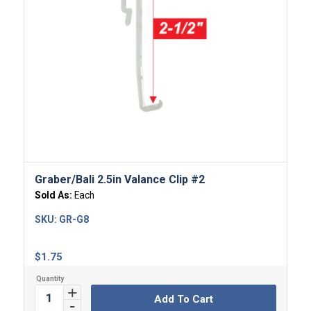
Graber/Bali 2.5in Valance Clip #2
Sold As:
Each
SKU:
GR-G8
$
1.75
Add To Cart