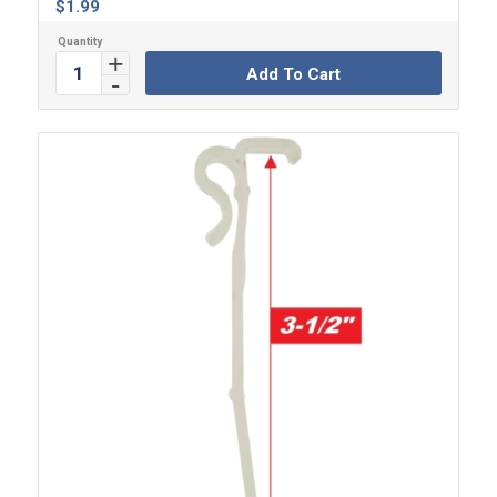
$
1.99
Add To Cart