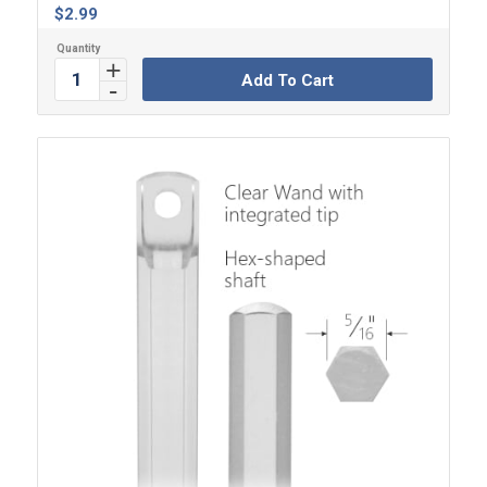
$
2.99
Add To Cart