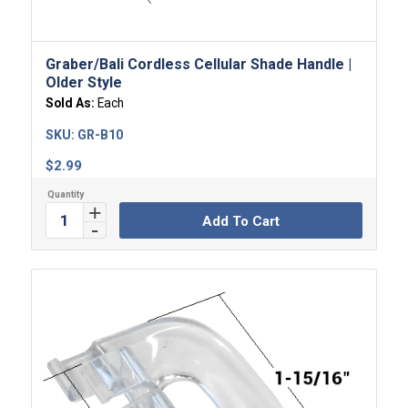
Graber/Bali Cordless Cellular Shade Handle |
Older Style
Sold As:
Each
SKU:
GR-B10
$
2.99
Add To Cart