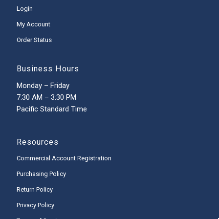
Login
My Account
Order Status
Business Hours
Monday – Friday
7:30 AM – 3:30 PM
Pacific Standard Time
Resources
Commercial Account Registration
Purchasing Policy
Return Policy
Privacy Policy