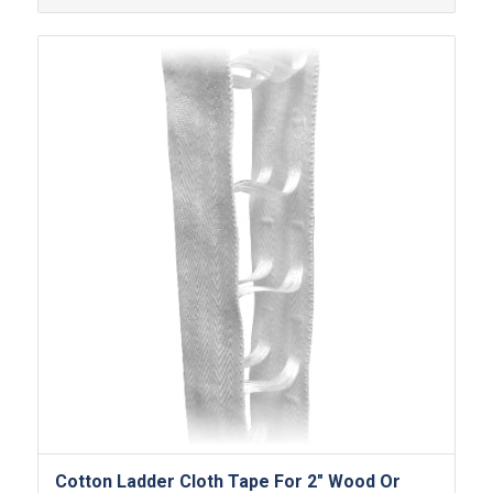
Cotton Ladder Cloth Tape For 2″ Wood Or