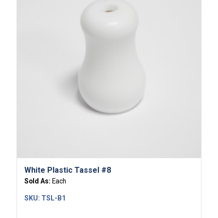
White Plastic Tassel #8
Sold As:
Each
SKU:
TSL-B1