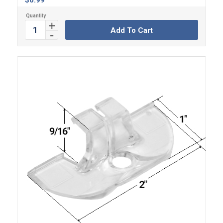
$
0.99
Add To Cart