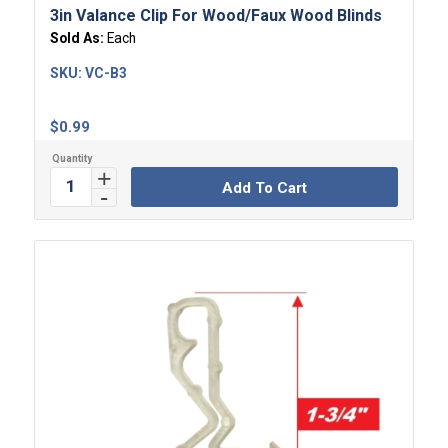
3in Valance Clip For Wood/Faux Wood Blinds
Sold As:
Each
SKU:
VC-B3
$
0.99
Add To Cart