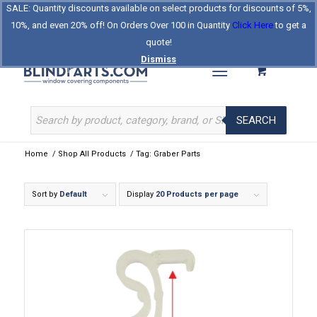
SALE: Quantity discounts available on select products for discounts of 5%,
Log In
Register
Celebrating Our 25th Year
10%, and even 20% off! On Orders Over 100 in Quantity
Click Here
to get a
The Original BlindParts Store
About Us
Contact Us
quote!
Dismiss
SEARCH
Home
/
Shop All Products
/
Tag: Graber Parts
Sort by
Default
Display
20 Products per page