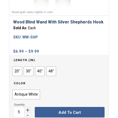
Wood Blind Wand With Silver Shepherds Hook
Sold As:
Each
SKU:
WW-SHP
Price
$
6.99
–
$
9.99
range:
LENGTH (IN)
$6.99
through
20"
30"
40"
48"
$9.99
COLOR
Antique White
Add To Cart