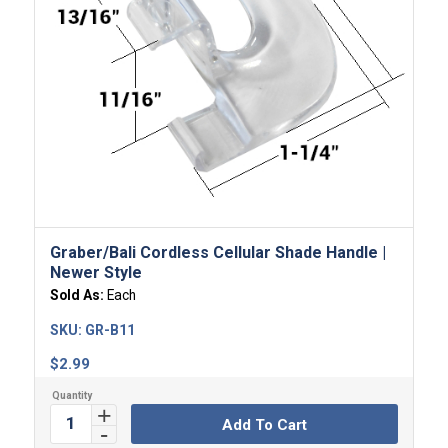
Graber/Bali Cordless Cellular Shade Handle |
Newer Style
Sold As:
Each
SKU:
GR-B11
$
2.99
Add To Cart