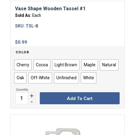
Vase Shape Wooden Tassel #1
Sold As:
Each
SKU:
TSL-B
$
0.99
COLOR
Cherry
Cocoa
Light Brown
Maple
Natural
Oak
Off-White
Unfinished
White
Add To Cart