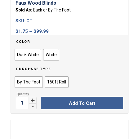
Faux Wood Blinds
Sold As:
Each or By The Foot
SKU:
CT
Price
$
1.75
–
$
99.99
range:
COLOR
$1.75
through
Duck White
White
$99.99
PURCHASE TYPE
By The Foot
150ft Roll
Add To Cart