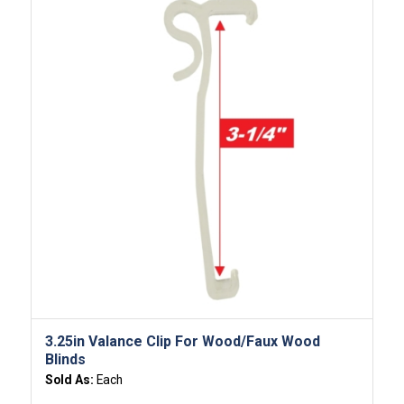
3.25in Valance Clip For Wood/Faux Wood
Blinds
Sold As:
Each