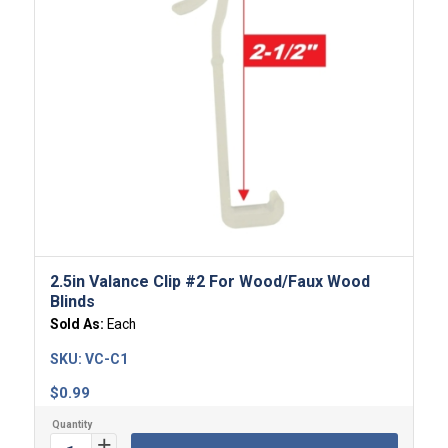
5.00
2.5in Valance Clip #2 For Wood/Faux Wood
Blinds
Sold As:
Each
SKU:
VC-C1
$
0.99