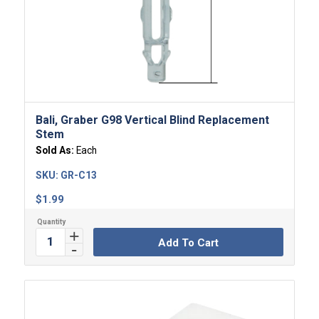
Bali, Graber G98 Vertical Blind Replacement
Stem
Sold As:
Each
SKU:
GR-C13
$
1.99
Add To Cart