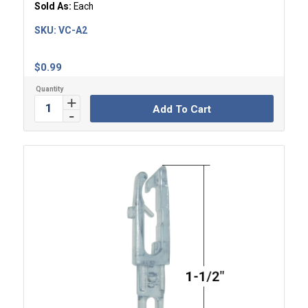
Sold As:
Each
SKU:
VC-A2
$
0.99
Add To Cart