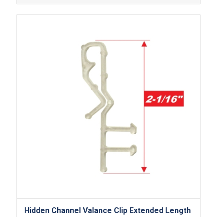
Hidden Channel Valance Clip Extended Length