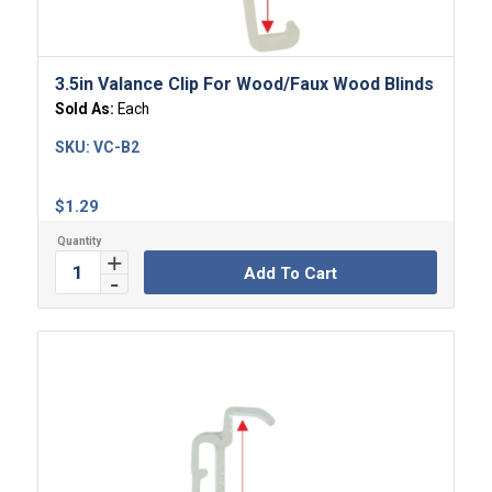
3.5in Valance Clip For Wood/Faux Wood Blinds
Sold As:
Each
SKU:
VC-B2
$
1.29
Add To Cart