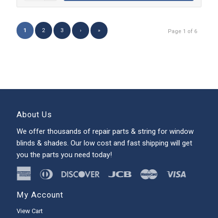
1
2
3
›
»
Page 1 of 6
About Us
We offer thousands of repair parts & string for window
blinds & shades. Our low cost and fast shipping will get
you the parts you need today!
My Account
View Cart