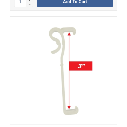
Add To Cart