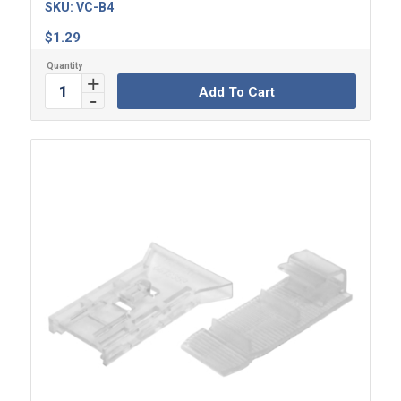
SKU:
VC-B4
$
1.29
Add To Cart