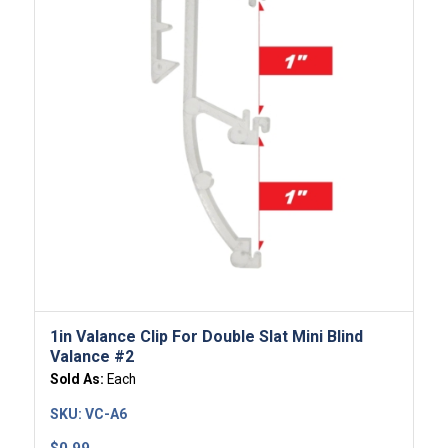
1in Valance Clip For Double Slat Mini Blind
Valance #2
Sold As:
Each
SKU:
VC-A6