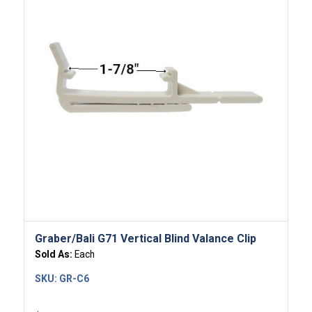
Graber/Bali G71 Vertical Blind Valance Clip
Sold As:
Each
SKU:
GR-C6