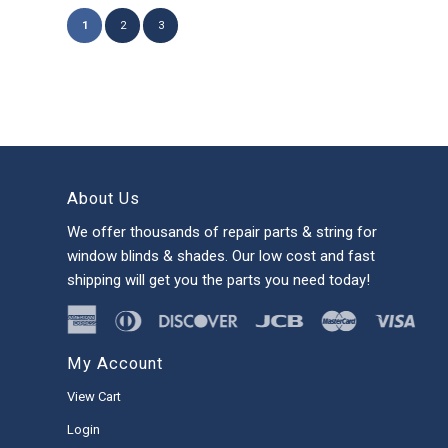
1
2
3
About Us
We offer thousands of repair parts & string for
window blinds & shades. Our low cost and fast
shipping will get you the parts you need today!
My Account
View Cart
Login