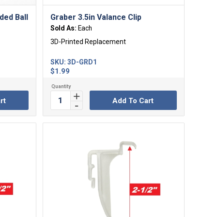
ded Ball
Graber 3.5in Valance Clip
Sold As:
Each
3D-Printed Replacement
SKU:
3D-GRD1
$
1.99
rt
Add To Cart