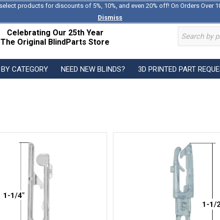
select products for discounts of 5%, 10%, and even 20% off! On Orders Over 1
Dismiss
Celebrating Our 25th Year
The Original BlindParts Store
 BY CATEGORY
NEED NEW BLINDS?
3D PRINTED PART REQU