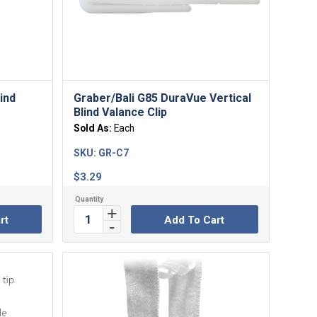
lind
Graber/Bali G85 DuraVue Vertical
Blind Valance Clip
Sold As:
Each
SKU:
GR-C7
$
3.29
rt
Add To Cart