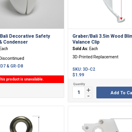
Bali Decorative Safety
Graber/Bali 3.5in Wood Bli
 & Condenser
Valance Clip
Each
Sold As:
Each
3D-Printed Replacement
Discontinued
D7 & GR-D8
SKU:
3D-C2
$
1.99
his product is unavailable.
Add To Ca