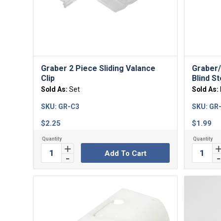
4.00
Graber 2 Piece Sliding Valance
Graber/
Clip
Blind S
Sold As:
Set
Sold As:
SKU:
GR-C3
SKU:
GR
$
2.25
$
1.99
Add To Cart