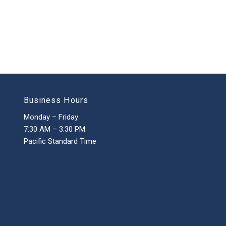
Business Hours
Monday – Friday
7:30 AM – 3:30 PM
Pacific Standard Time