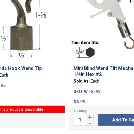
rds Hook Wand Tip
Mini Blind Wand Tilt Mech
1/4in Hex #2
Each
Sold As:
Each
-A2
SKU:
WTG-A2
$
6.99
his product is unavailable.
Add To Ca