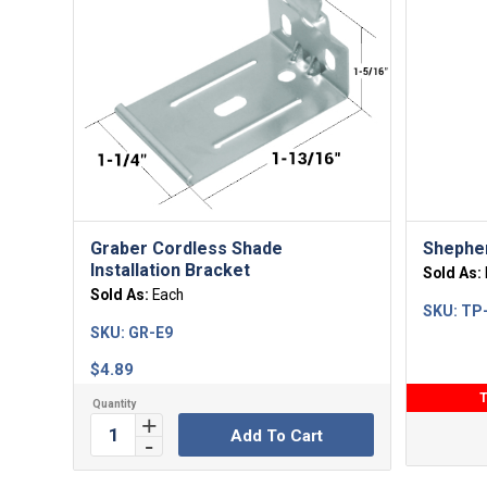
Graber Cordless Shade
Shephe
Installation Bracket
Sold As:
Sold As:
Each
SKU:
TP
SKU:
GR-E9
$
4.89
T
Add To Cart