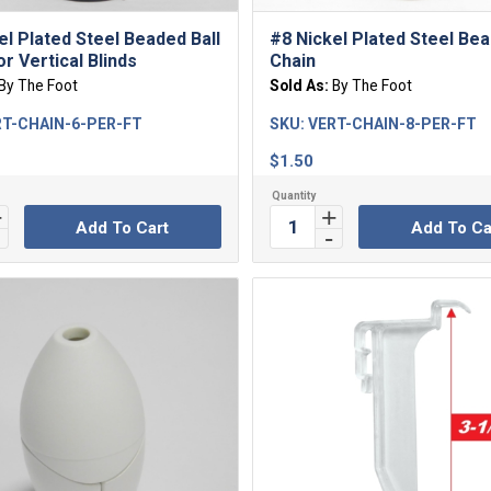
el Plated Steel Beaded Ball
#8 Nickel Plated Steel Bea
r Vertical Blinds
Chain
By The Foot
Sold As:
By The Foot
T-CHAIN-6-PER-FT
SKU:
VERT-CHAIN-8-PER-FT
$
1.50
Add To Cart
Add To Ca