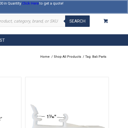
00 in Quantity
Click Here
to get a quote!
Log In
Register
About Us
Contact Us
SEARCH
EST
Home
/
Shop All Products
/
Tag: Bali Parts