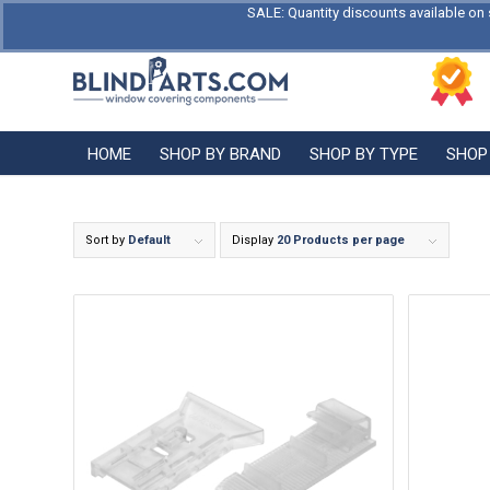
SALE: Quantity discounts available on 
HOME
SHOP BY BRAND
SHOP BY TYPE
SHOP
Sort by
Default
Display
20 Products per page