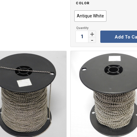
COLOR
Antique White
Add To Ca