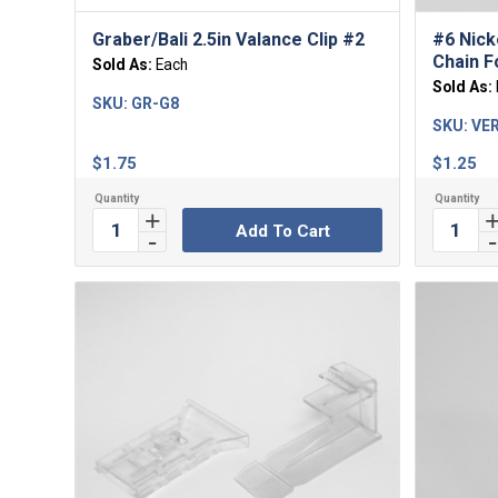
Graber/Bali 2.5in Valance Clip #2
#6 Nick
Chain Fo
Sold As:
Each
Sold As:
SKU:
GR-G8
SKU:
VER
$
1.75
$
1.25
Add To Cart