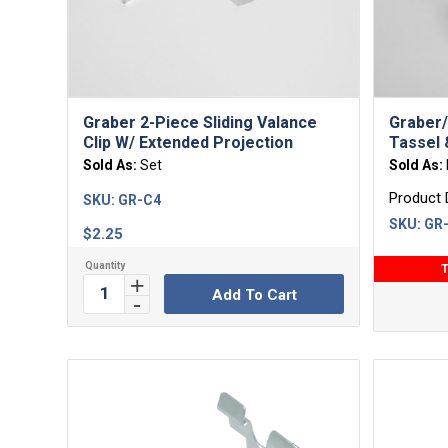
Graber 2-Piece Sliding Valance
Graber/
Clip W/ Extended Projection
Tassel
Sold As:
Set
Sold As:
Product 
SKU:
GR-C4
SKU:
GR-
$
2.25
T
Add To Cart