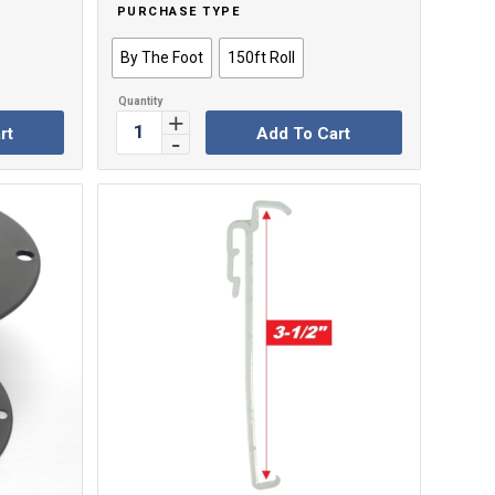
PURCHASE TYPE
By The Foot
150ft Roll
rt
Add To Cart