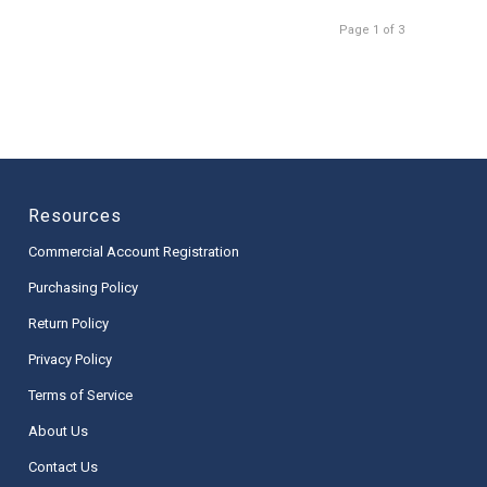
Page 1 of 3
Resources
Commercial Account Registration
Purchasing Policy
Return Policy
Privacy Policy
Terms of Service
About Us
Contact Us