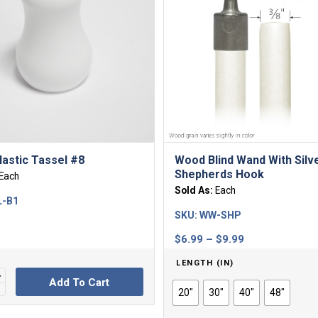
lastic Tassel #8
Wood Blind Wand With Silv
Shepherds Hook
Each
Sold As:
Each
L-B1
SKU:
WW-SHP
Price
$
6.99
–
$
9.99
range:
LENGTH (IN)
$6.99
Add To Cart
through
20"
30"
40"
48"
$9.99