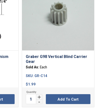
anism
Graber G98 Vertical Blind Carrier
Gear
Sold As:
Each
SKU:
GR-C14
$
1.99
rt
Add To Cart