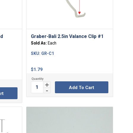
nd
Graber-Bali 2.5in Valance Clip #1
Sold As:
Each
SKU:
GR-C1
$
1.79
Add To Cart
rt