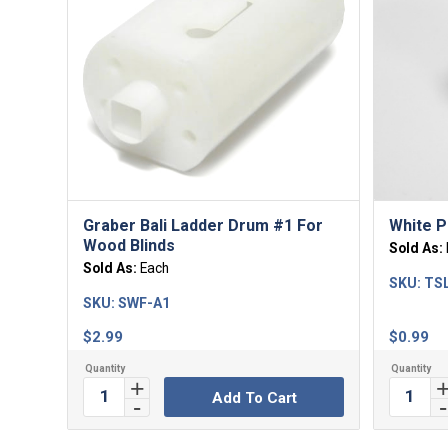
5.00
Graber Bali Ladder Drum #1 For
White P
Wood Blinds
Sold As:
Sold As:
Each
SKU:
TS
SKU:
SWF-A1
$
2.99
$
0.99
Add To Cart