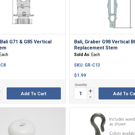
Bali G71 & G85 Vertical
Bali, Graber G98 Vertical B
tem
Replacement Stem
Each
Sold As:
Each
-C8
SKU:
GR-C13
$
1.99
Add To Cart
Add To Ca