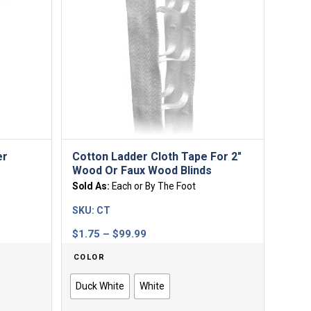
er
Cotton Ladder Cloth Tape For 2″
Wood Or Faux Wood Blinds
Sold As:
Each or By The Foot
SKU:
CT
Price
$
1.75
–
$
99.99
range:
COLOR
$1.75
through
Duck White
White
$99.99