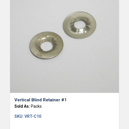
Vertical Blind Retainer #1
Sold As:
Packs
SKU:
VRT-C10