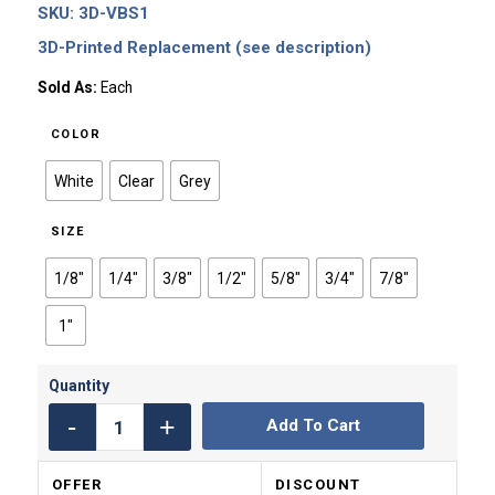
SKU:
3D-VBS1
$0.65
through
3D-Printed Replacement (see description)
$0.99
Sold As:
Each
COLOR
White
Clear
Grey
SIZE
1/8"
1/4"
3/8"
1/2"
5/8"
3/4"
7/8"
1"
Add To Cart
OFFER
DISCOUNT