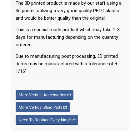
The 3D printed product is made by our staff using a
3d printer, utilizing a very good quality PETG plastic
and would be better quality than the original.
This is a special made product which may take 1-3
days for manufacturing depending on the quantity
ordered.
Due to manufacturing post processing, 3D printed
items may be manufactured with a tolerance of ±
1/16″.
More Vertical Accessories
More Vertical Blind Parts
Need To Replace Everything?