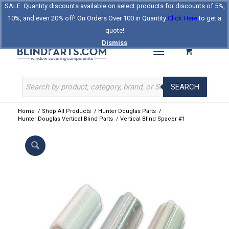
SALE: Quantity discounts available on select products for discounts of 5%,
Log In
Register
Celebrating Our 25th Year
10%, and even 20% off! On Orders Over 100 in Quantity
Click Here
to get a
The Original BlindParts Store
About Us
Contact Us
quote!
Dismiss
SEARCH
Home
/
Shop All Products
/
Hunter Douglas Parts
/
Hunter Douglas Vertical Blind Parts
/
Vertical Blind Spacer #1