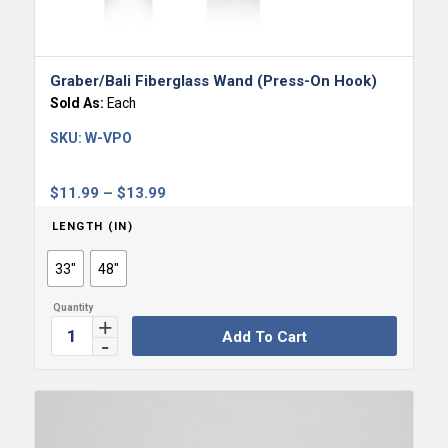
Graber/Bali Fiberglass Wand (Press-On Hook)
Sold As:
Each
SKU:
W-VPO
Price
$
11.99
–
$
13.99
range:
LENGTH (IN)
$11.99
through
33"
48"
$13.99
Add To Cart