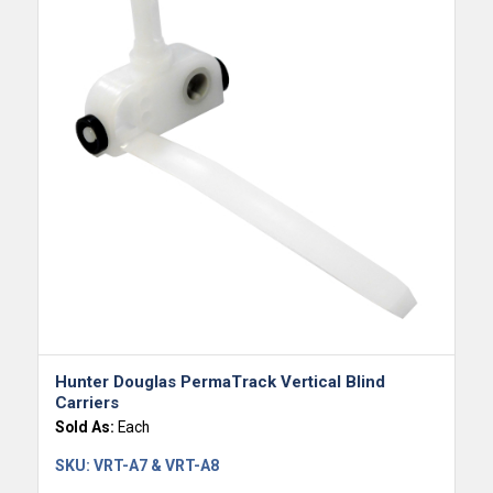
Hunter Douglas PermaTrack Vertical Blind
Carriers
Sold As:
Each
SKU:
VRT-A7 & VRT-A8