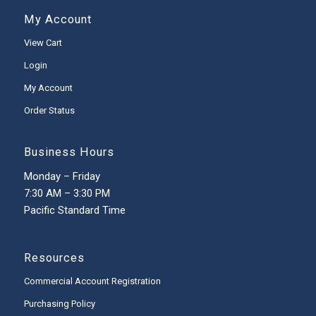
My Account
View Cart
Login
My Account
Order Status
Business Hours
Monday – Friday
7:30 AM – 3:30 PM
Pacific Standard Time
Resources
Commercial Account Registration
Purchasing Policy