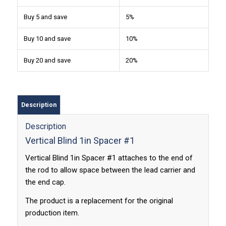
Buy 5 and save
5%
Buy 10 and save
10%
Buy 20 and save
20%
Description
Description
Vertical Blind 1in Spacer #1
Vertical Blind 1in Spacer #1 attaches to the end of
the rod to allow space between the lead carrier and
the end cap.
The product is a replacement for the original
production item.