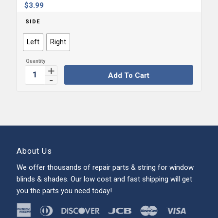
$
3.99
SIDE
Left
Right
Add To Cart
About Us
We offer thousands of repair parts & string for window
blinds & shades. Our low cost and fast shipping will get
you the parts you need today!