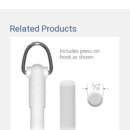
Related Products