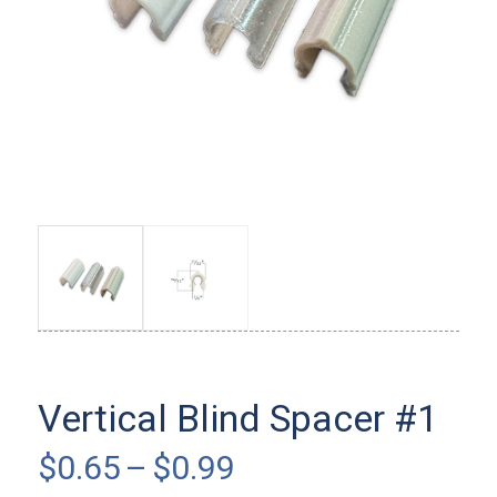
Vertical Blind Spacer #1
Price
$
0.65
–
$
0.99
range: