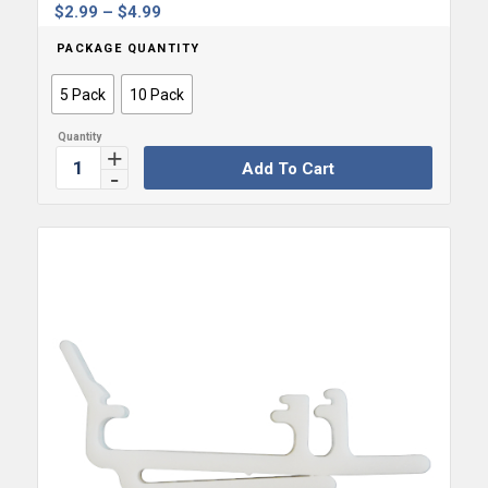
Price
$
2.99
–
$
4.99
range:
PACKAGE QUANTITY
$2.99
through
5 Pack
10 Pack
$4.99
Add To Cart