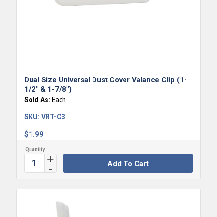
Dual Size Universal Dust Cover Valance Clip (1-
1/2″ & 1-7/8″)
Sold As:
Each
SKU:
VRT-C3
$
1.99
Add To Cart