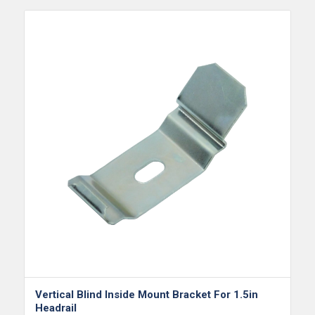
Vertical Blind Inside Mount Bracket For 1.5in
Headrail