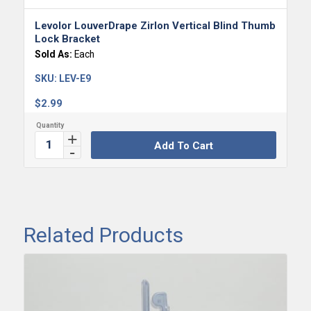
Levolor LouverDrape Zirlon Vertical Blind Thumb
Lock Bracket
Sold As:
Each
SKU:
LEV-E9
$
2.99
Add To Cart
Related Products