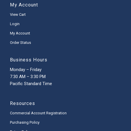
My Account
View Cart
Login
My Account
Order Status
Business Hours
Monday – Friday
7:30 AM – 3:30 PM
Pacific Standard Time
Resources
Commercial Account Registration
Purchasing Policy