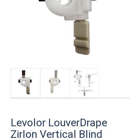
Levolor LouverDrape
Zirlon Vertical Blind