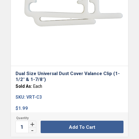
Dual Size Universal Dust Cover Valance Clip (1-
1/2″ & 1-7/8″)
Sold As:
Each
SKU:
VRT-C3
$
1.99
Add To Cart