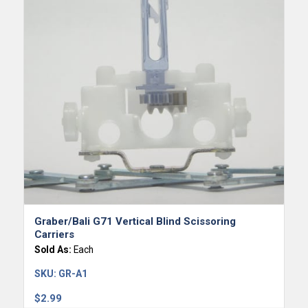
Graber/Bali G71 Vertical Blind Scissoring
Carriers
Sold As:
Each
SKU:
GR-A1
$
2.99