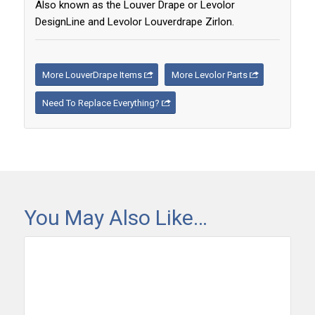
Also known as the Louver Drape or Levolor
DesignLine and Levolor Louverdrape Zirlon.
More LouverDrape Items
More Levolor Parts
Need To Replace Everything?
You May Also Like…