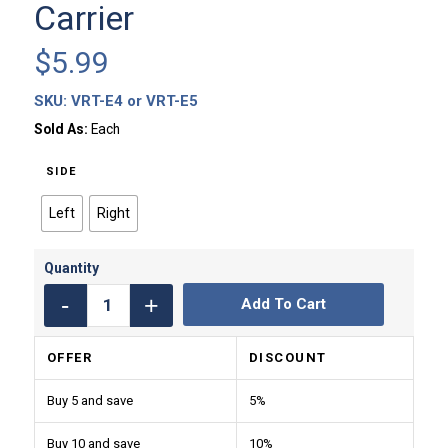
Carrier
$
5.99
SKU:
VRT-E4 or VRT-E5
Sold As:
Each
SIDE
Left
Right
Add To Cart
OFFER
DISCOUNT
Buy 5 and save
5%
Buy 10 and save
10%