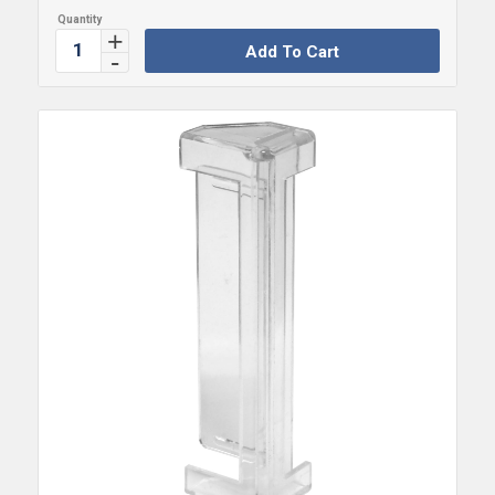
Add To Cart