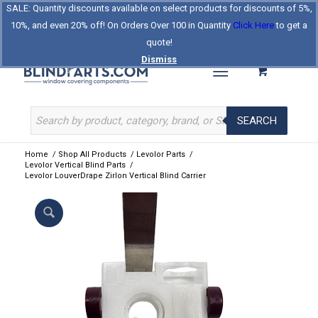
SALE: Quantity discounts available on select products for discounts of 5%,
Log In
Register
Celebrating Our 25th Year
10%, and even 20% off! On Orders Over 100 in Quantity
Click Here
to get a
The Original BlindParts Store
About Us
Contact Us
quote!
Dismiss
SEARCH
Home
/
Shop All Products
/
Levolor Parts
/
Levolor Vertical Blind Parts
/
Levolor LouverDrape Zirlon Vertical Blind Carrier