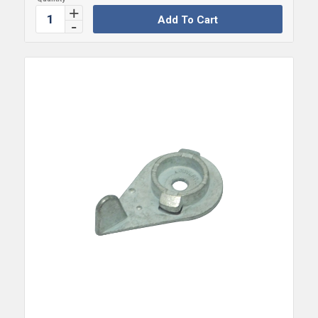
Add To Cart