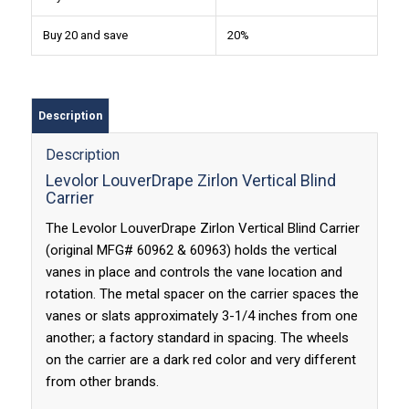
Buy 20 and save
20%
Description
Description
Levolor LouverDrape Zirlon Vertical Blind
Carrier
The Levolor LouverDrape Zirlon Vertical Blind Carrier
(original MFG# 60962 & 60963) holds the vertical
vanes in place and controls the vane location and
rotation. The metal spacer on the carrier spaces the
vanes or slats approximately 3-1/4 inches from one
another; a factory standard in spacing. The wheels
on the carrier are a dark red color and very different
from other brands.