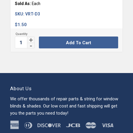
Sold As:
Each
SKU:
VRT-D3
$
1.50
Add To Cart
About Us
We offer thousands of repair parts & string for window
blinds & shades. Our low cost and fast shipping will get
you the parts you need today!