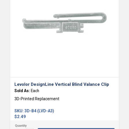
Levolor DesignLine Vertical Blind Valance Clip
Sold As:
Each
3D-Printed Replacement
SKU:
3D-B4 (LVD-A3)
$
2.49