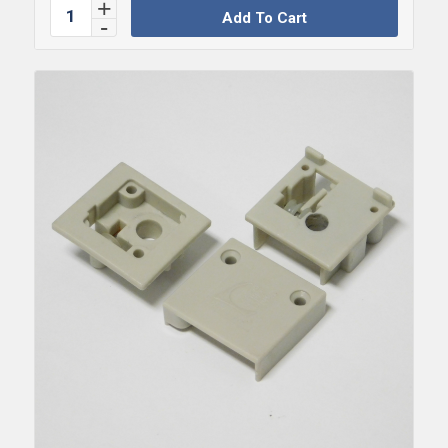
Add To Cart