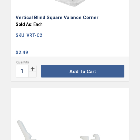
Vertical Blind Square Valance Corner
Sold As:
Each
SKU:
VRT-C2
$
2.49
Add To Cart