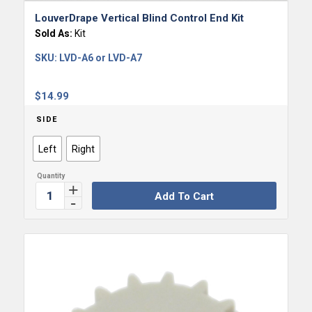
LouverDrape Vertical Blind Control End Kit
Sold As:
Kit
SKU:
LVD-A6 or LVD-A7
$
14.99
SIDE
Left
Right
Add To Cart