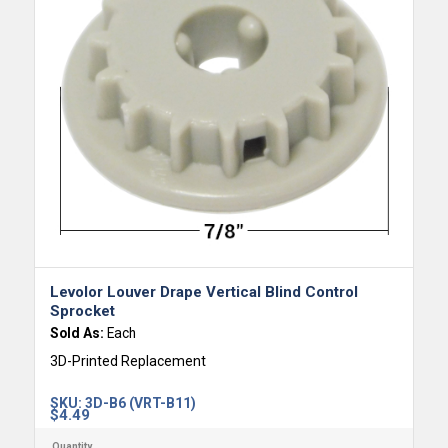
Levolor Louver Drape Vertical Blind Control
Sprocket
Sold As:
Each
3D-Printed Replacement
SKU:
3D-B6 (VRT-B11)
$
4.49