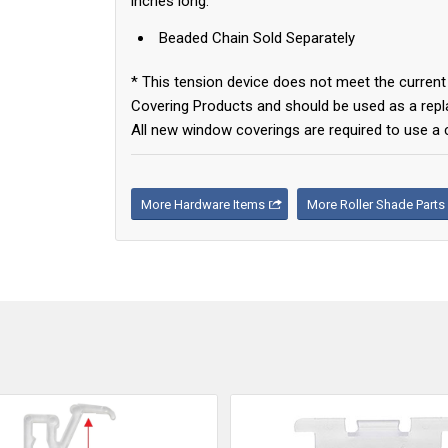
inches long.
Beaded Chain Sold Separately
* This tension device does not meet the curr
Covering Products and should be used as a repla
All new window coverings are required to use a 
More Hardware Items
More Roller Shade Parts