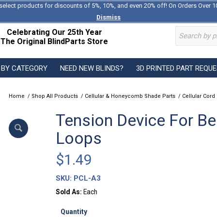
select products for discounts of 5%, 10%, and even 20% off! On Orders Over 1
Dismiss
Celebrating Our 25th Year
The Original BlindParts Store
 BY CATEGORY
NEED NEW BLINDS?
3D PRINTED PART REQU
Home
/
Shop All Products
/
Cellular & Honeycomb Shade Parts
/
Cellular Cord
Tension Device For B
Loops
$
1.49
SKU:
PCL-A3
Sold As:
Each