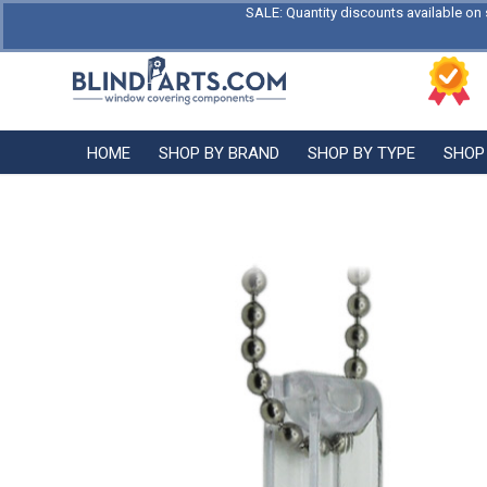
SALE: Quantity discounts available on 
HOME
SHOP BY BRAND
SHOP BY TYPE
SHOP