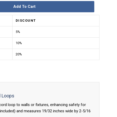
Add To Cart
DISCOUNT
5%
10%
20%
d Loops
rd loop to walls or fixtures, enhancing safety for
ot included) and measures 19/32 inches wide by 2-5/16