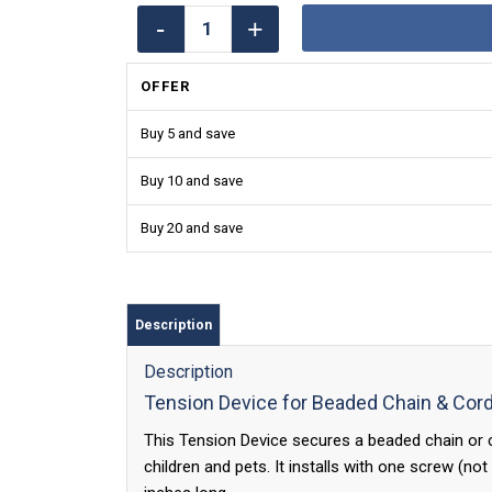
OFFER
Buy 5 and save
Buy 10 and save
Buy 20 and save
Description
Description
Tension Device for Beaded Chain & Cor
This Tension Device secures a beaded chain or co
children and pets. It installs with one screw (n