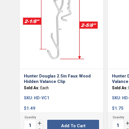
Hunter Douglas 2.5in Faux Wood
Hunter 
Hidden Valance Clip
Valance 
Sold As:
Each
Sold As:
SKU:
HD-VC1
SKU:
HD
$
1.49
$
1.75
Add To Cart