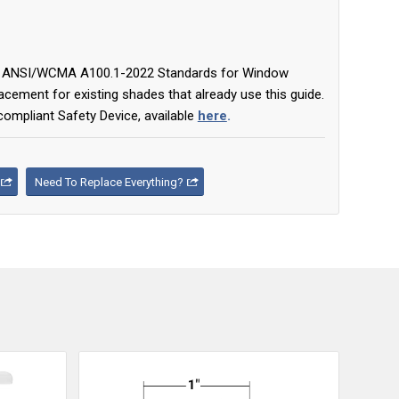
ent ANSI/WCMA A100.1-2022 Standards for Window
cement for existing shades that already use this guide.
compliant Safety Device, available
here
.
Need To Replace Everything?