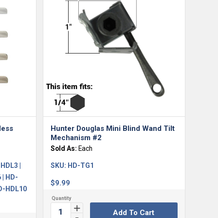
less
Hunter Douglas Mini Blind Wand Tilt
Mechanism #2
Sold As:
Each
HDL3 |
SKU:
HD-TG1
 | HD-
$
9.99
HD-HDL10
Add To Cart