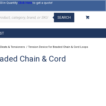
00 in Quantity
Click Here
to get a quote!
Log In
Register
About Us
Contact Us
SEARCH
EST
 Cleats & Tensioners
/
Tension Device for Beaded Chain & Cord Loops
eaded Chain & Cord