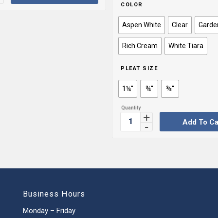
COLOR
Aspen White
Clear
Garde
Rich Cream
White Tiara
PLEAT SIZE
1¼''
¾''
⅜''
Add To Ca
Business Hours
Monday – Friday