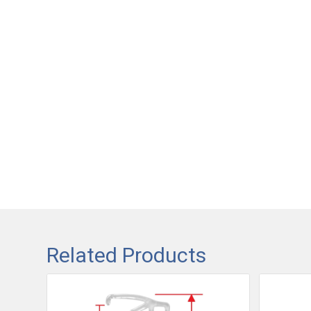
Related Products