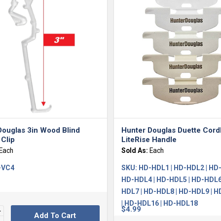
Douglas 3in Wood Blind
Hunter Douglas Duette Cord
Clip
LiteRise Handle
Each
Sold As:
Each
-VC4
SKU:
HD-HDL1 | HD-HDL2 | HD-
HD-HDL4 | HD-HDL5 | HD-HDL6
HDL7 | HD-HDL8 | HD-HDL9 | 
| HD-HDL16 | HD-HDL18
$
4.99
Add To Cart