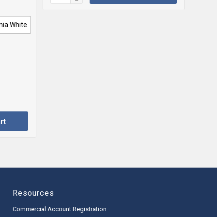
nia White
rt
Resources
Commercial Account Registration