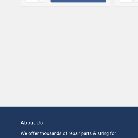
About Us
We offer thousands of repair parts & string for