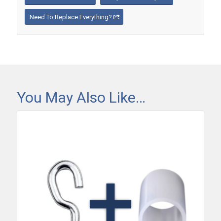
Need To Replace Everything?
You May Also Like…