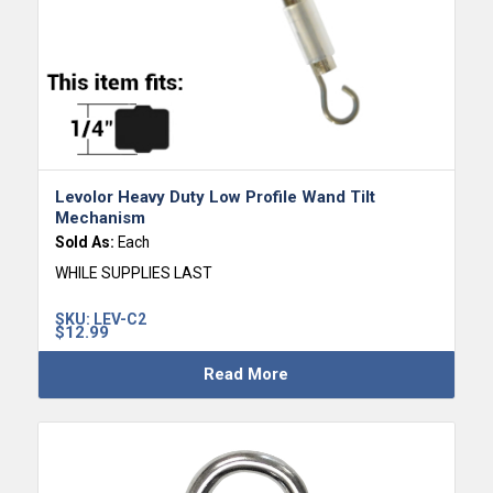
Levolor Heavy Duty Low Profile Wand Tilt
Mechanism
Sold As:
Each
WHILE SUPPLIES LAST
SKU:
LEV-C2
$
12.99
Read More