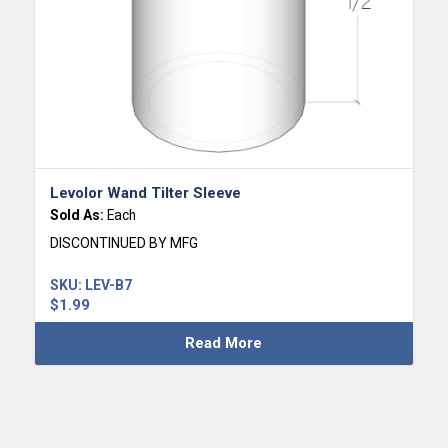
Levolor Wand Tilter Sleeve
Sold As:
Each
DISCONTINUED BY MFG
SKU:
LEV-B7
$
1.99
Read More