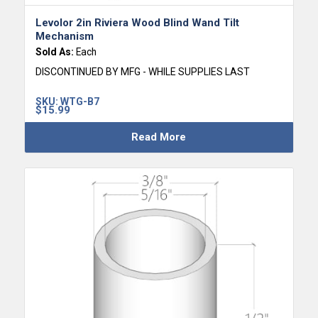
Levolor 2in Riviera Wood Blind Wand Tilt
Mechanism
Sold As:
Each
DISCONTINUED BY MFG - WHILE SUPPLIES LAST
SKU:
WTG-B7
$
15.99
Read More