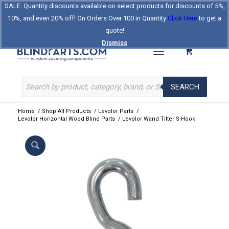
SALE: Quantity discounts available on select products for discounts of 5%,
Log In
Register
Celebrating Our 25th Year
10%, and even 20% off! On Orders Over 100 in Quantity
Click Here
to get a
The Original BlindParts Store
About Us
Contact Us
quote!
Dismiss
SEARCH
Home
/
Shop All Products
/
Levolor Parts
/
Levolor Horizontal Wood Blind Parts
/
Levolor Wand Tilter S-Hook