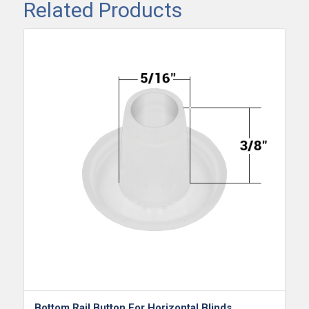
Related Products
Bottom Rail Button For Horizontal Blinds