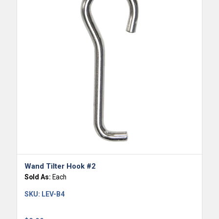
Wand Tilter Hook #2
Sold As:
Each
SKU:
LEV-B4