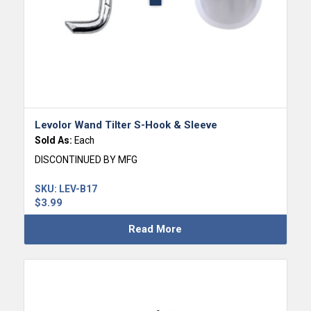
Levolor Wand Tilter S-Hook & Sleeve
Sold As:
Each
DISCONTINUED BY MFG
SKU:
LEV-B17
$
3.99
Read More