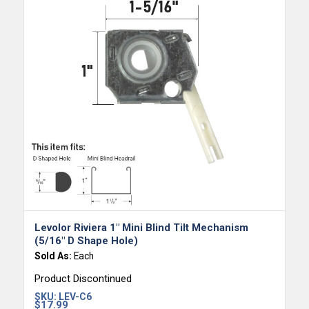
Levolor Riviera 1″ Mini Blind Tilt Mechanism
(5/16″ D Shape Hole)
Sold As:
Each
Product Discontinued
SKU:
LEV-C6
$
17.99