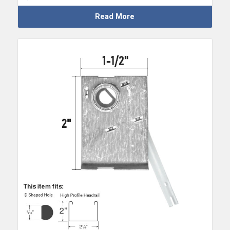
Read More