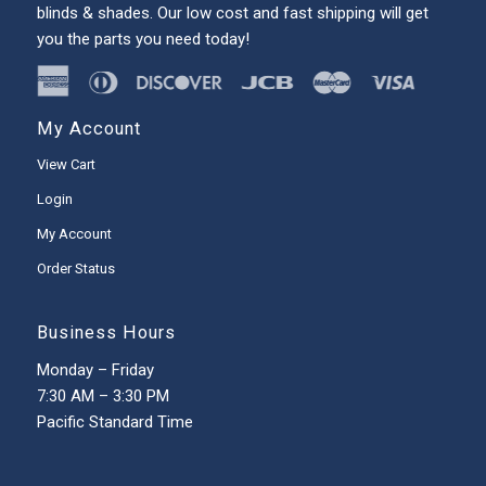
blinds & shades. Our low cost and fast shipping will get
you the parts you need today!
My Account
View Cart
Login
My Account
Order Status
Business Hours
Monday – Friday
7:30 AM – 3:30 PM
Pacific Standard Time