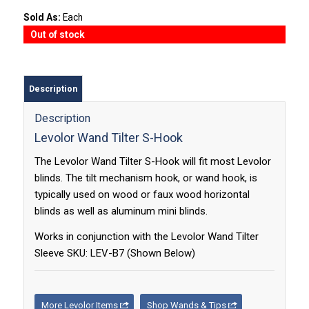
Sold As:
Each
Out of stock
Description
Description
Levolor Wand Tilter S-Hook
The Levolor Wand Tilter S-Hook will fit most Levolor
blinds. The tilt mechanism hook, or wand hook, is
typically used on wood or faux wood horizontal
blinds as well as aluminum mini blinds.
Works in conjunction with the Levolor Wand Tilter
Sleeve SKU: LEV-B7 (Shown Below)
More Levolor Items
Shop Wands & Tips