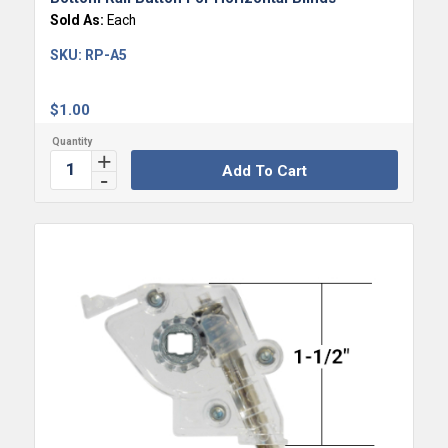
Sold As:
Each
SKU:
RP-A5
$
1.00
Add To Cart