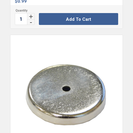
$
0.99
Add To Cart