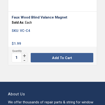
Faux Wood Blind Valance Magnet
Sold As:
Each
SKU:
VC-C4
$
1.99
Add To Cart
About Us
We offer thousands of repair parts & string for window