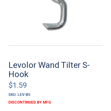
Levolor Wand Tilter S-
Hook
$
1.59
SKU:
LEV-B5
DISCONTINUED BY MFG