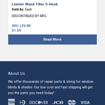
Levolor Wand Tilter S-Hook
Sold As:
Each
DISCONTINUED BY MFG
SKU:
LEV-B5
$
1.59
Read More
About Us
We offer thousands of repair parts & string for window
blinds & shades. Our low cost and fast shipping will get
you the parts you need today!