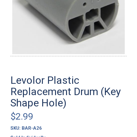
Levolor Plastic
Replacement Drum (Key
Shape Hole)
$
2.99
SKU:
BAR-A26