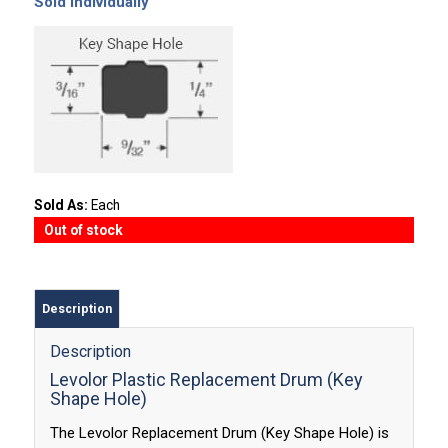
Sold Individually
Sold As:
Each
Out of stock
Description
Description
Levolor Plastic Replacement Drum (Key
Shape Hole)
The Levolor Replacement Drum (Key Shape Hole) is