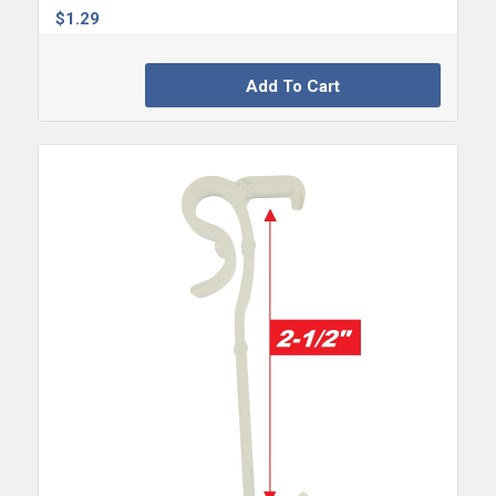
$
1.29
Add To Cart