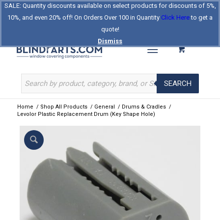
SALE: Quantity discounts available on select products for discounts of 5%,
Log In
Register
Celebrating Our 25th Year
10%, and even 20% off! On Orders Over 100 in Quantity
Click Here
to get a
The Original BlindParts Store
About Us
Contact Us
quote!
Dismiss
SEARCH
Home
/
Shop All Products
/
General
/
Drums & Cradles
/
Levolor Plastic Replacement Drum (Key Shape Hole)