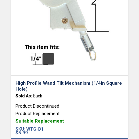
High Profile Wand Tilt Mechanism (1/4in Square
Hole)
Sold As:
Each
Product Discontinued
Product Replacement:
Suitable Replacement
SKU:
WTG-B1
$
5.99