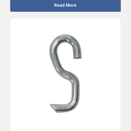
Read More