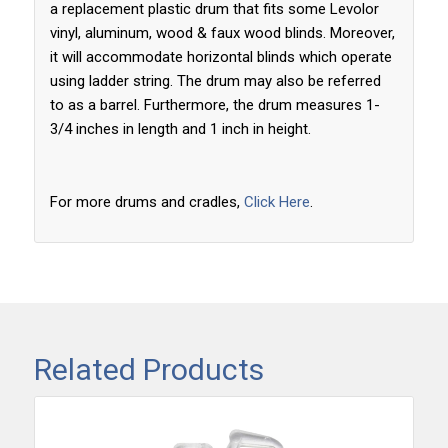
a replacement plastic drum that fits some Levolor
vinyl, aluminum, wood & faux wood blinds. Moreover,
it will accommodate horizontal blinds which operate
using ladder string. The drum may also be referred
to as a barrel. Furthermore, the drum measures 1-
3/4 inches in length and 1 inch in height.
For more drums and cradles,
Click Here
.
Related Products