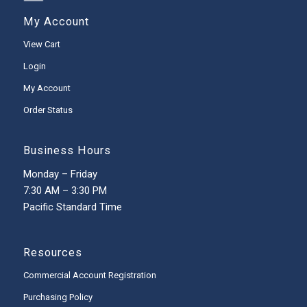
My Account
View Cart
Login
My Account
Order Status
Business Hours
Monday – Friday
7:30 AM – 3:30 PM
Pacific Standard Time
Resources
Commercial Account Registration
Purchasing Policy