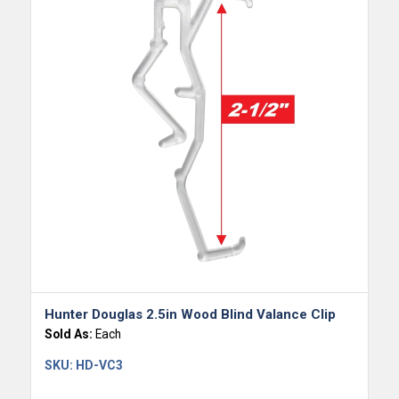
Hunter Douglas 2.5in Wood Blind Valance Clip
Sold As:
Each
SKU:
HD-VC3