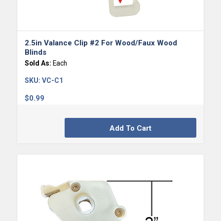
5.00
2.5in Valance Clip #2 For Wood/Faux Wood
Blinds
Sold As:
Each
SKU:
VC-C1
$
0.99
Add To Cart