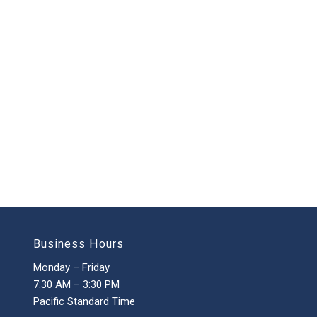
Business Hours
Monday – Friday
7:30 AM – 3:30 PM
Pacific Standard Time