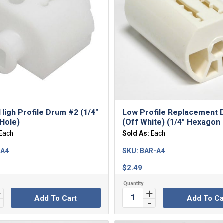
High Profile Drum #2 (1/4″
Low Profile Replacement
Hole)
(Off White) (1/4″ Hexagon
Each
Sold As:
Each
-A4
SKU:
BAR-A4
$
2.49
Add To Cart
Add To Ca