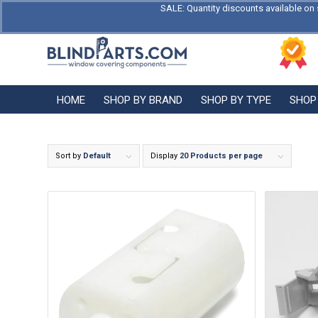
SALE: Quantity discounts available on 
HOME
SHOP BY BRAND
SHOP BY TYPE
SHOP
Sort by
Default
Display
20 Products per page