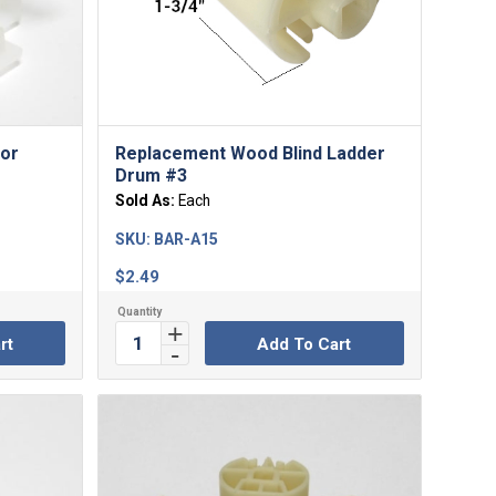
For
Replacement Wood Blind Ladder
Drum #3
Sold As:
Each
SKU:
BAR-A15
$
2.49
rt
Add To Cart