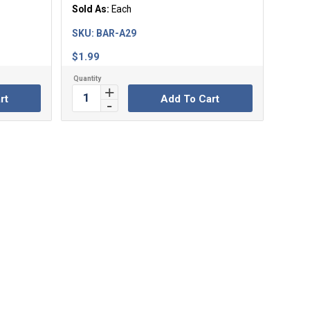
Sold As:
Each
SKU:
BAR-A29
$
1.99
rt
Add To Cart