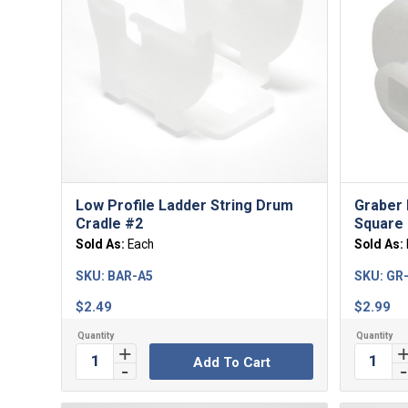
Low Profile Ladder String Drum
Graber 
Cradle #2
Square 
Sold As:
Each
Sold As:
SKU:
BAR-A5
SKU:
GR
$
2.49
$
2.99
Add To Cart