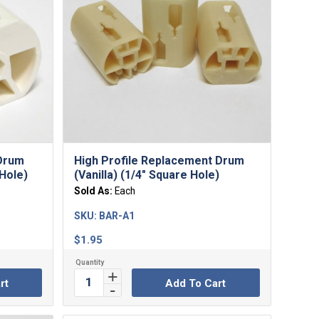
 Drum
High Profile Replacement Drum
 Hole)
(Vanilla) (1/4″ Square Hole)
Sold As:
Each
SKU:
BAR-A1
$
1.95
rt
Add To Cart