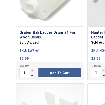
5.00
Graber Bali Ladder Drum #1 For
Hunter 
Wood Blinds
Ladder 
Sold As:
Each
Sold As:
SKU:
SWF-A1
SKU:
HD
$
2.99
$
2.95
Add To Cart