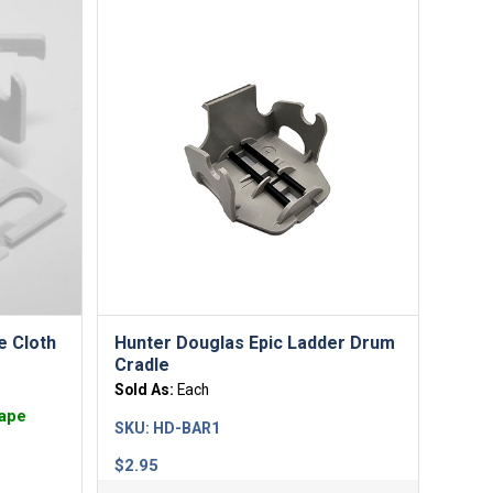
e Cloth
Hunter Douglas Epic Ladder Drum
Cradle
Sold As:
Each
Tape
SKU:
HD-BAR1
$
2.95