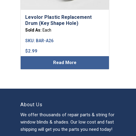
Levolor Plastic Replacement
Drum (Key Shape Hole)
Sold As:
Each
SKU:
BAR-A26
$
2.99
Read More
About Us
We offer thousands of repair parts & string for
window blinds & shades. Our low cost and fast
shipping will get you the parts you need today!