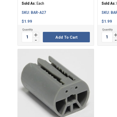
Sold As:
Each
Sold As:
SKU:
BAR-A27
SKU:
BA
$
1.99
$
1.99
Add To Cart