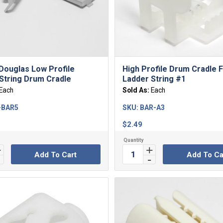
Douglas Low Profile
High Profile Drum Cradle 
String Drum Cradle
Ladder String #1
Each
Sold As:
Each
-BAR5
SKU:
BAR-A3
$
2.49
Add To Cart
Add To Ca