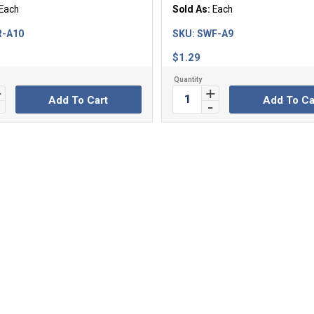
Each
Sold As:
Each
R-A10
SKU:
SWF-A9
$
1.29
Add To Cart
Add To Ca