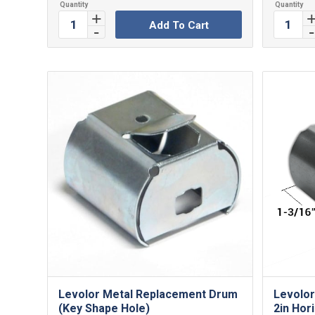
Add To Cart
Levolor Metal Replacement Drum
Levolor
(Key Shape Hole)
2in Hori