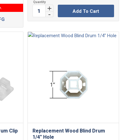
e.
Add To Cart
FG
rum Clip
Replacement Wood Blind Drum
1/4″ Hole