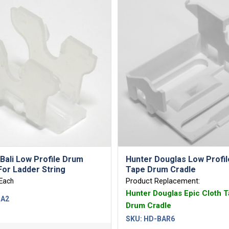
Bali Low Profile Drum
Hunter Douglas Low Profil
For Ladder String
Tape Drum Cradle
Product Replacement:
Each
Hunter Douglas Epic Cloth 
-A2
Drum Cradle
SKU:
HD-BAR6