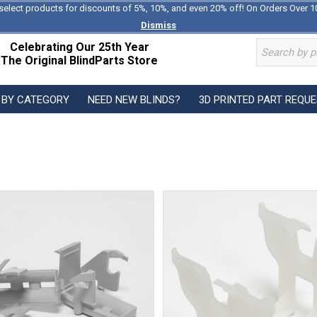
select products for discounts of 5%, 10%, and even 20% off! On Orders Over 1
Dismiss
Celebrating Our 25th Year
The Original BlindParts Store
 BY CATEGORY
NEED NEW BLINDS?
3D PRINTED PART REQU