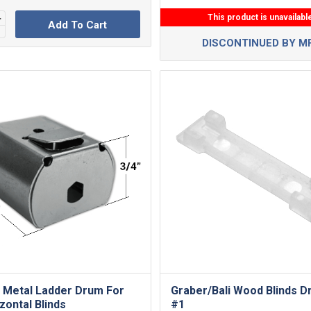
This product is unavailabl
Add To Cart
DISCONTINUED BY M
 Metal Ladder Drum For
Graber/Bali Wood Blinds D
zontal Blinds
#1