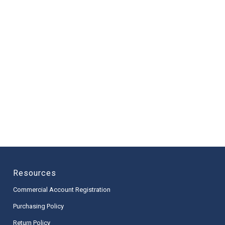
Resources
Commercial Account Registration
Purchasing Policy
Return Policy