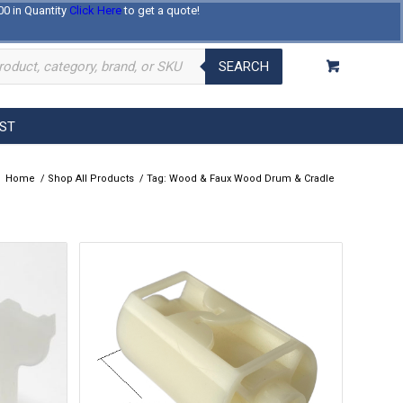
00 in Quantity
Click Here
to get a quote!
Log In
Register
About Us
Contact Us
SEARCH
EST
Home
/
Shop All Products
/
Tag: Wood & Faux Wood Drum & Cradle