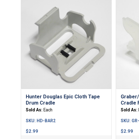
Hunter Douglas Epic Cloth Tape
Graber/
Drum Cradle
Cradle 
Sold As:
Each
Sold As:
SKU:
HD-BAR2
SKU:
GR
$
2.99
$
2.99