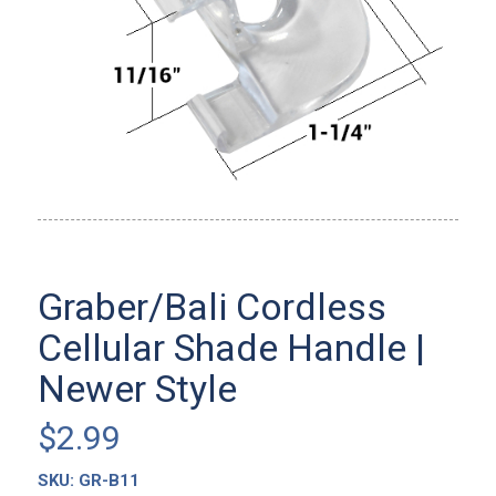
Graber/Bali Cordless
Cellular Shade Handle |
Newer Style
$
2.99
SKU:
GR-B11