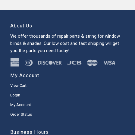
About Us
We offer thousands of repair parts & string for window
blinds & shades. Our low cost and fast shipping will get
you the parts you need today!
My Account
View Cart
Login
My Account
Order Status
Business Hours