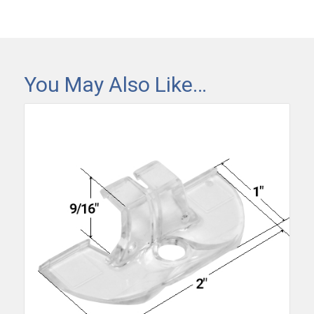
You May Also Like…