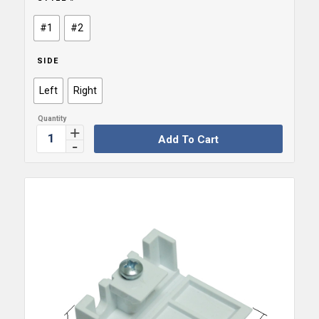
#1
#2
SIDE
Left
Right
Add To Cart