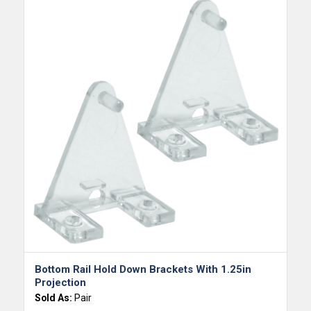
Bottom Rail Hold Down Brackets With 1.25in
Projection
Sold As:
Pair