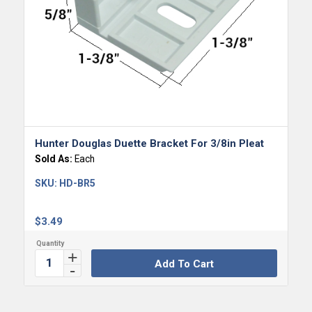
Hunter Douglas Duette Bracket For 3/8in Pleat
Sold As:
Each
SKU:
HD-BR5
$
3.49
Add To Cart