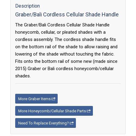
Description
Graber/Bali Cordless Cellular Shade Handle
The Graber/Bali Cordless Cellular Shade Handle
honeycomb, cellular, or pleated shades with a
cordless assembly. The cordless shade handle fits
on the bottom rail of the shade to allow raising and
lowering of the shade without touching the fabric.
Fits onto the bottom rail of some new (made since
2015) Graber or Bali cordless honeycomb/cellular
shades.
More Graber Items
More Honeycomb/Cellular Shade Parts
Need To Replace Everything?