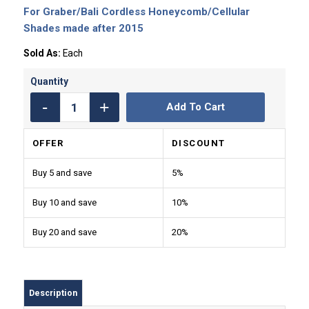
For Graber/Bali Cordless Honeycomb/Cellular
Shades made after 2015
Sold As:
Each
Add To Cart
OFFER
DISCOUNT
Buy 5 and save
5%
Buy 10 and save
10%
Buy 20 and save
20%
Description