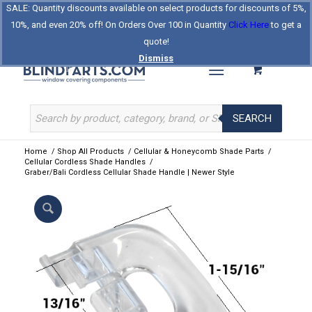
SALE: Quantity discounts available on select products for discounts of 5%,
Log In
Register
Celebrating Our 25th Year
10%, and even 20% off! On Orders Over 100 in Quantity
Click Here
to get a
The Original BlindParts Store
About Us
Contact Us
quote!
Dismiss
SEARCH
Home
/
Shop All Products
/
Cellular & Honeycomb Shade Parts
/
Cellular Cordless Shade Handles
/
Graber/Bali Cordless Cellular Shade Handle | Newer Style