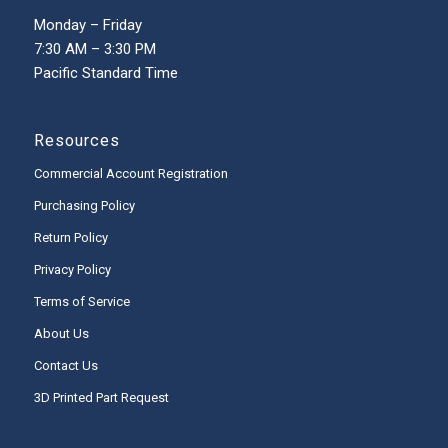
Monday – Friday
7:30 AM – 3:30 PM
Pacific Standard Time
Resources
Commercial Account Registration
Purchasing Policy
Return Policy
Privacy Policy
Terms of Service
About Us
Contact Us
3D Printed Part Request