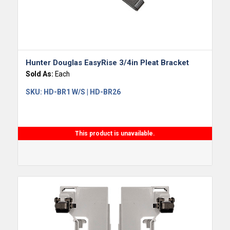
Hunter Douglas EasyRise 3/4in Pleat Bracket
Sold As:
Each
SKU:
HD-BR1 W/S | HD-BR26
This product is unavailable.