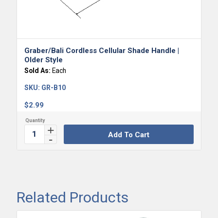
Graber/Bali Cordless Cellular Shade Handle |
Older Style
Sold As:
Each
SKU:
GR-B10
$
2.99
Add To Cart
Related Products