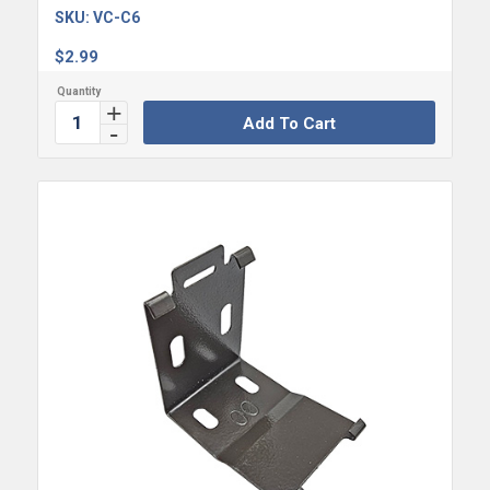
SKU:
VC-C6
$
2.99
Add To Cart