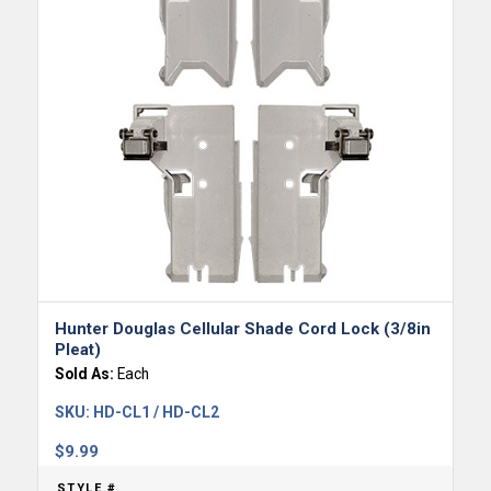
Hunter Douglas Cellular Shade Cord Lock (3/8in
Pleat)
Sold As:
Each
SKU:
HD-CL1 / HD-CL2
$
9.99
STYLE #