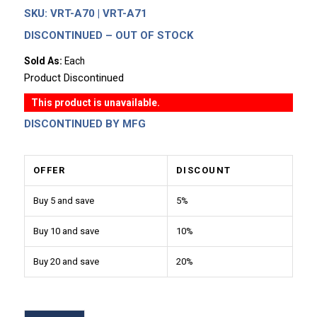
SKU:
VRT-A70 | VRT-A71
DISCONTINUED – OUT OF STOCK
Sold As:
Each
Product Discontinued
This product is unavailable.
DISCONTINUED BY MFG
OFFER
DISCOUNT
Buy 5 and save
5%
Buy 10 and save
10%
Buy 20 and save
20%