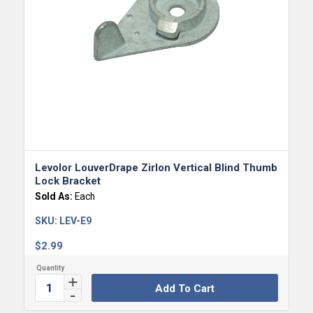
Levolor LouverDrape Zirlon Vertical Blind Thumb
Lock Bracket
Sold As:
Each
SKU:
LEV-E9
$
2.99
Add To Cart