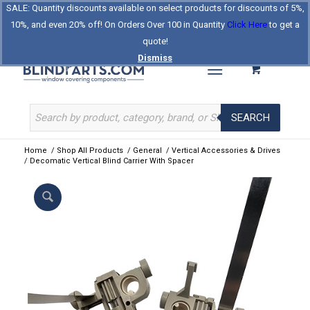
SALE: Quantity discounts available on select products for discounts of 5%,
Log In
Register
Celebrating Our 25th Year
10%, and even 20% off! On Orders Over 100 in Quantity
Click Here
to get a
The Original BlindParts Store
About Us
Contact Us
quote!
Dismiss
SEARCH
Home
/
Shop All Products
/
General
/
Vertical Accessories & Drives
/
Decomatic Vertical Blind Carrier With Spacer