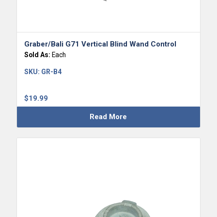
Graber/Bali G71 Vertical Blind Wand Control
Sold As:
Each
SKU:
GR-B4
$
19.99
Read More