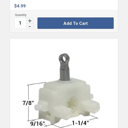
$
4.99
Add To Cart