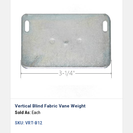
Vertical Blind Fabric Vane Weight
Sold As:
Each
SKU:
VRT-B12