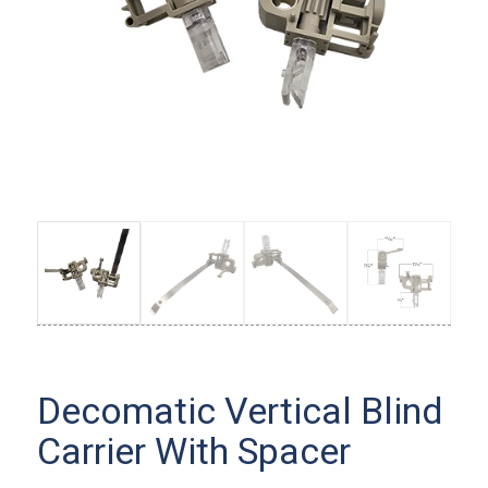
Decomatic Vertical Blind
Carrier With Spacer