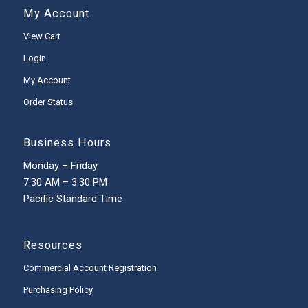
My Account
View Cart
Login
My Account
Order Status
Business Hours
Monday – Friday
7:30 AM – 3:30 PM
Pacific Standard Time
Resources
Commercial Account Registration
Purchasing Policy