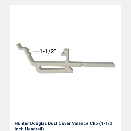
Hunter Douglas Dust Cover Valance Clip (1-1/2
Inch Headrail)