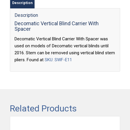
Description
Description
Decomatic Vertical Blind Carrier With
Spacer
Decomatic Vertical Blind Carrier With Spacer was
used on models of Decomatic vertical blinds until
2016. Stem can be removed using vertical blind stem
pliers. Found at
SKU: SWF-E11
Related Products