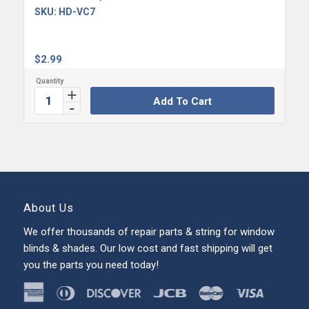
SKU:
HD-VC7
$
2.99
Add To Cart
About Us
We offer thousands of repair parts & string for window
blinds & shades. Our low cost and fast shipping will get
you the parts you need today!