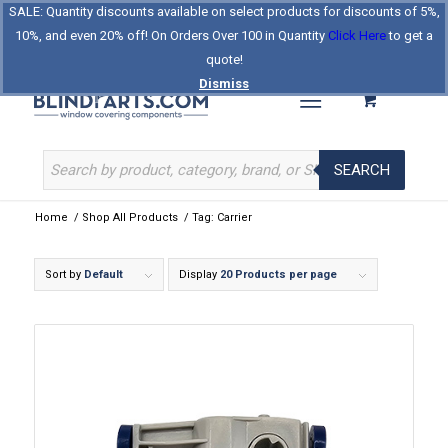
SALE: Quantity discounts available on select products for discounts of 5%,
Log In
Register
Celebrating Our 25th Year
10%, and even 20% off! On Orders Over 100 in Quantity
Click Here
to get a
The Original BlindParts Store
About Us
Contact Us
quote!
Dismiss
SEARCH
Home
/
Shop All Products
/
Tag: Carrier
Sort by
Default
Display
20 Products per page