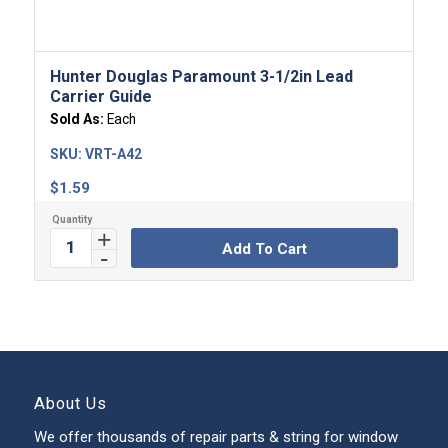
Hunter Douglas Paramount 3-1/2in Lead
Carrier Guide
Sold As:
Each
SKU:
VRT-A42
$
1.59
Add To Cart
About Us
We offer thousands of repair parts & string for window