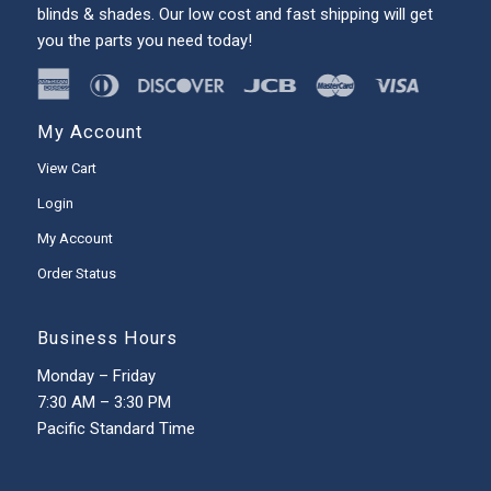
blinds & shades. Our low cost and fast shipping will get
you the parts you need today!
My Account
View Cart
Login
My Account
Order Status
Business Hours
Monday – Friday
7:30 AM – 3:30 PM
Pacific Standard Time