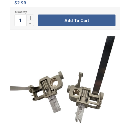
$
2.99
Add To Cart