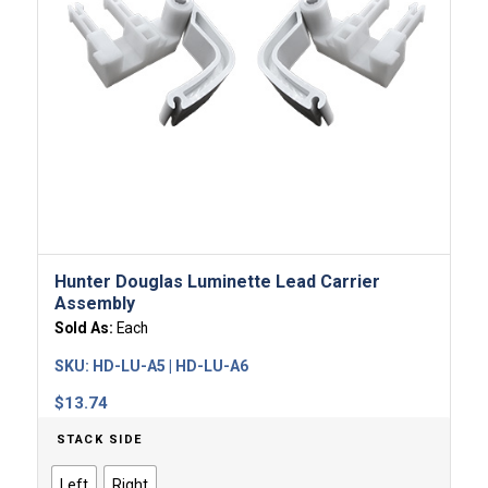
Hunter Douglas Luminette Lead Carrier
Assembly
Sold As:
Each
SKU:
HD-LU-A5 | HD-LU-A6
$
13.74
STACK SIDE
Left
Right