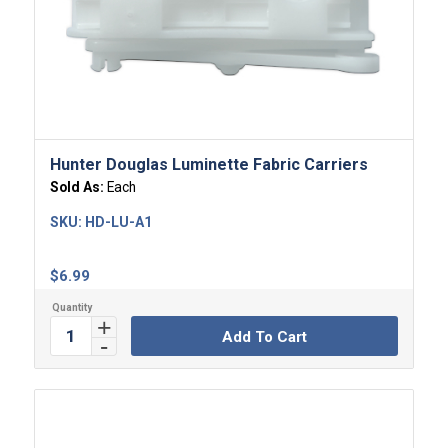
Hunter Douglas Luminette Fabric Carriers
Sold As:
Each
SKU:
HD-LU-A1
$
6.99
Add To Cart