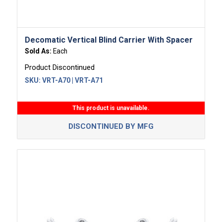
Decomatic Vertical Blind Carrier With Spacer
Sold As:
Each
Product Discontinued
SKU:
VRT-A70 | VRT-A71
This product is unavailable.
DISCONTINUED BY MFG