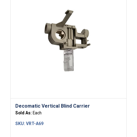
Decomatic Vertical Blind Carrier
Sold As:
Each
SKU:
VRT-A69