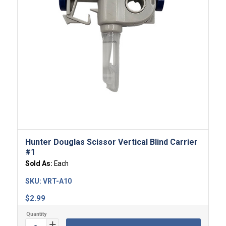
Hunter Douglas Scissor Vertical Blind Carrier
#1
Sold As:
Each
SKU:
VRT-A10
$
2.99