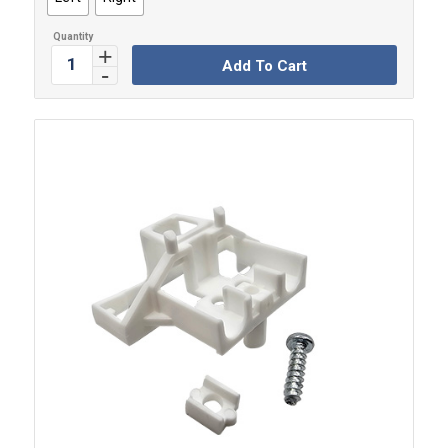
Add To Cart