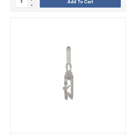
Add To Cart