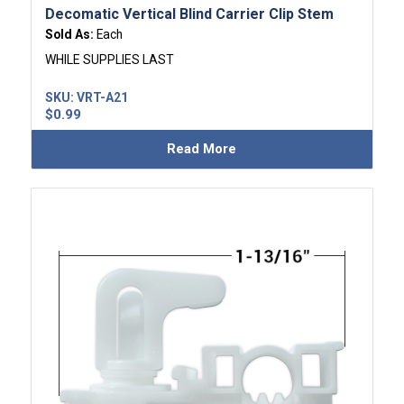
Decomatic Vertical Blind Carrier Clip Stem
Sold As:
Each
WHILE SUPPLIES LAST
SKU:
VRT-A21
$
0.99
Read More