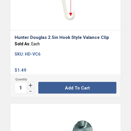
Hunter Douglas 2.5in Hook Style Valance Clip
Sold As:
Each
SKU:
HD-VC6
$
1.49
Add To Cart