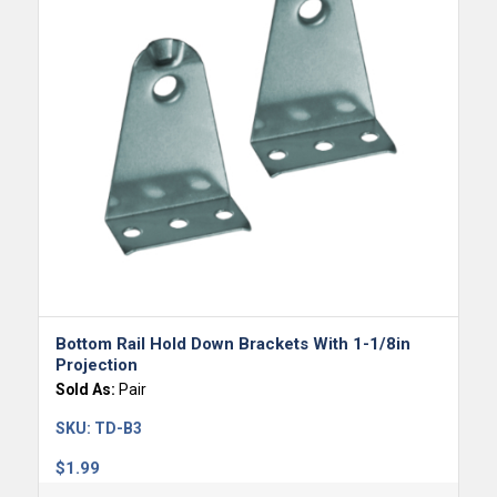
Bottom Rail Hold Down Brackets With 1-1/8in
Projection
Sold As:
Pair
SKU:
TD-B3
$
1.99