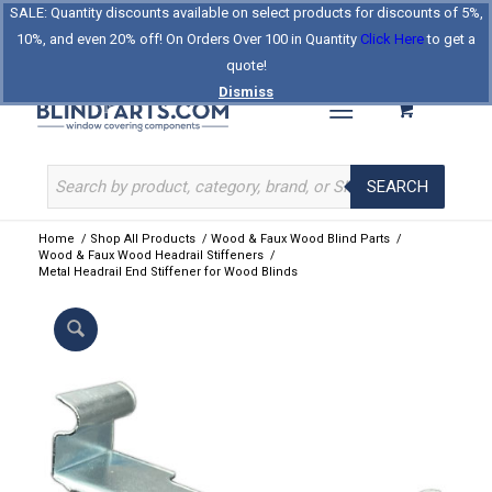
SALE: Quantity discounts available on select products for discounts of 5%,
Log In
Register
Celebrating Our 25th Year
10%, and even 20% off! On Orders Over 100 in Quantity
Click Here
to get a
The Original BlindParts Store
About Us
Contact Us
quote!
Dismiss
SEARCH
Home
/
Shop All Products
/
Wood & Faux Wood Blind Parts
/
Wood & Faux Wood Headrail Stiffeners
/
Metal Headrail End Stiffener for Wood Blinds