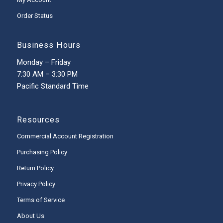
Order Status
Business Hours
Monday – Friday
7:30 AM – 3:30 PM
Pacific Standard Time
Resources
Commercial Account Registration
Purchasing Policy
Return Policy
Privacy Policy
Terms of Service
About Us