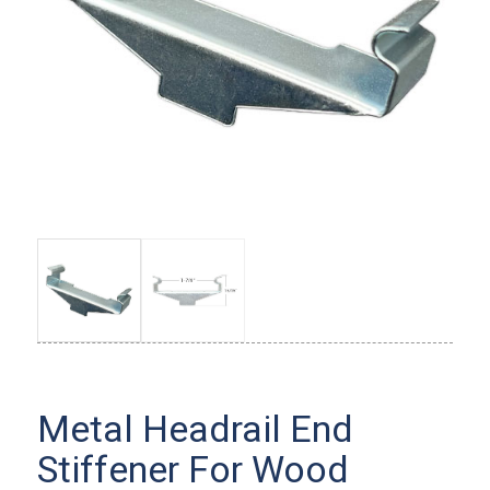
Metal Headrail End
Stiffener For Wood