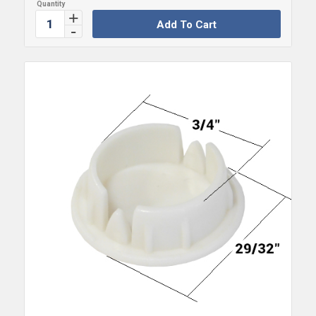
Add To Cart