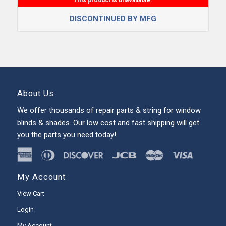
DISCONTINUED BY MFG
About Us
We offer thousands of repair parts & string for window
blinds & shades. Our low cost and fast shipping will get
you the parts you need today!
My Account
View Cart
Login
My Account