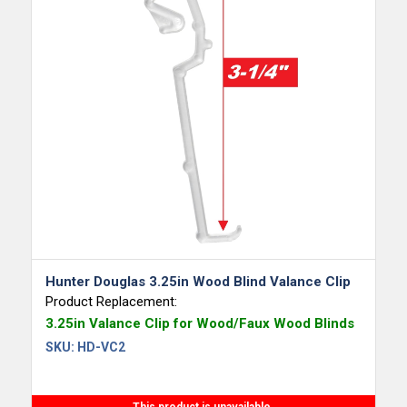
Hunter Douglas 3.25in Wood Blind Valance Clip
Product Replacement:
3.25in Valance Clip for Wood/Faux Wood Blinds
SKU:
HD-VC2
This product is unavailable.