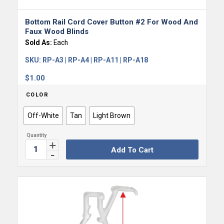
Bottom Rail Cord Cover Button #2 For Wood And
Faux Wood Blinds
Sold As:
Each
SKU:
RP-A3 | RP-A4 | RP-A11 | RP-A18
$
1.00
COLOR
Off-White
Tan
Light Brown
Add To Cart