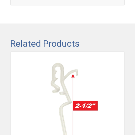
Related Products