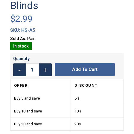
Blinds
$
2.99
SKU:
HS-A5
Sold As:
Pair
In stock
Add To Cart
OFFER
DISCOUNT
Buy 5 and save
5%
Buy 10 and save
10%
Buy 20 and save
20%