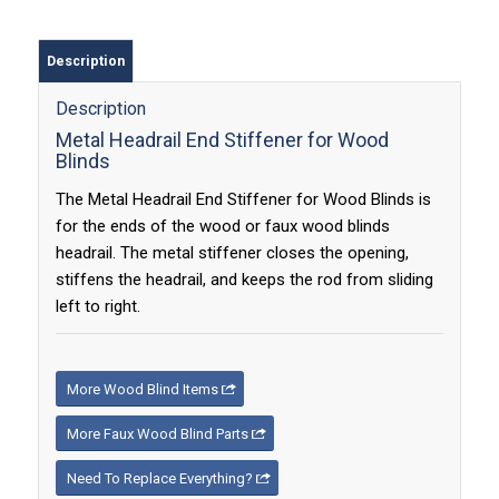
Description
Description
Metal Headrail End Stiffener for Wood
Blinds
The Metal Headrail End Stiffener for Wood Blinds is
for the ends of the wood or faux wood blinds
headrail. The metal stiffener closes the opening,
stiffens the headrail, and keeps the rod from sliding
left to right.
More Wood Blind Items
More Faux Wood Blind Parts
Need To Replace Everything?