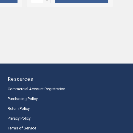
Resources
Commercial Account Registration
Purchasing Policy
Return Policy
Privacy Policy
Terms of Service