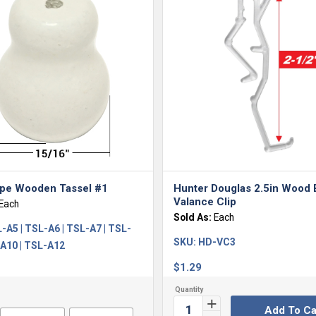
ape Wooden Tassel #1
Hunter Douglas 2.5in Wood 
Valance Clip
Each
Sold As:
Each
-A5 | TSL-A6 | TSL-A7 | TSL-
SKU:
HD-VC3
-A10 | TSL-A12
$
1.29
Add To Ca