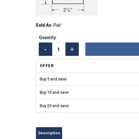
Sold As:
Pair
OFFER
Buy 5 and save
Buy 10 and save
Buy 20 and save
Description