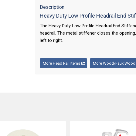
Description
Heavy Duty Low Profile Headrail End Sti
The Heavy Duty Low Profile Headrail End Stiffen
headrail. The metal stiffener closes the opening,
left to right.
More Head Rail Items
More Wood/Faux Wood B