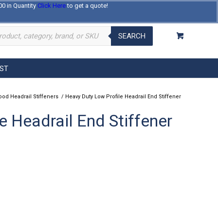
00 in Quantity
Click Here
to get a quote!
Log In
Register
About Us
Contact Us
SEARCH
EST
od Headrail Stiffeners
/
Heavy Duty Low Profile Headrail End Stiffener
e Headrail End Stiffener