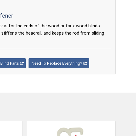
ffener
er is for the ends of the wood or faux wood blinds
 stiffens the headrail, and keeps the rod from sliding
lind Parts
Need To Replace Everything?