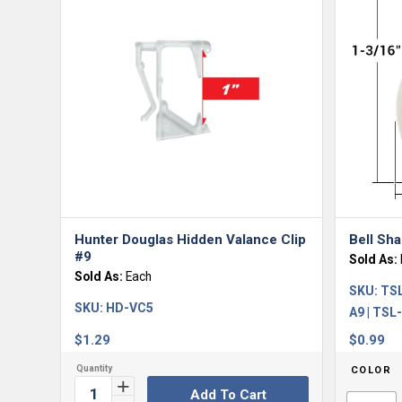
Hunter Douglas Hidden Valance Clip
Bell Sh
#9
Sold As:
Sold As:
Each
SKU:
TSL
SKU:
HD-VC5
A9 | TSL
$
1.29
$
0.99
COLOR
Add To Cart