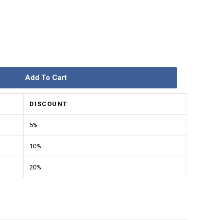
Add To Cart
DISCOUNT
5%
10%
20%