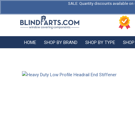
SALE: Quantity discounts available on 
HOME
SHOP BY BRAND
SHOP BY TYPE
SHOP