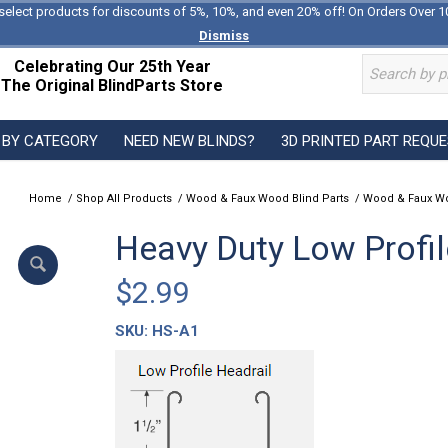
select products for discounts of 5%, 10%, and even 20% off! On Orders Over 1
Dismiss
Celebrating Our 25th Year
The Original BlindParts Store
 BY CATEGORY
NEED NEW BLINDS?
3D PRINTED PART REQU
Home
/
Shop All Products
/
Wood & Faux Wood Blind Parts
/
Wood & Faux Wo
Heavy Duty Low Profil
$
2.99
SKU:
HS-A1