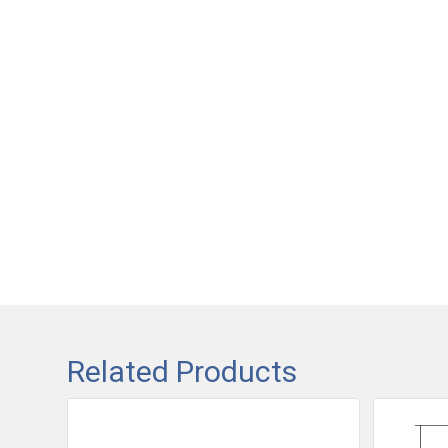
Related Products