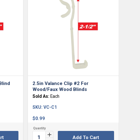
5.00
Blind
2.5in Valance Clip #2 For
Wood/Faux Wood Blinds
Sold As:
Each
SKU:
VC-C1
$
0.99
rt
Add To Cart