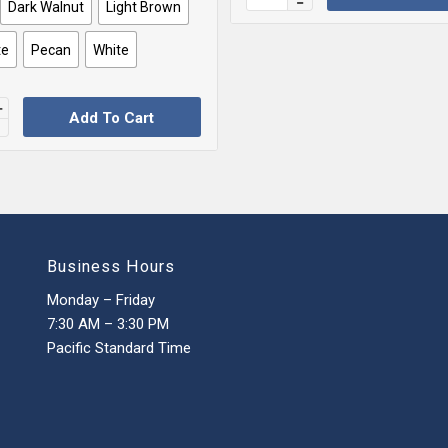
Dark Walnut
Light Brown
te
Pecan
White
Add To Cart
Business Hours
Monday – Friday
7:30 AM – 3:30 PM
Pacific Standard Time