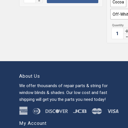
Cocoa
Off-Whi
About Us
We offer thousands of repair parts & string for
window blinds & shades. Our low cost and fast
shipping will get you the parts you need today!
My Account