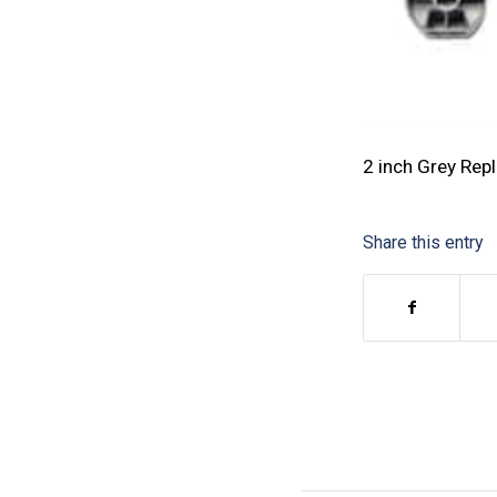
2 inch Grey Rep
Share this entry