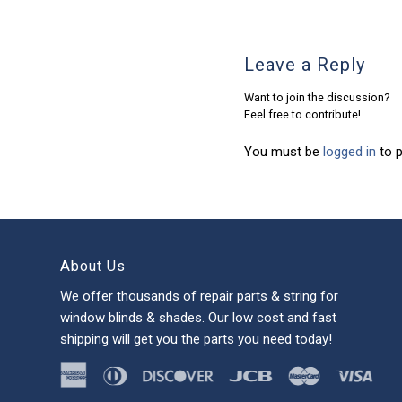
Leave a Reply
Want to join the discussion?
Feel free to contribute!
You must be
logged in
to 
About Us
We offer thousands of repair parts & string for
window blinds & shades. Our low cost and fast
shipping will get you the parts you need today!