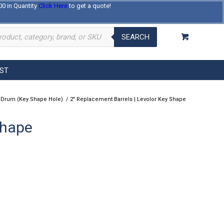
00 in Quantity
Click Here
to get a quote!
Log In
Register
About Us
Contact Us
SEARCH
EST
 Drum (Key Shape Hole)
/
2″ Replacement Barrels | Levolor Key Shape
Shape