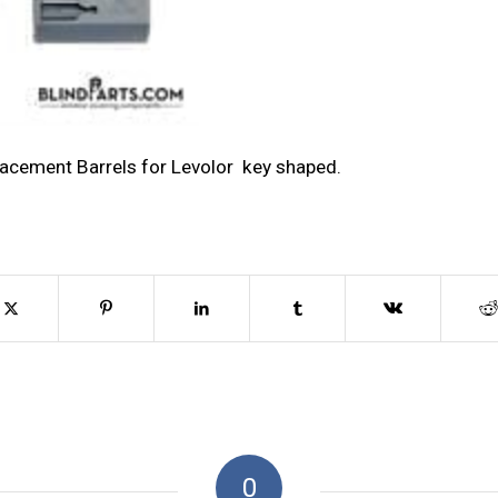
lacement Barrels for Levolor key shaped.
0