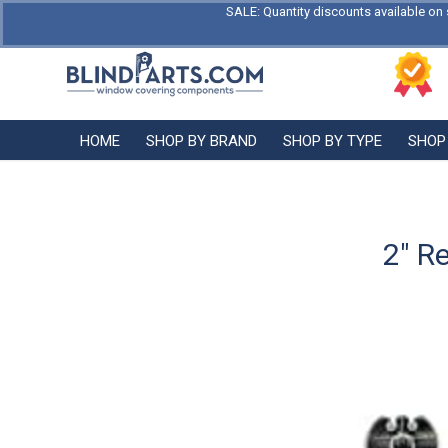
SALE: Quantity discounts available on 
HOME
SHOP BY BRAND
SHOP BY TYPE
SHOP
2″ R