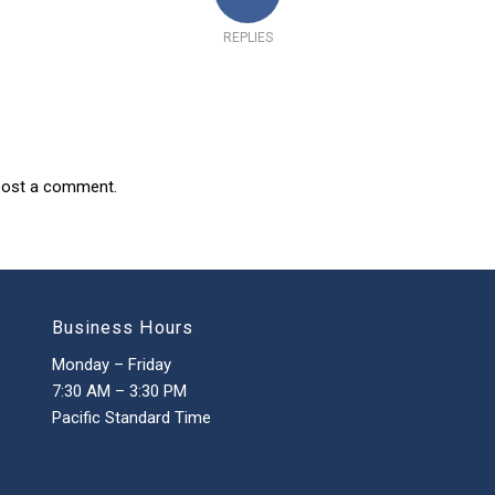
REPLIES
post a comment.
Business Hours
Monday – Friday
7:30 AM – 3:30 PM
Pacific Standard Time