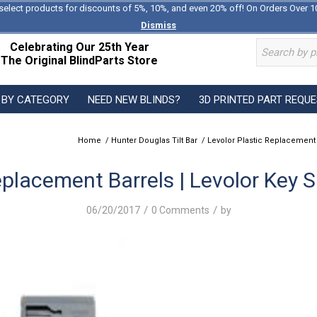
select products for discounts of 5%, 10%, and even 20% off! On Orders Over 1
Dismiss
Celebrating Our 25th Year
The Original BlindParts Store
 BY CATEGORY
NEED NEW BLINDS?
3D PRINTED PART REQU
Home
/
Hunter Douglas Tilt Bar
/
Levolor Plastic Replacement
eplacement Barrels | Levolor Key 
/
/
06/20/2017
0 Comments
by