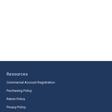
Resources
Commercial Account Registration
Purchasing Policy
Return Policy
Privacy Policy