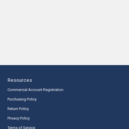
Resources
Commercial Account Registration
Purchasing Policy
Return Policy
Privacy Policy
Terms of Service