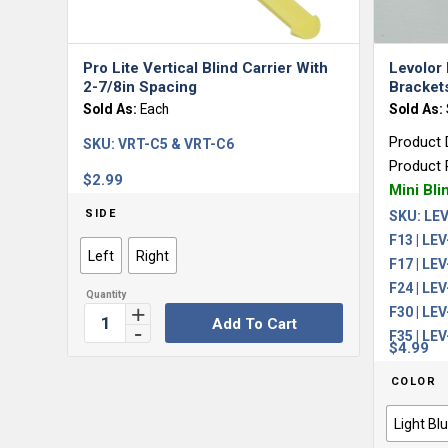
Pro Lite Vertical Blind Carrier With
Levolor 
2-7/8in Spacing
Bracket
Sold As:
Each
Sold As:
Product 
SKU:
VRT-C5 & VRT-C6
Product 
$
2.99
Mini Bli
SIDE
SKU:
LEV
F13 | LEV
Left
Right
F17 | LEV
F24 | LEV
F30 | LEV
Add To Cart
F35 | LE
$
4.99
COLOR
Light Bl