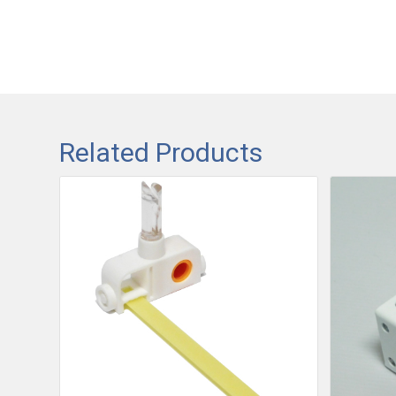
Related Products