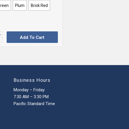
Green
Plum
Brick Red
Add To Cart
Business Hours
Monday – Friday
7:30 AM – 3:30 PM
Pacific Standard Time