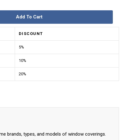
Add To Cart
DISCOUNT
5%
10%
20%
me brands, types, and models of window coverings.