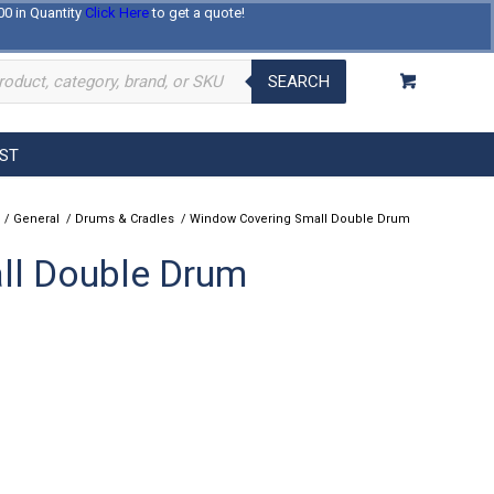
00 in Quantity
Click Here
to get a quote!
Log In
Register
About Us
Contact Us
SEARCH
EST
/
General
/
Drums & Cradles
/
Window Covering Small Double Drum
ll Double Drum