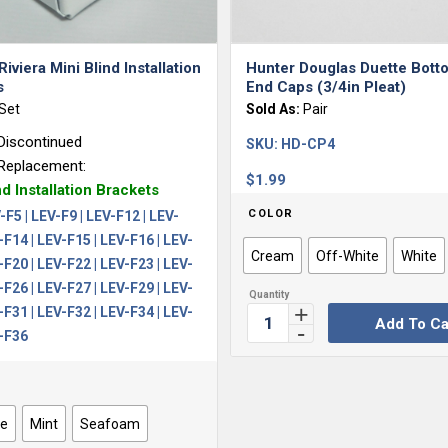
5.00
Riviera Mini Blind Installation
Hunter Douglas Duette Botto
s
End Caps (3/4in Pleat)
Set
Sold As:
Pair
Discontinued
SKU:
HD-CP4
Replacement:
$
1.99
nd Installation Brackets
COLOR
-F5 | LEV-F9 | LEV-F12 | LEV-
-F14 | LEV-F15 | LEV-F16 | LEV-
Cream
Off-White
White
-F20 | LEV-F22 | LEV-F23 | LEV-
-F26 | LEV-F27 | LEV-F29 | LEV-
-F31 | LEV-F32 | LEV-F34 | LEV-
Add To Ca
V-F36
ue
Mint
Seafoam