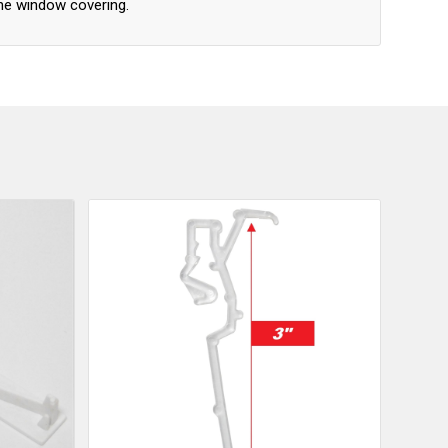
he window covering.