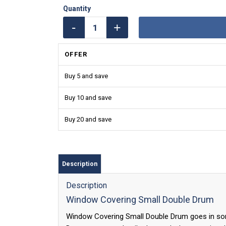
OFFER
Buy 5 and save
Buy 10 and save
Buy 20 and save
Description
Description
Window Covering Small Double Drum
Window Covering Small Double Drum goes in so