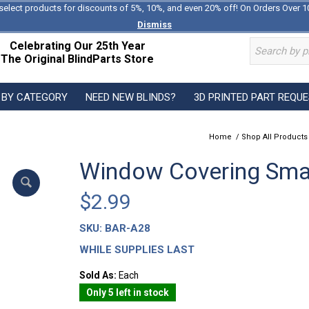
select products for discounts of 5%, 10%, and even 20% off! On Orders Over 1
Dismiss
Celebrating Our 25th Year
The Original BlindParts Store
 BY CATEGORY
NEED NEW BLINDS?
3D PRINTED PART REQU
Home
/
Shop All Products
Window Covering Sma
$
2.99
SKU:
BAR-A28
WHILE SUPPLIES LAST
Sold As:
Each
Only 5 left in stock