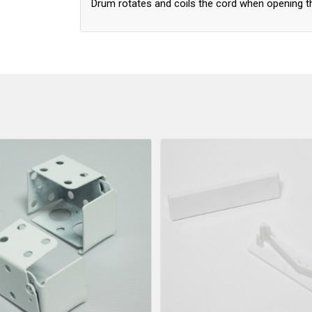
Drum rotates and coils the cord when opening t