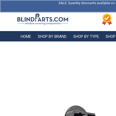
SALE: Quantity discounts available on 
HOME
SHOP BY BRAND
SHOP BY TYPE
SHOP