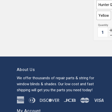
Hunter 
Yellow
About Us
We offer thousands of repair parts & string for
window blinds & shades. Our low cost and fast
shipping will get you the parts you need today!
My Account