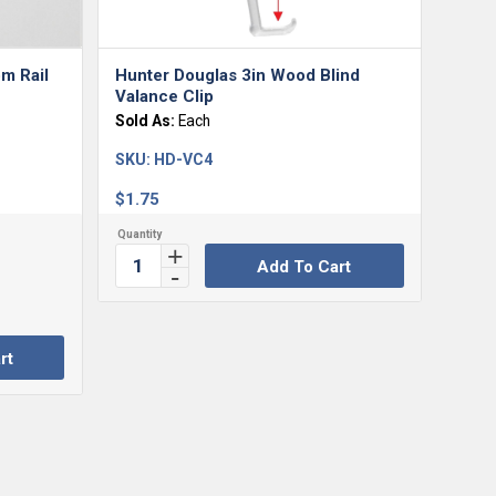
m Rail
Hunter Douglas 3in Wood Blind
Valance Clip
Sold As:
Each
SKU:
HD-VC4
$
1.75
Add To Cart
rt