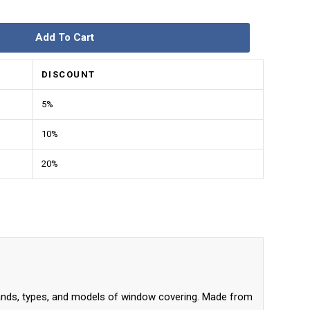
Add To Cart
DISCOUNT
5%
10%
20%
nds, types, and models of window covering. Made from