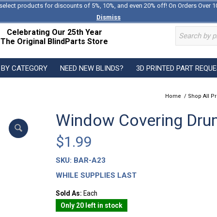
select products for discounts of 5%, 10%, and even 20% off! On Orders Over 1
Dismiss
Celebrating Our 25th Year
The Original BlindParts Store
 BY CATEGORY
NEED NEW BLINDS?
3D PRINTED PART REQU
Home
/
Shop All P
Window Covering Dru
$
1.99
SKU:
BAR-A23
WHILE SUPPLIES LAST
Sold As:
Each
Only 20 left in stock