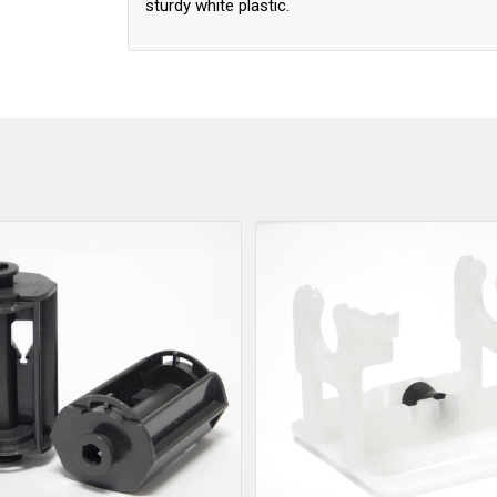
sturdy white plastic.