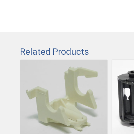
Related Products