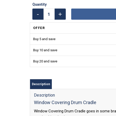
OFFER
Buy 5 and save
Buy 10 and save
Buy 20 and save
Description
Description
Window Covering Drum Cradle
Window Covering Drum Cradle goes in some bra