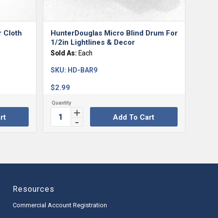
r Cloth
HunterDouglas Micro Blind Drum For
1/2in Lightlines & Decor
Sold As:
Each
SKU:
HD-BAR9
$
2.99
rt
Add To Cart
Resources
Commercial Account Registration