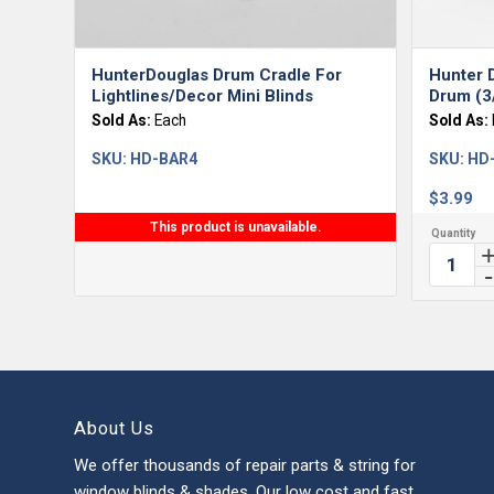
HunterDouglas Drum Cradle For
Hunter D
Lightlines/Decor Mini Blinds
Drum (3
Sold As:
Each
Sold As:
SKU:
HD-BAR4
SKU:
HD
$
3.99
This product is unavailable.
About Us
We offer thousands of repair parts & string for
window blinds & shades. Our low cost and fast