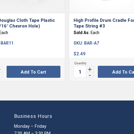
ouglas Cloth Tape Plastic
High Profile Drum Cradle Fo
/16″ Chevron Hole)
Tape String #3
Each
Sold As:
Each
-BAR11
SKU:
BAR-A7
$
2.49
Add To Cart
Add To Ca
Business Hours
Monday – Friday
7:30 AM – 3:30 PM