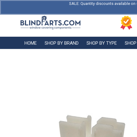
SALE: Quantity discounts available on 
HOME
SHOP BY BRAND
SHOP BY TYPE
SHOP