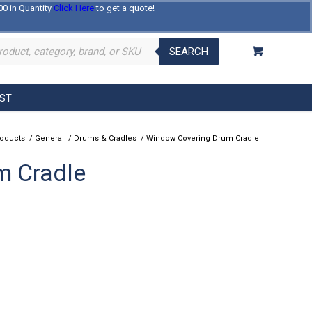
00 in Quantity
Click Here
to get a quote!
Log In
Register
About Us
Contact Us
SEARCH
EST
roducts
/
General
/
Drums & Cradles
/
Window Covering Drum Cradle
m Cradle