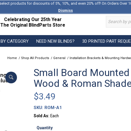
select products for discounts of 5%, 10%, and even 20% off! On Orders Over 1
Dismiss
Celebrating Our 25th Year
The Original BlindParts Store
 BY CATEGORY
NEED NEW BLINDS?
3D PRINTED PART REQU
Home
/
Shop All Products
/
General
/
Installation Brackets & Mounting Hardw
Small Board Mounted
Wood & Roman Shad
$
3.49
SKU:
ROM-A1
Sold As:
Each