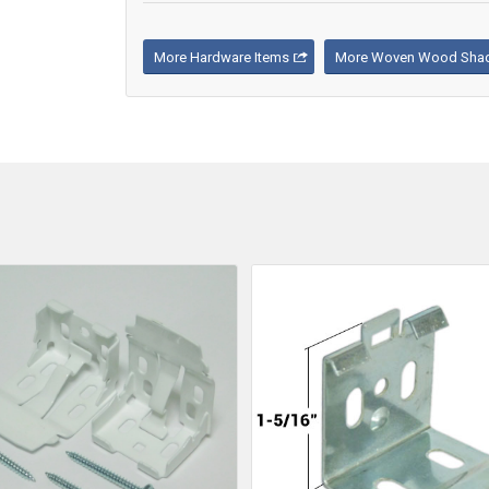
More Hardware Items
More Woven Wood Shad