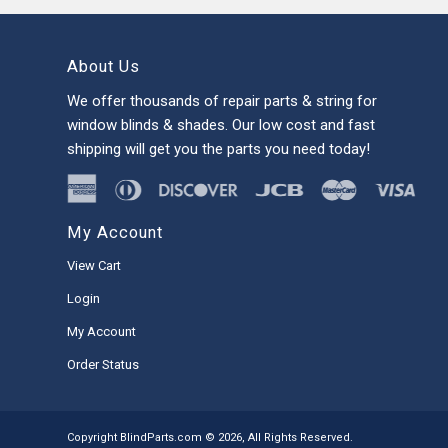
About Us
We offer thousands of repair parts & string for
window blinds & shades. Our low cost and fast
shipping will get you the parts you need today!
My Account
View Cart
Login
My Account
Order Status
Copyright BlindParts.com © 2026, All Rights Reserved.