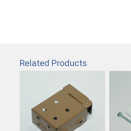
Related Products