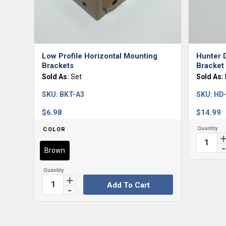
Low Profile Horizontal Mounting
Hunter D
Brackets
Bracket 
Sold As:
Set
Sold As:
SKU:
BKT-A3
SKU:
HD
$
6.98
$
14.99
COLOR
Brown
Add To Cart