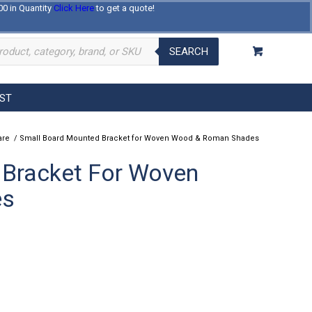
00 in Quantity
Click Here
to get a quote!
Log In
Register
About Us
Contact Us
SEARCH
EST
are
/
Small Board Mounted Bracket for Woven Wood & Roman Shades
 Bracket For Woven
es