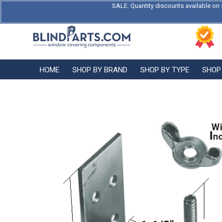
SALE: Quantity discounts available on 
HOME
SHOP BY BRAND
SHOP BY TYPE
SHOP