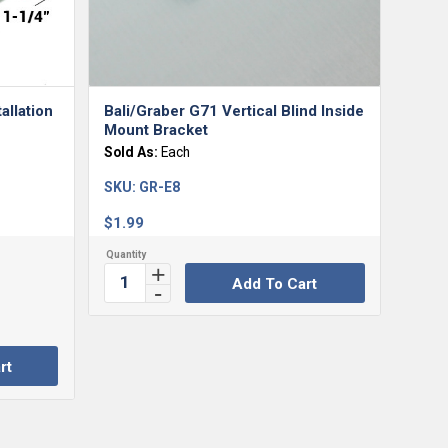
allation
Bali/Graber G71 Vertical Blind Inside
Mount Bracket
Sold As:
Each
SKU:
GR-E8
$
1.99
Add To Cart
rt