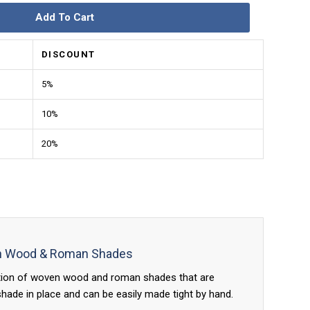
Add To Cart
DISCOUNT
5%
10%
20%
en Wood & Roman Shades
ation of woven wood and roman shades that are
ade in place and can be easily made tight by hand.