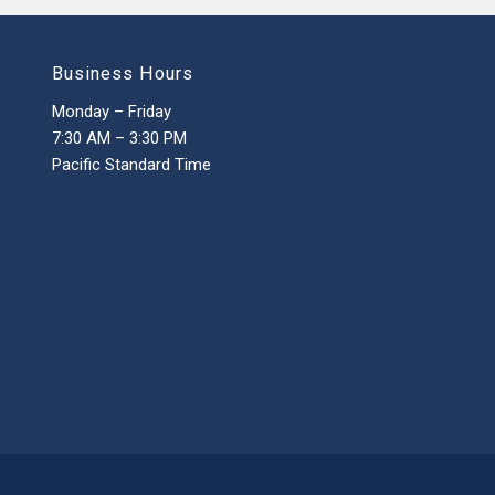
Business Hours
Monday – Friday
7:30 AM – 3:30 PM
Pacific Standard Time