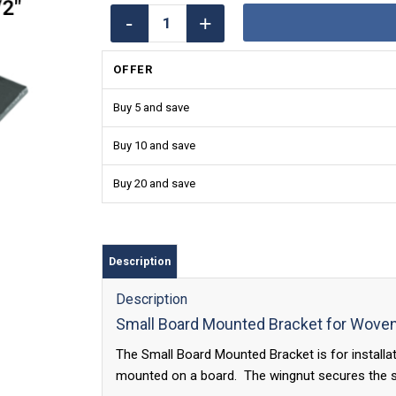
OFFER
Buy 5 and save
Buy 10 and save
Buy 20 and save
Description
Description
Small Board Mounted Bracket for Wov
The Small Board Mounted Bracket is for install
mounted on a board. The wingnut secures the sh