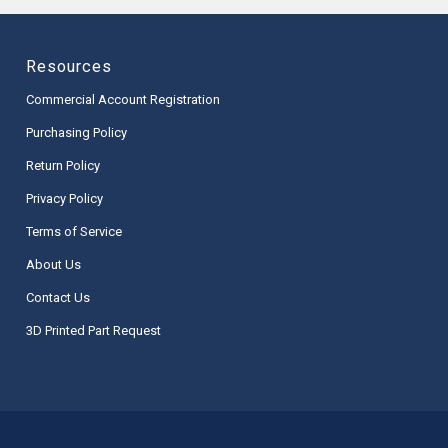
Resources
Commercial Account Registration
Purchasing Policy
Return Policy
Privacy Policy
Terms of Service
About Us
Contact Us
3D Printed Part Request