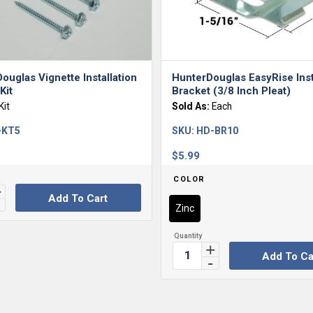
ouglas Vignette Installation
HunterDouglas EasyRise Inst
Kit
Bracket (3/8 Inch Pleat)
Kit
Sold As:
Each
-KT5
SKU:
HD-BR10
$
5.99
COLOR
Add To Cart
Zinc
Add To Ca