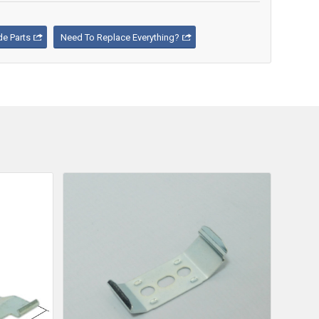
e Parts
Need To Replace Everything?