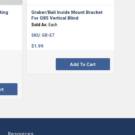
ting
Graber/Bali Inside Mount Bracket
For G85 Vertical Blind
Sold As:
Each
SKU:
GR-E7
$
1.99
Add To Cart
rt
Resources