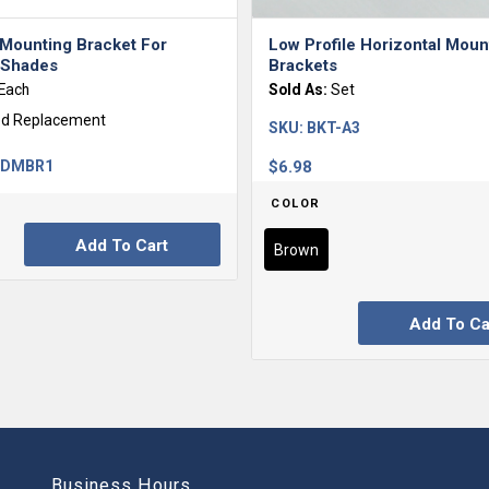
 Mounting Bracket For
Low Profile Horizontal Moun
r Shades
Brackets
Each
Sold As:
Set
ed Replacement
SKU:
BKT-A3
-DMBR1
$
6.98
COLOR
Add To Cart
Brown
Add To Ca
Business Hours