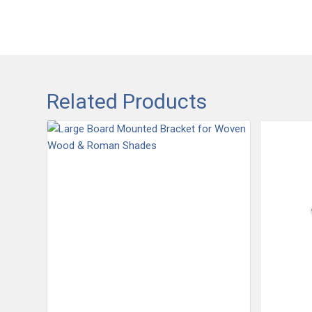
Related Products