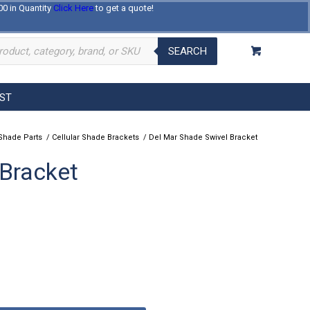
00 in Quantity
Click Here
to get a quote!
Log In
Register
About Us
Contact Us
SEARCH
EST
Shade Parts
/
Cellular Shade Brackets
/
Del Mar Shade Swivel Bracket
 Bracket