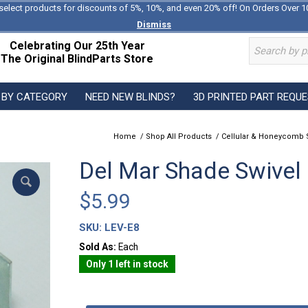
select products for discounts of 5%, 10%, and even 20% off! On Orders Over 1
Dismiss
Celebrating Our 25th Year
The Original BlindParts Store
 BY CATEGORY
NEED NEW BLINDS?
3D PRINTED PART REQU
Home
/
Shop All Products
/
Cellular & Honeycomb 
Del Mar Shade Swivel
$
5.99
SKU:
LEV-E8
Sold As:
Each
Only 1 left in stock