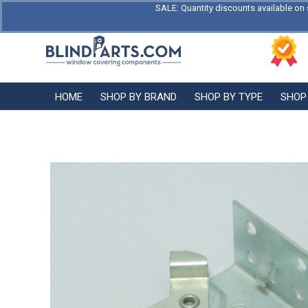
SALE: Quantity discounts available on 
HOME
SHOP BY BRAND
SHOP BY TYPE
SHOP