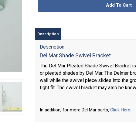
Add To Cart
Description
Description
Del Mar Shade Swivel Bracket
The Del Mar Pleated Shade Swivel Bracket is 
or pleated shades by Del Mar. The Delmar bra
wall while the swivel piece slides into the gr
tight fit. The swivel bracket may also be kno
In addition, for more Del Mar parts,
Click Here
.