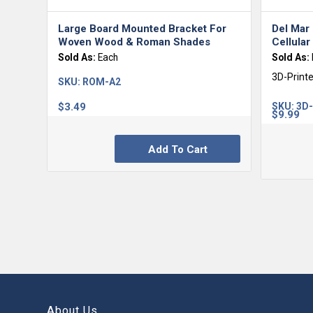
Large Board Mounted Bracket For
Del Mar
Woven Wood & Roman Shades
Cellula
Sold As:
Each
Sold As:
3D-Print
SKU:
ROM-A2
$
3.49
SKU:
3D
$
9.99
Add To Cart
About Us