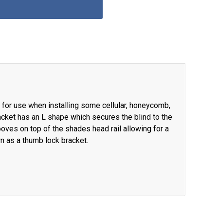
for use when installing some cellular, honeycomb,
cket has an L shape which secures the blind to the
ooves on top of the shades head rail allowing for a
wn as a thumb lock bracket.