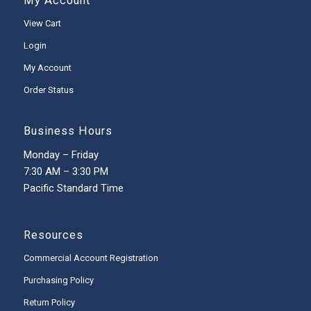
My Account
View Cart
Login
My Account
Order Status
Business Hours
Monday – Friday
7:30 AM – 3:30 PM
Pacific Standard Time
Resources
Commercial Account Registration
Purchasing Policy
Return Policy