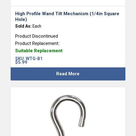
High Profile Wand Tilt Mechanism (1/4in Square
Hole)
Sold As:
Each
Product Discontinued
Product Replacement:
Suitable Replacement
SKU:
WTG-B1
$
5.99
Read More