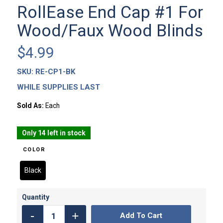
RollEase End Cap #1 For
Wood/Faux Wood Blinds
$
4.99
SKU:
RE-CP1-BK
WHILE SUPPLIES LAST
Sold As:
Each
Only 14 left in stock
COLOR
Black
Add To Cart