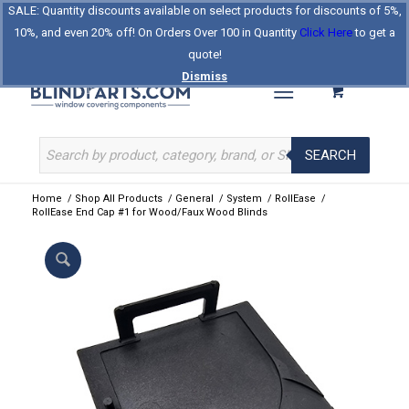
SALE: Quantity discounts available on select products for discounts of 5%,
Log In
Register
Celebrating Our 25th Year
10%, and even 20% off! On Orders Over 100 in Quantity
Click Here
to get a
The Original BlindParts Store
About Us
Contact Us
quote!
Dismiss
SEARCH
Home
/
Shop All Products
/
General
/
System
/
RollEase
/
RollEase End Cap #1 for Wood/Faux Wood Blinds