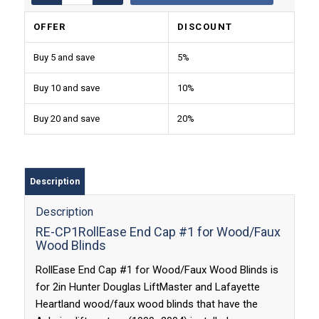
OFFER
DISCOUNT
Buy 5 and save
5%
Buy 10 and save
10%
Buy 20 and save
20%
Description
Description
RE-CP1RollEase End Cap #1 for Wood/Faux
Wood Blinds
RollEase End Cap #1 for Wood/Faux Wood Blinds is
for 2in Hunter Douglas LiftMaster and Lafayette
Heartland wood/faux wood blinds that have the