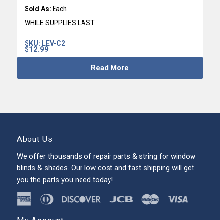
Sold As:
Each
WHILE SUPPLIES LAST
SKU:
LEV-C2
$
12.99
Read More
About Us
We offer thousands of repair parts & string for window
blinds & shades. Our low cost and fast shipping will get
you the parts you need today!