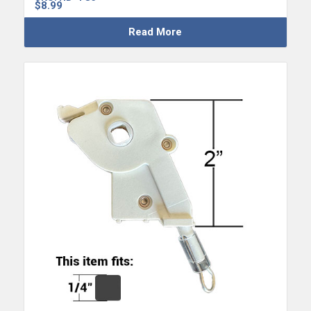
$
8.99
Read More