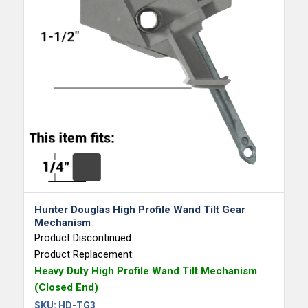
Hunter Douglas High Profile Wand Tilt Gear
Mechanism
Product Discontinued
Product Replacement:
Heavy Duty High Profile Wand Tilt Mechanism
(Closed End)
SKU:
HD-TG3