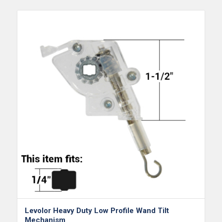
Levolor Heavy Duty Low Profile Wand Tilt
Mechanism