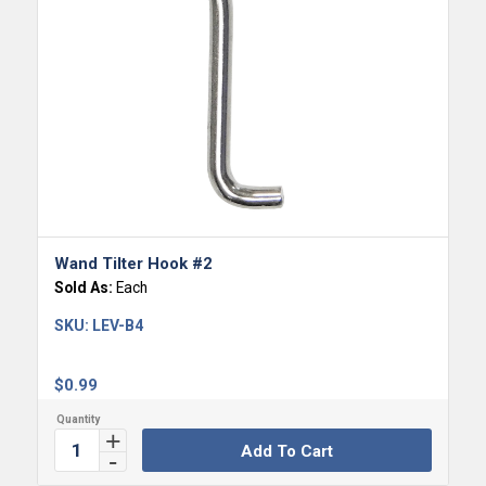
Wand Tilter Hook #2
Sold As:
Each
SKU:
LEV-B4
$
0.99
Add To Cart