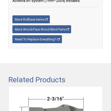
Acheiva lift system (1999–2004) installed.
More RollEase Items
More Wood/Faux Wood Blind Parts
Need To Replace Everything?
Related Products