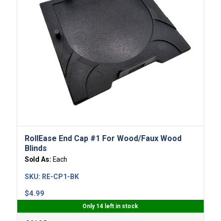
RollEase End Cap #1 For Wood/Faux Wood
Blinds
Sold As:
Each
SKU:
RE-CP1-BK
$
4.99
Only 14 left in stock