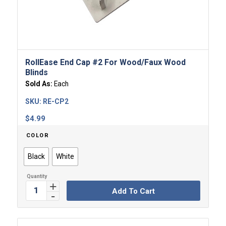
RollEase End Cap #2 For Wood/Faux Wood
Blinds
Sold As:
Each
SKU:
RE-CP2
$
4.99
COLOR
Black
White
Add To Cart