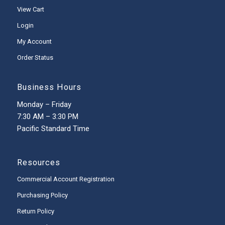
View Cart
Login
My Account
Order Status
Business Hours
Monday – Friday
7:30 AM – 3:30 PM
Pacific Standard Time
Resources
Commercial Account Registration
Purchasing Policy
Return Policy