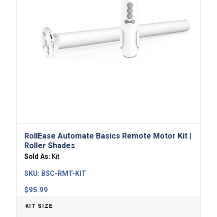
RollEase Automate Basics Remote Motor​ Kit |
Roller Shades
Sold As:
Kit
SKU:
BSC-RMT-KIT
$
95.99
KIT SIZE