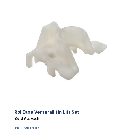
RollEase Versarail 1in Lift Set
Sold As:
Each
SKU:
VRLSP2