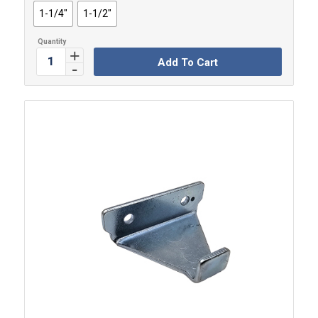
1-1/4"
1-1/2"
Add To Cart