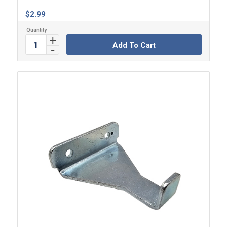
$
2.99
Add To Cart