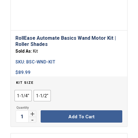
RollEase Automate Basics Wand Motor​ Kit |
Roller Shades
Sold As:
Kit
SKU:
BSC-WND-KIT
$
89.99
KIT SIZE
1-1/4"
1-1/2"
Add To Cart