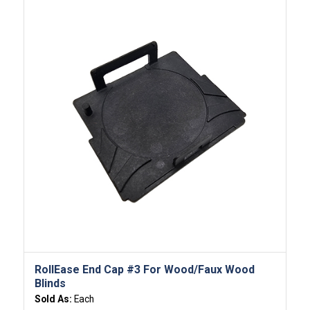
RollEase End Cap #3 For Wood/Faux Wood
Blinds
Sold As:
Each