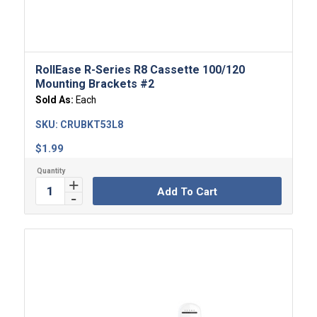
RollEase R-Series R8 Cassette 100/120
Mounting Brackets #2
Sold As:
Each
SKU:
CRUBKT53L8
$
1.99
Add To Cart