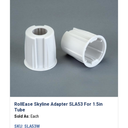
RollEase Skyline Adapter SLA53 For 1.5in
Tube
Sold As:
Each
SKU:
SLA53W