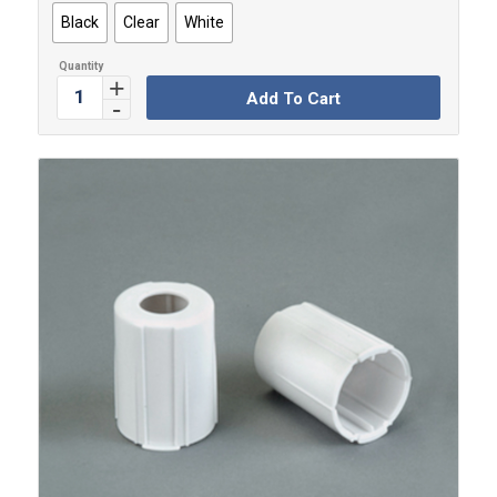
Black
Clear
White
Add To Cart