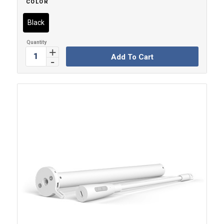
COLOR
Black
Add To Cart