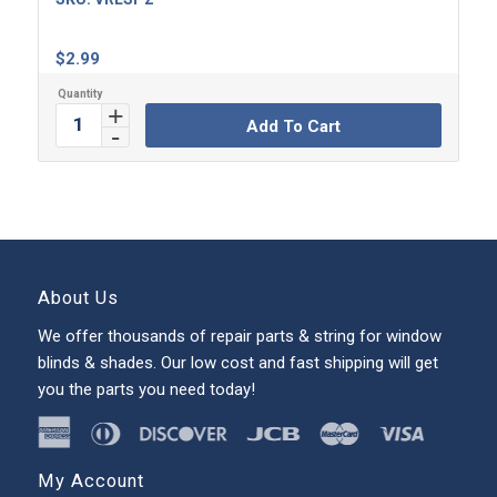
$
2.99
Add To Cart
About Us
We offer thousands of repair parts & string for window
blinds & shades. Our low cost and fast shipping will get
you the parts you need today!
My Account