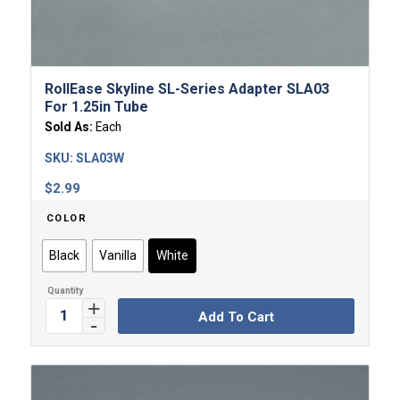
RollEase Skyline SL-Series Adapter SLA03
For 1.25in Tube
Sold As:
Each
SKU:
SLA03W
$
2.99
COLOR
Black
Vanilla
White
Add To Cart