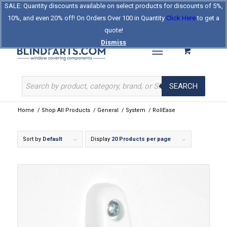
SALE: Quantity discounts available on select products for discounts of 5%,
Log In
Register
Celebrating Our 25th Year
10%, and even 20% off! On Orders Over 100 in Quantity
Click Here
to get a
The Original BlindParts Store
About Us
Contact Us
quote!
Dismiss
SEARCH
Home
/
Shop All Products
/
General
/
System
/
RollEase
Sort by
Default
Display
20 Products per page