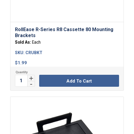
RollEase R-Series R8 Cassette 80 Mounting
Brackets
Sold As:
Each
SKU:
CRUBKT
$
1.99
Add To Cart