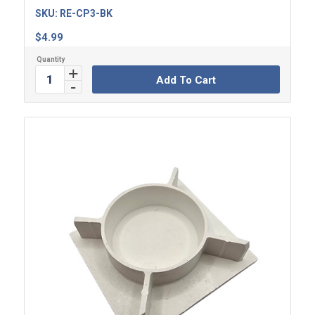
SKU:
RE-CP3-BK
$
4.99
Add To Cart