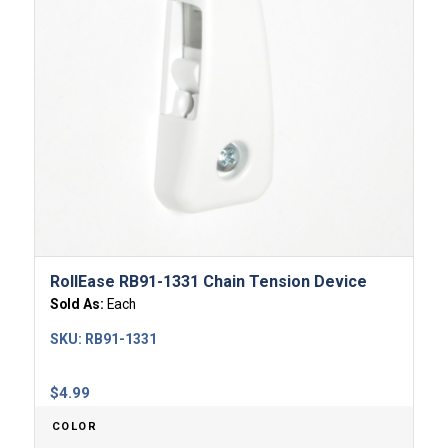
RollEase RB91-1331 Chain Tension Device
Sold As:
Each
SKU:
RB91-1331
$
4.99
COLOR