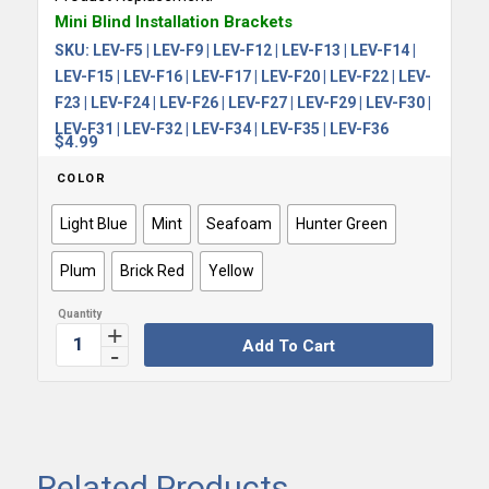
Mini Blind Installation Brackets
SKU:
LEV-F5 | LEV-F9 | LEV-F12 | LEV-F13 | LEV-F14 |
LEV-F15 | LEV-F16 | LEV-F17 | LEV-F20 | LEV-F22 | LEV-
F23 | LEV-F24 | LEV-F26 | LEV-F27 | LEV-F29 | LEV-F30 |
LEV-F31 | LEV-F32 | LEV-F34 | LEV-F35 | LEV-F36
$
4.99
COLOR
Light Blue
Mint
Seafoam
Hunter Green
Plum
Brick Red
Yellow
Add To Cart
Related Products