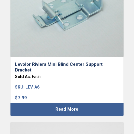
Levolor Riviera Mini Blind Center Support
Bracket
Sold As:
Each
SKU:
LEV-A6
$
7.99
Read More