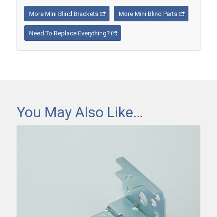
More Mini Blind Brackets
More Mini Blind Parts
Need To Replace Everything?
You May Also Like…