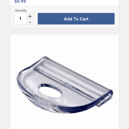
$
0.99
Add To Cart