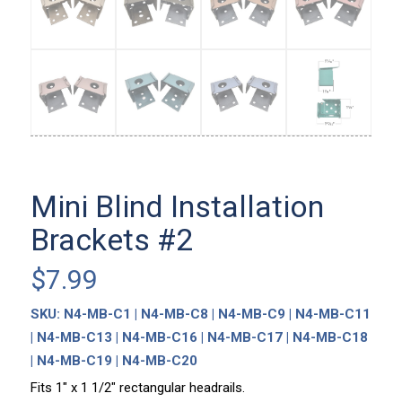
Mini Blind Installation
Brackets #2
$
7.99
SKU:
N4-MB-C1 | N4-MB-C8 | N4-MB-C9 | N4-MB-C11
| N4-MB-C13 | N4-MB-C16 | N4-MB-C17 | N4-MB-C18
| N4-MB-C19 | N4-MB-C20
Fits 1″ x 1 1/2″ rectangular headrails.