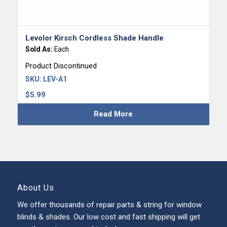
Levolor Kirsch Cordless Shade Handle
Sold As:
Each
Product Discontinued
SKU:
LEV-A1
$
5.99
Read More
About Us
We offer thousands of repair parts & string for window
blinds & shades. Our low cost and fast shipping will get