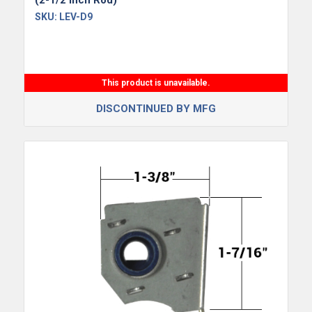
(2-1/2 Inch Rod)
SKU:
LEV-D9
This product is unavailable.
DISCONTINUED BY MFG