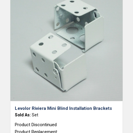
5.00
Levolor Riviera Mini Blind Installation Brackets
Sold As:
Set
Product Discontinued
Product Replacement: