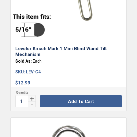
Levolor Kirsch Mark 1 Mini Blind Wand Tilt
Mechanism
Sold As:
Each
SKU:
LEV-C4
$
12.99
Add To Cart