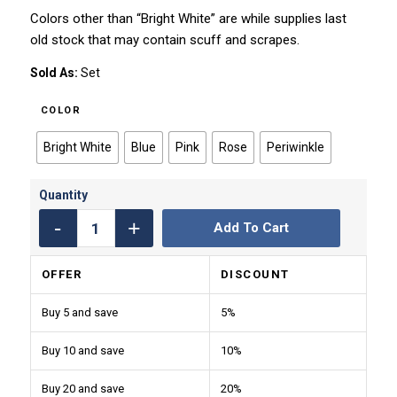
Colors other than “Bright White” are while supplies last
old stock that may contain scuff and scrapes.
Sold As:
Set
COLOR
Bright White
Blue
Pink
Rose
Periwinkle
Add To Cart
OFFER
DISCOUNT
Buy 5 and save
5%
Buy 10 and save
10%
Buy 20 and save
20%