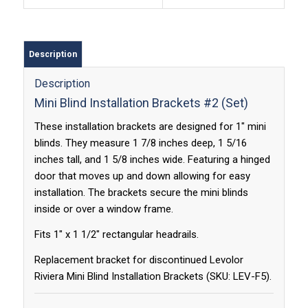
Description
Description
Mini Blind Installation Brackets #2 (Set)
These installation brackets are designed for 1″ mini
blinds. They measure 1 7/8 inches deep, 1 5/16
inches tall, and 1 5/8 inches wide. Featuring a hinged
door that moves up and down allowing for easy
installation. The brackets secure the mini blinds
inside or over a window frame.
Fits 1″ x 1 1/2″ rectangular headrails.
Replacement bracket for discontinued Levolor
Riviera Mini Blind Installation Brackets (SKU: LEV-F5).