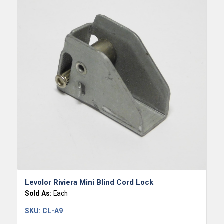
Levolor Riviera Mini Blind Cord Lock
Sold As:
Each
SKU:
CL-A9