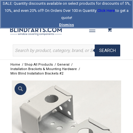
SALE: Quantity discounts available on select products for discounts of 5%,
Log In
Register
Celebrating Our 25th Year
10%, and even 20% off! On Orders Over 100 in Quantity
Click Here
to get a
The Original BlindParts Store
About Us
Contact Us
quote!
Dismiss
SEARCH
Home
/
Shop All Products
/
General
/
Installation Brackets & Mounting Hardware
/
Mini Blind Installation Brackets #2