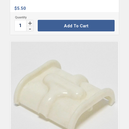
$
5.50
Add To Cart