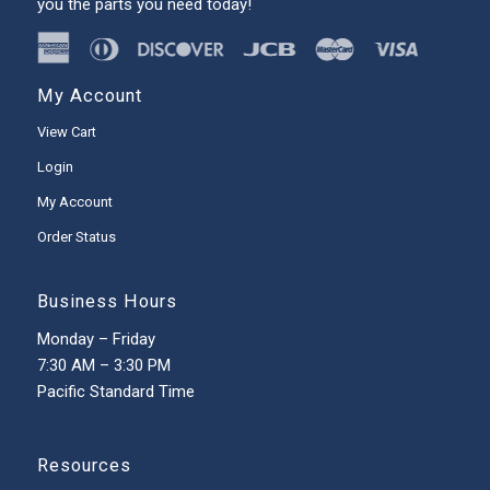
you the parts you need today!
My Account
View Cart
Login
My Account
Order Status
Business Hours
Monday – Friday
7:30 AM – 3:30 PM
Pacific Standard Time
Resources