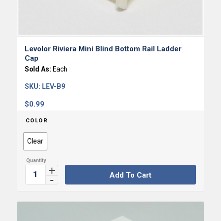
Levolor Riviera Mini Blind Bottom Rail Ladder
Cap
Sold As:
Each
SKU:
LEV-B9
$
0.99
COLOR
Clear
Add To Cart