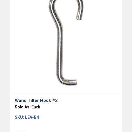
Wand Tilter Hook #2
Sold As:
Each
SKU:
LEV-B4