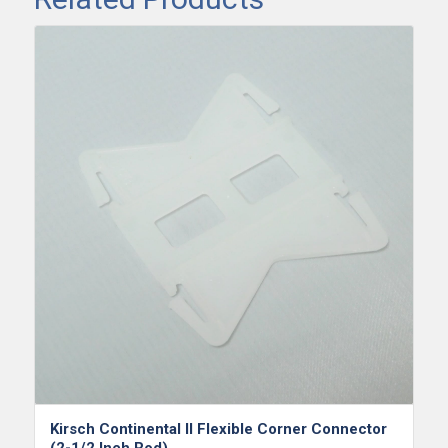
Kirsch Continental II Flexible Corner Connector