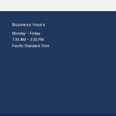
Business Hours
Monday – Friday
7:30 AM – 3:30 PM
Pacific Standard Time