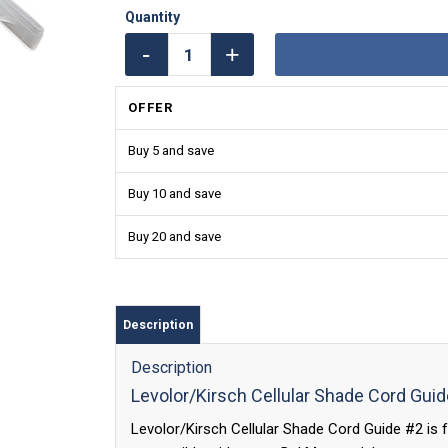
OFFER
Buy 5 and save
Buy 10 and save
Buy 20 and save
Description
Description
Levolor/Kirsch Cellular Shade Cord Gui
Levolor/Kirsch Cellular Shade Cord Guide #2 is f