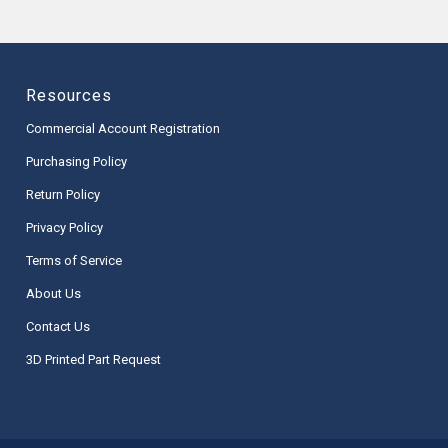
Resources
Commercial Account Registration
Purchasing Policy
Return Policy
Privacy Policy
Terms of Service
About Us
Contact Us
3D Printed Part Request