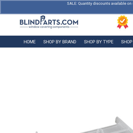
SALE: Quantity discounts available on 
HOME
SHOP BY BRAND
SHOP BY TYPE
SHOP