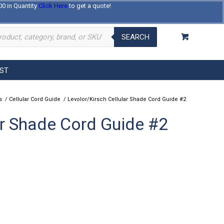
00 in Quantity
Click Here
to get a quote!
Log In
Register
About Us
Contact Us
SEARCH
EST
s
/
Cellular Cord Guide
/
Levolor/Kirsch Cellular Shade Cord Guide #2
ar Shade Cord Guide #2