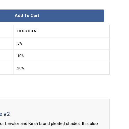
Add To Cart
DISCOUNT
5%
10%
20%
de #2
or Levolor and Kirsh brand pleated shades. It is also