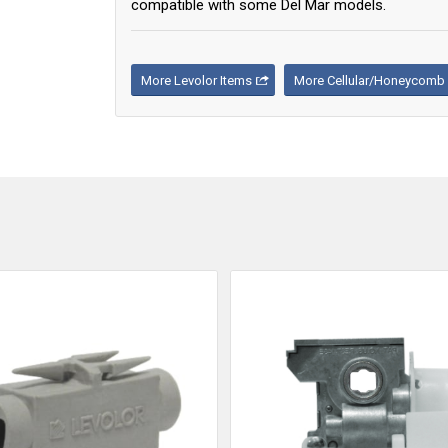
compatible with some Del Mar models.
More Levolor Items
More Cellular/Honeycomb 