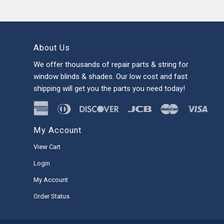
About Us
We offer thousands of repair parts & string for
window blinds & shades. Our low cost and fast
shipping will get you the parts you need today!
My Account
View Cart
Login
My Account
Order Status