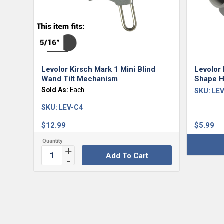
Levolor Kirsch Mark 1 Mini Blind
Levolor 
Wand Tilt Mechanism
Shape H
Sold As:
Each
SKU:
LEV
SKU:
LEV-C4
$
12.99
$
5.99
Add To Cart