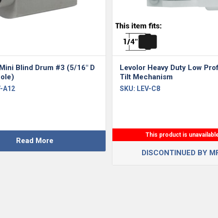
Mini Blind Drum #3 (5/16″ D
Levolor Heavy Duty Low Prof
ole)
Tilt Mechanism
-A12
SKU:
LEV-C8
This product is unavailabl
Read More
DISCONTINUED BY M