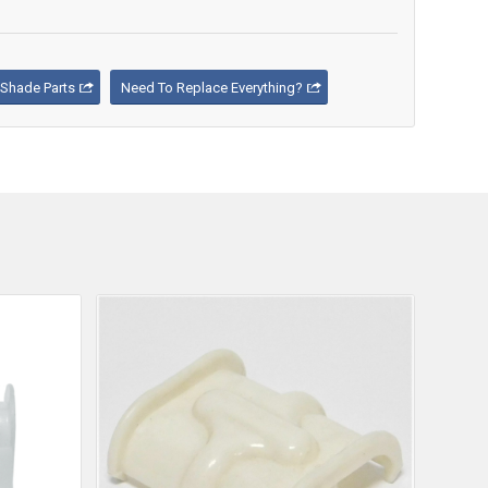
Shade Parts
Need To Replace Everything?