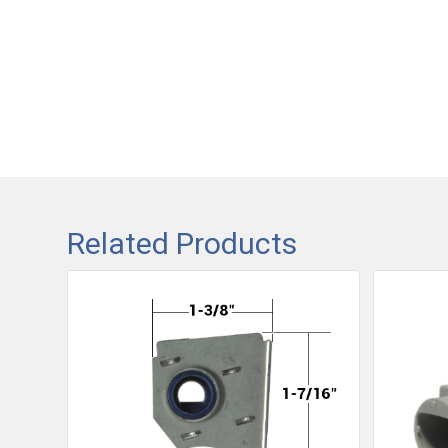
Related Products