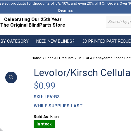
select products for discounts of 5%, 10%, and even 20% off! On Orders Over 1
Dismiss
Celebrating Our 25th Year
The Original BlindParts Store
 BY CATEGORY
NEED NEW BLINDS?
3D PRINTED PART REQU
Home
/
Shop All Products
/
Cellular & Honeycomb Shade Part
Levolor/Kirsch Cellul
$
0.99
SKU:
LEV-B3
WHILE SUPPLIES LAST
Sold As:
Each
In stock