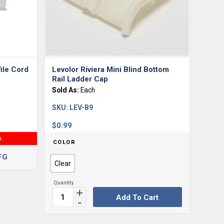
ile Cord
Levolor Riviera Mini Blind Bottom
Rail Ladder Cap
Sold As:
Each
SKU:
LEV-B9
$
0.99
e.
COLOR
FG
Clear
Add To Cart