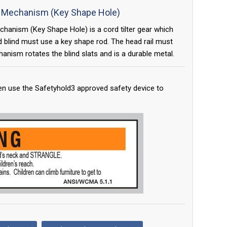
lt Mechanism (Key Shape Hole)
chanism (Key Shape Hole) is a cord tilter gear which
d blind must use a key shape rod. The head rail must
anism rotates the blind slats and is a durable metal.
en use the Safetyhold3 approved safety device to