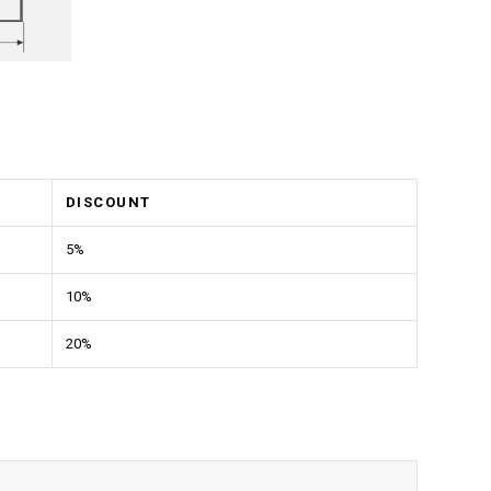
DISCOUNT
5%
10%
20%