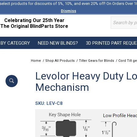
select products for discounts of 5%, 10%, and even 20% off! On Orders Over 1
Dismiss
Celebrating Our 25th Year
The Original BlindParts Store
 BY CATEGORY
NEED NEW BLINDS?
3D PRINTED PART REQU
Home
/
Shop All Products
/
Tilter Gears for Blinds
/
Cord Tilt ge
Levolor Heavy Duty Low
Mechanism
SKU:
LEV-C8