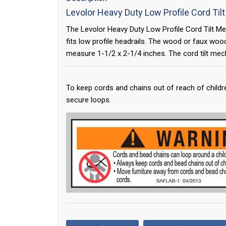
Levolor Heavy Duty Low Profile Cord Ti
The Levolor Heavy Duty Low Profile Cord Tilt Me
fits low profile headrails. The wood or faux woo
measure 1-1/2 x 2-1/4 inches. The cord tilt mech
To keep cords and chains out of reach of childr
secure loops.