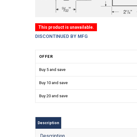
This product is unavailable.
DISCONTINUED BY MFG
OFFER
Buy 5 and save
Buy 10 and save
Buy 20 and save
Description
Description