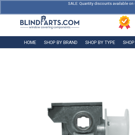
SALE: Quantity discounts available on 
HOME
SHOP BY BRAND
SHOP BY TYPE
SHOP