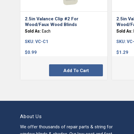
5.00
2.5in Valance Clip #2 For
2.5in Va
Wood/Faux Wood Blinds
Wood/Fa
Sold As:
Each
Sold As:
SKU:
VC-C1
SKU:
VC
$
0.99
$
1.29
Add To Cart
About Us
We offer thousands of repair parts & string for
window blinds & shades. Our low cost and fast