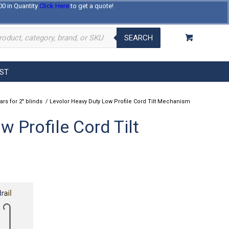
00 in Quantity
Click Here
to get a quote!
Log In
Register
About Us
Contact Us
SEARCH
EST
ars for 2" blinds
/
Levolor Heavy Duty Low Profile Cord Tilt Mechanism
 Profile Cord Tilt