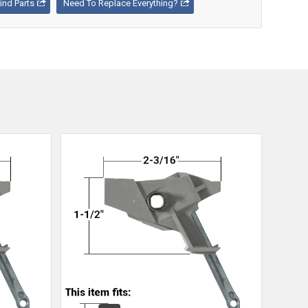
nd Parts
Need To Replace Everything?