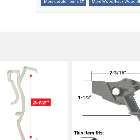
More Levolor Items
More Wood/Faux Wood Bli