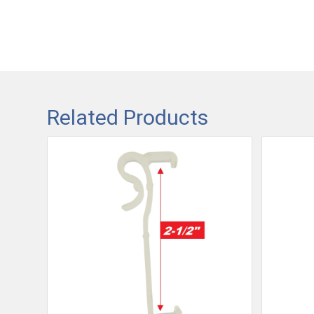
Related Products