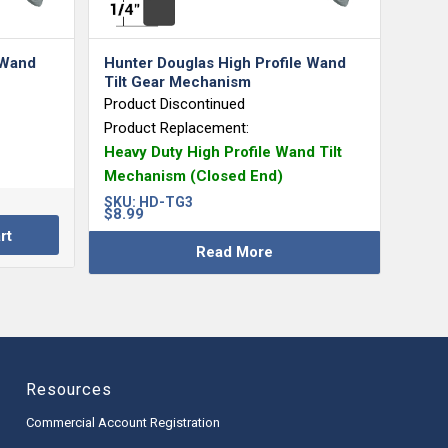
 Wand
Hunter Douglas High Profile Wand
Tilt Gear Mechanism
Product Discontinued
Product Replacement:
Heavy Duty High Profile Wand Tilt
Mechanism (Closed End)
SKU:
HD-TG3
$
8.99
rt
Read More
Resources
Commercial Account Registration