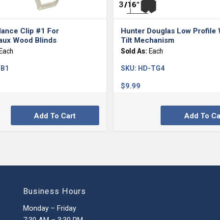
lance Clip #1 For
Hunter Douglas Low Profile
ux Wood Blinds
Tilt Mechanism
Each
Sold As:
Each
-B1
SKU:
HD-TG4
$
9.99
Add To Cart
Add To Ca
Business Hours
Monday – Friday
7:30 AM – 3:30 PM