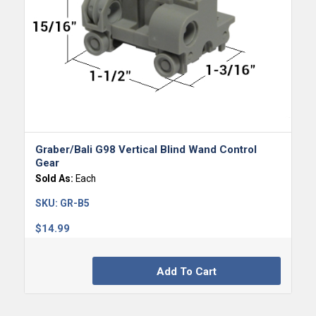
Graber/Bali G98 Vertical Blind Wand Control
Gear
Sold As:
Each
SKU:
GR-B5
$
14.99
Add To Cart