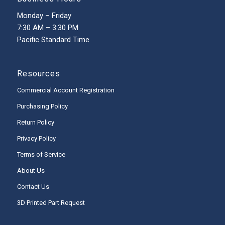
Monday – Friday
7:30 AM – 3:30 PM
Pacific Standard Time
Resources
Commercial Account Registration
Purchasing Policy
Return Policy
Privacy Policy
Terms of Service
About Us
Contact Us
3D Printed Part Request