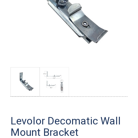
Levolor Decomatic Wall
Mount Bracket