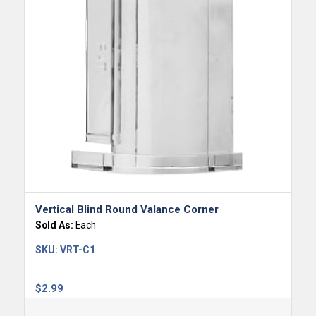
Vertical Blind Round Valance Corner
Sold As:
Each
SKU:
VRT-C1
$
2.99