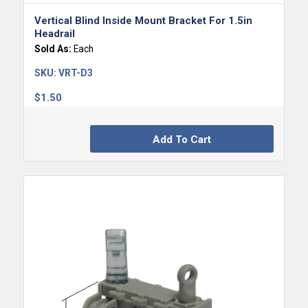
Vertical Blind Inside Mount Bracket For 1.5in
Headrail
Sold As:
Each
SKU:
VRT-D3
$
1.50
Add To Cart