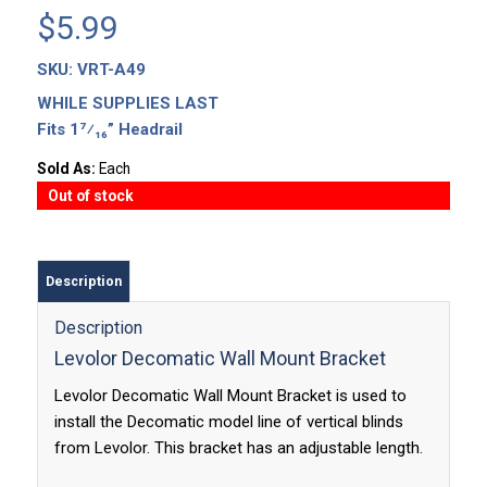
$
5.99
SKU:
VRT-A49
WHILE SUPPLIES LAST
Fits 1⁷⁄₁₆” Headrail
Sold As:
Each
Out of stock
Description
Description
Levolor Decomatic Wall Mount Bracket
Levolor Decomatic Wall Mount Bracket is used to
install the Decomatic model line of vertical blinds
from Levolor. This bracket has an adjustable length.