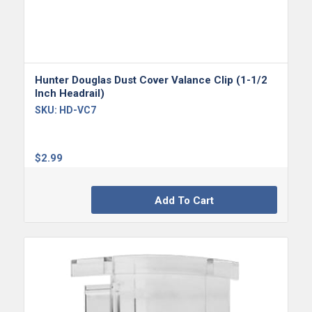
Hunter Douglas Dust Cover Valance Clip (1-1/2
Inch Headrail)
SKU:
HD-VC7
$
2.99
Add To Cart