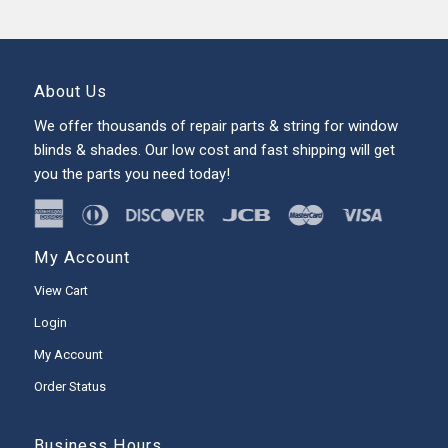
About Us
We offer thousands of repair parts & string for window
blinds & shades. Our low cost and fast shipping will get
you the parts you need today!
My Account
View Cart
Login
My Account
Order Status
Business Hours