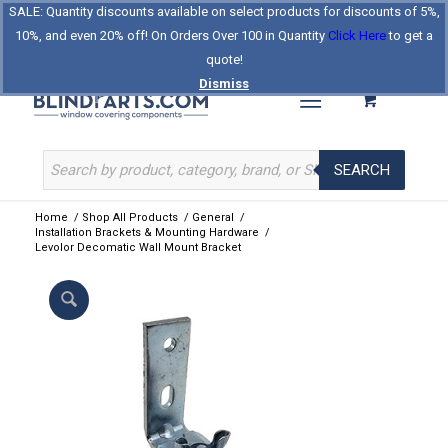
SALE: Quantity discounts available on select products for discounts of 5%,
Log In
Register
Celebrating Our 25th Year
10%, and even 20% off! On Orders Over 100 in Quantity
Click Here
to get a
The Original BlindParts Store
About Us
Contact Us
quote!
Dismiss
SEARCH
Home
/
Shop All Products
/
General
/
Installation Brackets & Mounting Hardware
/
Levolor Decomatic Wall Mount Bracket