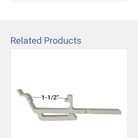
Related Products