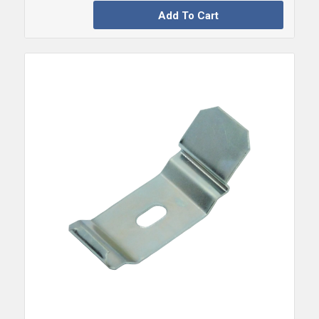
Add To Cart