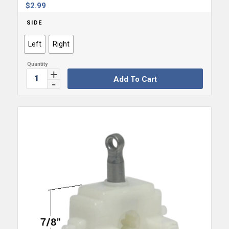
$
2.99
SIDE
Left
Right
Add To Cart