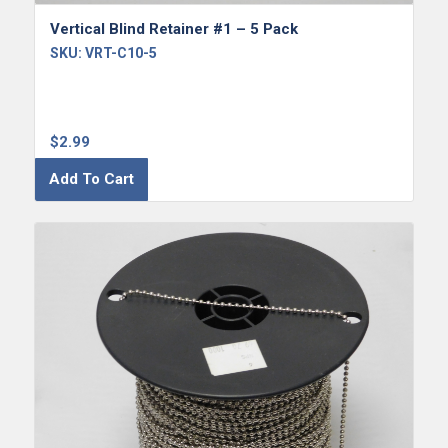
Vertical Blind Retainer #1 – 5 Pack
SKU:
VRT-C10-5
$
2.99
Add To Cart