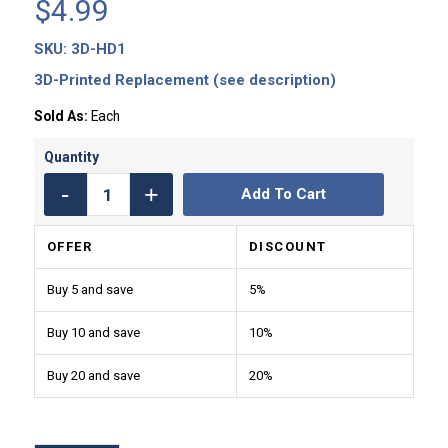
$
4.99
SKU:
3D-HD1
3D-Printed Replacement (see description)
Sold As:
Each
Add To Cart
OFFER
DISCOUNT
Buy 5 and save
5%
Buy 10 and save
10%
Buy 20 and save
20%