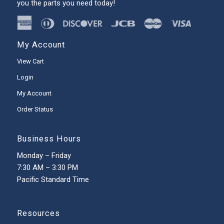
you the parts you need today!
My Account
View Cart
Login
My Account
Order Status
Business Hours
Monday – Friday
7:30 AM – 3:30 PM
Pacific Standard Time
Resources