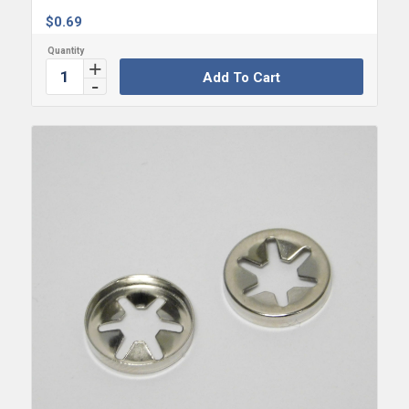
$
0.69
Add To Cart