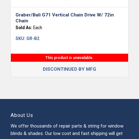
Graber/Bali G71 Vertical Chain Drive W/ 72in
Chain
Sold As:
Each
SKU:
GR-B2
This product is unavailable.
DISCONTINUED BY MFG
About Us
We offer thousands of repair parts & string for window
blinds & shades. Our low cost and fast shipping will get