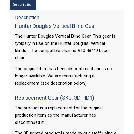
Description
Description
Hunter Douglas Vertical Blind Gear
The Hunter Douglas Vertical Blind Gear. This gear is
typically in use on the Hunter Douglas vertical
blinds. The compatible chain is #10 48/49 bead
chain.
The original item has been discontinued and is no
longer available. We are manufacturing a
replacement (see description below).
Replacement Gear (SKU: 3D-HD1)
The product is a replacement for the original
production item as the manufacturer has
discontinued it.
The 3D printed product is made by our staff using a