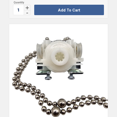
Add To Cart