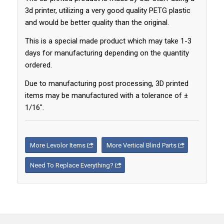
3d printer, utilizing a very good quality PETG plastic
and would be better quality than the original.
This is a special made product which may take 1-3
days for manufacturing depending on the quantity
ordered.
Due to manufacturing post processing, 3D printed
items may be manufactured with a tolerance of ±
1/16″.
More Levolor Items
More Vertical Blind Parts
Need To Replace Everything?