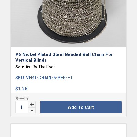
#6 Nickel Plated Steel Beaded Ball Chain For
Vertical Blinds
Sold As:
By The Foot
SKU:
VERT-CHAIN-6-PER-FT
$
1.25
Add To Cart