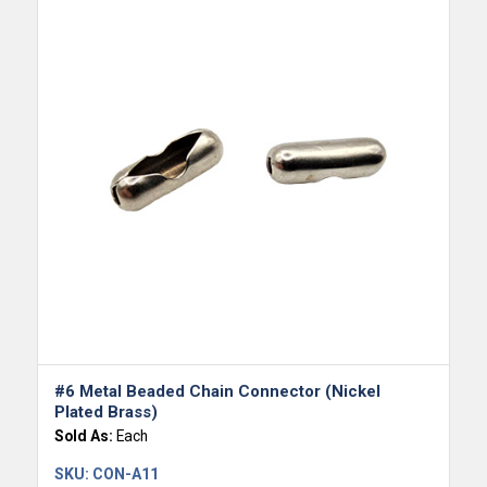
#6 Metal Beaded Chain Connector (Nickel
Plated Brass)
Sold As:
Each
SKU:
CON-A11