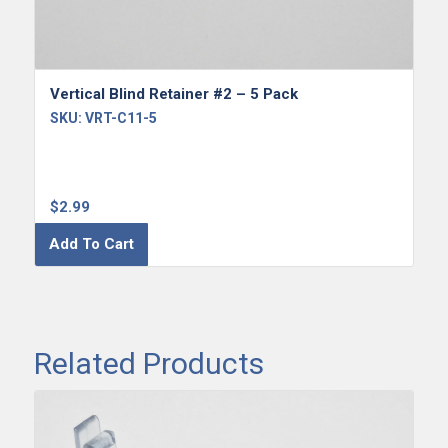
Vertical Blind Retainer #2 – 5 Pack
SKU:
VRT-C11-5
$
2.99
Add To Cart
Related Products