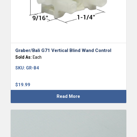
Graber/Bali G71 Vertical Blind Wand Control
Sold As:
Each
SKU:
GR-B4
$
19.99
Read More