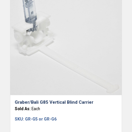
Graber/Bali G85 Vertical Blind Carrier
Sold As:
Each
SKU:
GR-G5 or GR-G6