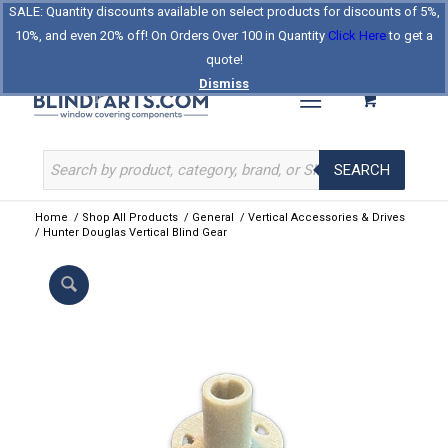
SALE: Quantity discounts available on select products for discounts of 5%,
Log In
Register
Celebrating Our 25th Year
10%, and even 20% off! On Orders Over 100 in Quantity
Click Here
to get a
The Original BlindParts Store
About Us
Contact Us
quote!
Dismiss
SEARCH
Home
/
Shop All Products
/
General
/
Vertical Accessories & Drives
/
Hunter Douglas Vertical Blind Gear