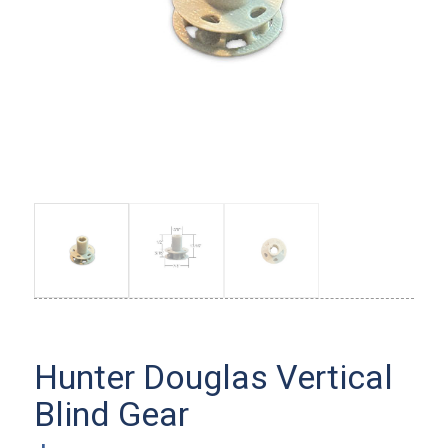
Hunter Douglas Vertical
Blind Gear