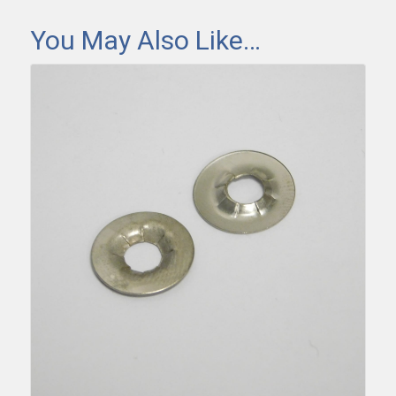
You May Also Like…