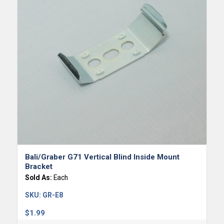
Bali/Graber G71 Vertical Blind Inside Mount
Bracket
Sold As:
Each
SKU:
GR-E8
$
1.99