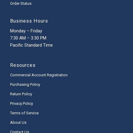
Order Status
Business Hours
Monday – Friday
7:30 AM – 3:30 PM
Pacific Standard Time
Resources
Commercial Account Registration
Purchasing Policy
Return Policy
Privacy Policy
Terms of Service
About Us
Contact Us