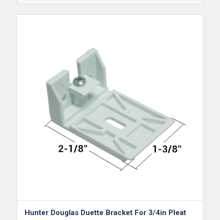
Hunter Douglas Duette Bracket For 3/4in Pleat