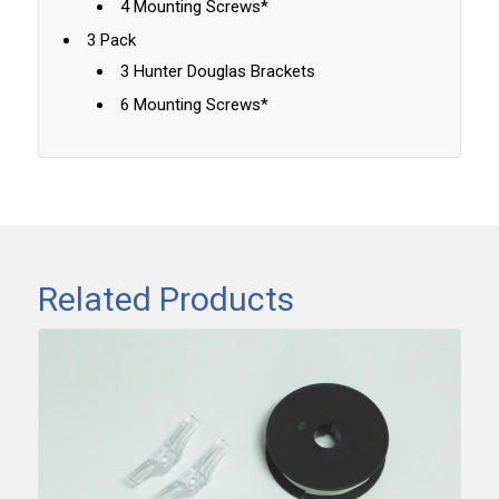
4 Mounting Screws*
3 Pack
3 Hunter Douglas Brackets
6 Mounting Screws*
Related Products