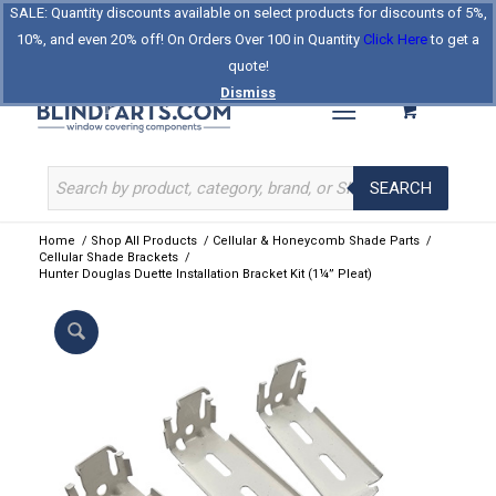
SALE: Quantity discounts available on select products for discounts of 5%,
Log In
Register
Celebrating Our 25th Year
10%, and even 20% off! On Orders Over 100 in Quantity
Click Here
to get a
The Original BlindParts Store
About Us
Contact Us
quote!
Dismiss
SEARCH
Home
/
Shop All Products
/
Cellular & Honeycomb Shade Parts
/
Cellular Shade Brackets
/
Hunter Douglas Duette Installation Bracket Kit (1¼” Pleat)