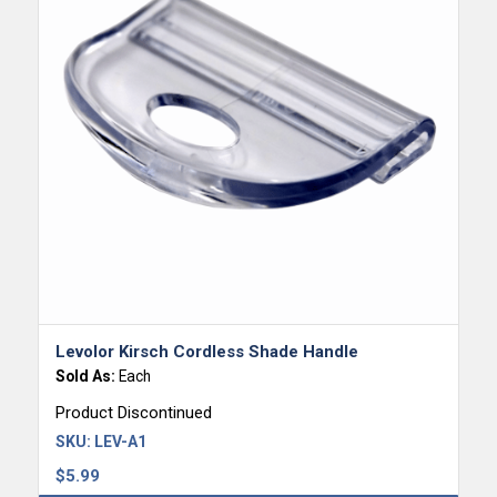
Levolor Kirsch Cordless Shade Handle
Sold As:
Each
Product Discontinued
SKU:
LEV-A1
$
5.99