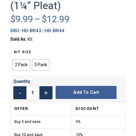
(1¼” Pleat)
Price
$
9.99
–
$
12.99
range:
SKU:
HD-BR43 | HD-BR44
$9.99
through
Sold As:
Kit
$12.99
KIT SIZE
2 Pack
3 Pack
Add To Cart
OFFER
DISCOUNT
Buy 5 and save
5%
Buy 10 and save
10%