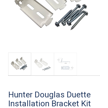
Hunter Douglas Duette
Installation Bracket Kit