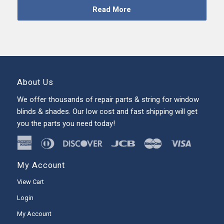
Read More
About Us
We offer thousands of repair parts & string for window
blinds & shades. Our low cost and fast shipping will get
you the parts you need today!
My Account
View Cart
Login
My Account