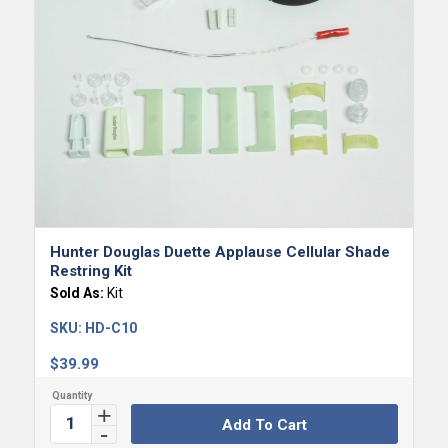
Hunter Douglas Duette Applause Cellular Shade
Restring Kit
Sold As:
Kit
SKU:
HD-C10
$
39.99
Add To Cart