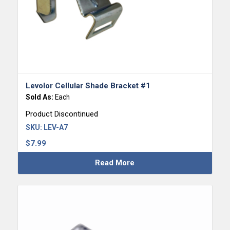
Levolor Cellular Shade Bracket #1
Sold As:
Each
Product Discontinued
SKU:
LEV-A7
$
7.99
Read More