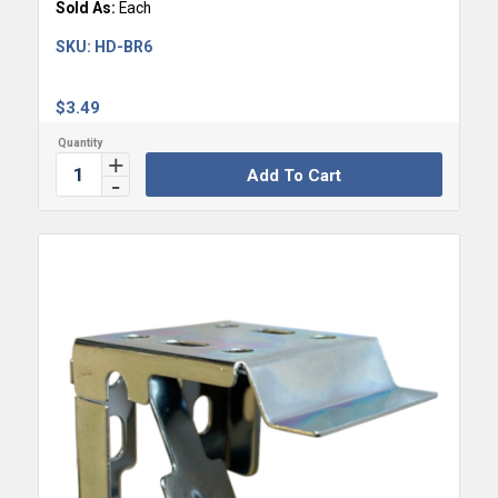
Sold As:
Each
SKU:
HD-BR6
$
3.49
Add To Cart