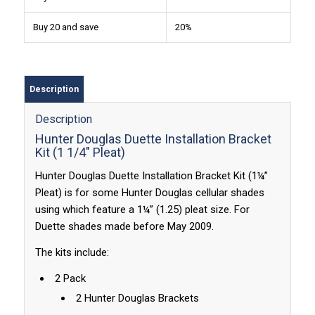
Buy 20 and save
20%
Description
Description
Hunter Douglas Duette Installation Bracket
Kit (1 1/4″ Pleat)
Hunter Douglas Duette Installation Bracket Kit (1¼”
Pleat) is for some Hunter Douglas cellular shades
using which feature a 1¼” (1.25) pleat size. For
Duette shades made before May 2009.
The kits include:
2 Pack
2 Hunter Douglas Brackets