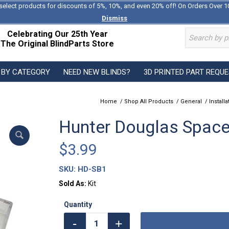
select products for discounts of 5%, 10%, and even 20% off! On Orders Over 1
Dismiss
Celebrating Our 25th Year
The Original BlindParts Store
 BY CATEGORY
NEED NEW BLINDS?
3D PRINTED PART REQU
Home
/
Shop All Products
/
General
/
Install
Hunter Douglas Spacer
$
3.99
SKU:
HD-SB1
Sold As:
Kit