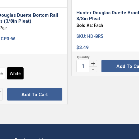
Hunter Douglas Duette Brac
Douglas Duette Bottom Rail
3/8in Pleat
 (3/8in Pleat)
Sold As:
Each
Pair
SKU:
HD-BR5
-CP3-W
$
3.49
Add To Ca
te
White
Add To Cart