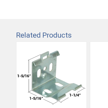
Related Products