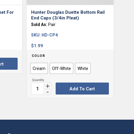
ket For
Hunter Douglas Duette Bottom Rail
End Caps (3/4in Pleat)
Sold As:
Pair
SKU:
HD-CP4
$
1.99
COLOR
rt
Cream
Off-White
White
Add To Cart