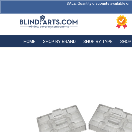
SALE: Quantity discounts available on 
HOME
SHOP BY BRAND
SHOP BY TYPE
SHOP