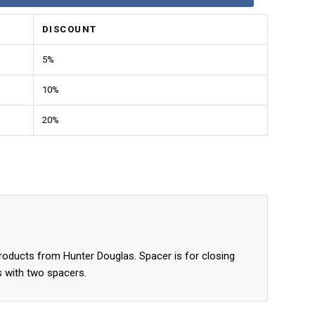
DISCOUNT
5%
10%
20%
products from Hunter Douglas. Spacer is for closing
s with two spacers.