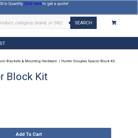
00 in Quantity
Click Here
to get a quote!
Log In
Register
About Us
Contact Us
SEARCH
EST
ation Brackets & Mounting Hardware
/
Hunter Douglas Spacer Block Kit
 Block Kit
Add To Cart