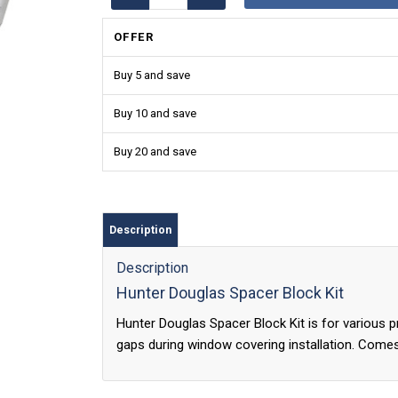
OFFER
Buy 5 and save
Buy 10 and save
Buy 20 and save
Description
Description
Hunter Douglas Spacer Block Kit
Hunter Douglas Spacer Block Kit is for various 
gaps during window covering installation. Come