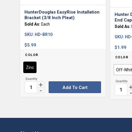
HunterDouglas EasyRise Installation
Hunter 
Bracket (3/8 Inch Pleat)
End Caps
Sold As:
Each
Sold As:
SKU:
HD-BR10
SKU:
HD
$
5.99
$
1.99
COLOR
COLOR
Zinc
Off-Whi
Add To Cart