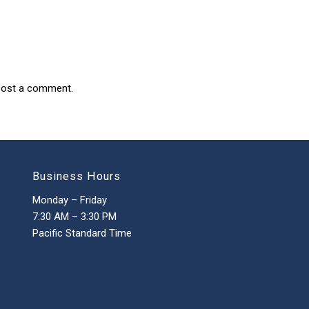
post a comment.
Business Hours
Monday – Friday
7:30 AM – 3:30 PM
Pacific Standard Time