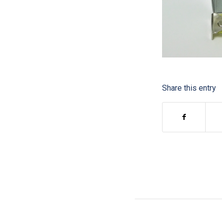
Share this entry