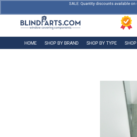
SALE: Quantity discounts available on 
HOME
SHOP BY BRAND
SHOP BY TYPE
SHOP