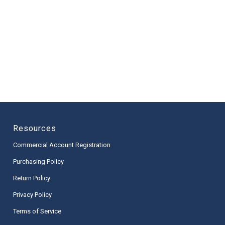
Resources
Commercial Account Registration
Purchasing Policy
Return Policy
Privacy Policy
Terms of Service