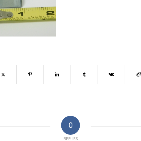
0
REPLIES