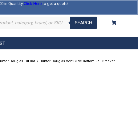
00 in Quantity
Click Here
to get a quote!
Log In
Register
About Us
Contact Us
SEARCH
EST
unter Douglas Tilt Bar
/
Hunter Douglas VertiGlide Bottom Rail Bracket