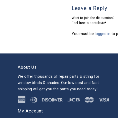
Leave a Reply
Want to join the discussion?
Feel free to contribute!
You must be
logged in
to 
About Us
We offer thousands of repair parts & string for
window blinds & shades. Our low cost and fast
shipping will get you the parts you need today!
My Account