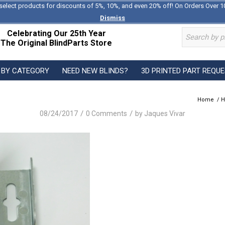
select products for discounts of 5%, 10%, and even 20% off! On Orders Over 1
Dismiss
Celebrating Our 25th Year
The Original BlindParts Store
 BY CATEGORY
NEED NEW BLINDS?
3D PRINTED PART REQU
Home
/
H
/
/
08/24/2017
0 Comments
by
Jaques Vivar