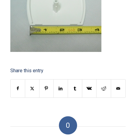
Share this entry
0