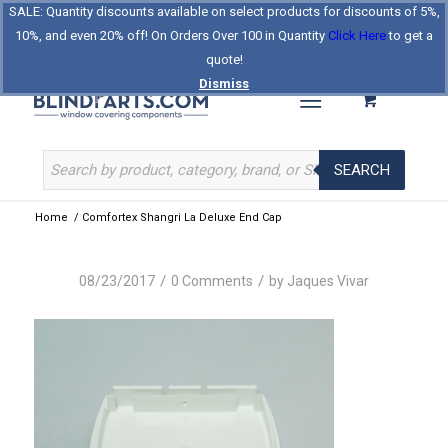
SALE: Quantity discounts available on select products for discounts of 5%,
Log In
Register
Celebrating Our 25th Year
10%, and even 20% off! On Orders Over 100 in Quantity
Click Here
to get a
The Original BlindParts Store
About Us
Contact Us
quote!
Dismiss
SEARCH
Home
/
Comfortex Shangri La Deluxe End Cap
/
/
08/23/2017
0 Comments
by
Jaques Vivar