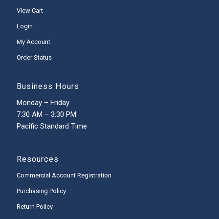
View Cart
Login
My Account
Order Status
Business Hours
Monday – Friday
7:30 AM – 3:30 PM
Pacific Standard Time
Resources
Commercial Account Registration
Purchasing Policy
Return Policy