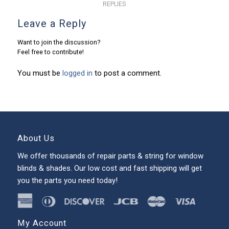
REPLIES
Leave a Reply
Want to join the discussion?
Feel free to contribute!
You must be
logged in
to post a comment.
About Us
We offer thousands of repair parts & string for window
blinds & shades. Our low cost and fast shipping will get
you the parts you need today!
My Account