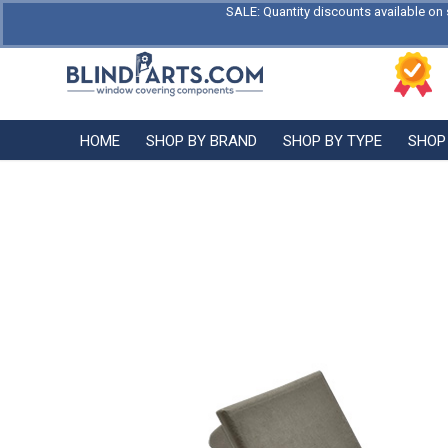
SALE: Quantity discounts available on 
HOME
SHOP BY BRAND
SHOP BY TYPE
SHOP