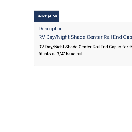
Description
Description
RV Day/Night Shade Center Rail End Ca
RV Day/Night Shade Center Rail End Cap is for th
fit into a 3/4″ head rail.