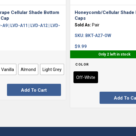
rape Cellular Shade Bottom
Honeycomb/Cellular Shade
 Cap
Caps
Sold As:
Pair
-A9 | LVD-A11 | LVD-A12 | LVD-
SKU:
BKT-A27-OW
$
9.99
Only 2 left in stock
COLOR
Vanilla
Almond
Light Grey
Off-White
Add To Cart
Add To Ca