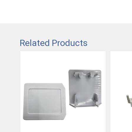
Related Products