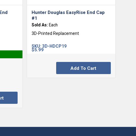
 End
Hunter Douglas EasyRise End Cap
#1
Sold As:
Each
3D-Printed Replacement
SKU:
3D-HDCP19
$
5.99
Add To Cart
rt