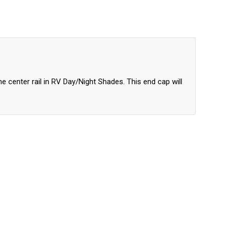
p
e center rail in RV Day/Night Shades. This end cap will