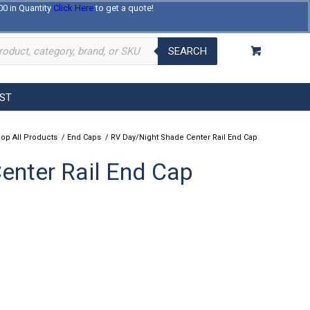
00 in Quantity
Click Here
to get a quote!
Log In
Register
About Us
Contact Us
SEARCH
EST
op All Products
/
End Caps
/
RV Day/Night Shade Center Rail End Cap
enter Rail End Cap