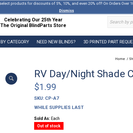
select products for discounts of 5%, 10%, and even 20% off! On Orders Over 1
Dismiss
Celebrating Our 25th Year
The Original BlindParts Store
 BY CATEGORY
NEED NEW BLINDS?
3D PRINTED PART REQU
Home
/
Sh
RV Day/Night Shade C
$
1.99
SKU:
CP-A7
WHILE SUPPLIES LAST
Sold As:
Each
Out of stock