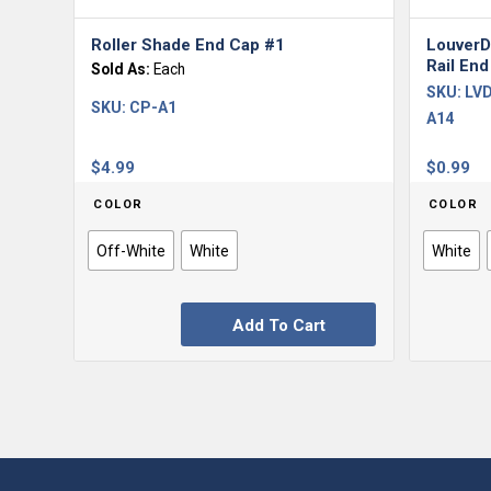
Roller Shade End Cap #1
LouverD
Rail End
Sold As:
Each
SKU:
LVD
SKU:
CP-A1
A14
$
4.99
$
0.99
COLOR
COLOR
Off-White
White
White
Add To Cart