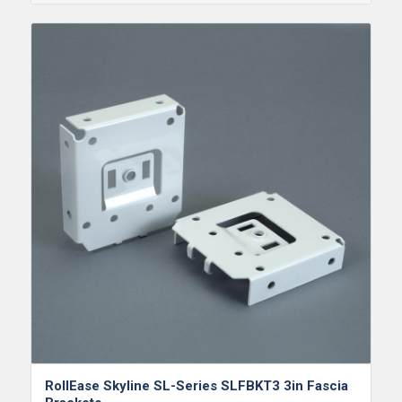
RollEase Skyline SL-Series SLFBKT3 3in Fascia