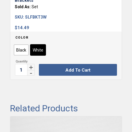
Brackets
Sold As:
Set
SKU:
SLFBKT3W
$
14.49
COLOR
Black
White
Add To Cart
Related Products