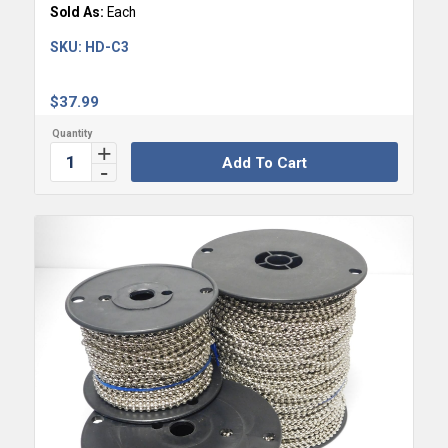
Sold As:
Each
SKU:
HD-C3
$
37.99
Add To Cart