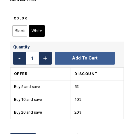
COLOR
Black
White
Add To Cart
OFFER
DISCOUNT
Buy 5 and save
5%
Buy 10 and save
10%
Buy 20 and save
20%