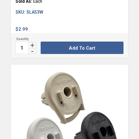
Sold As:
Each
SKU:
SLA53W
$
2.99
Add To Cart