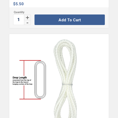
$
5.50
Add To Cart