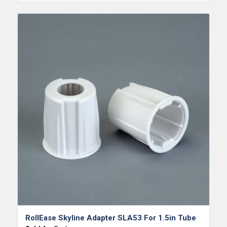
RollEase Skyline Adapter SLA53 For 1.5in Tube