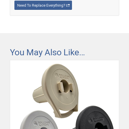
Need To Replace Everything?
You May Also Like…