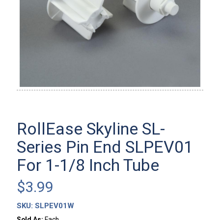
RollEase Skyline SL-
Series Pin End SLPEV01
For 1-1/8 Inch Tube
$
3.99
SKU:
SLPEV01W
Sold As:
Each