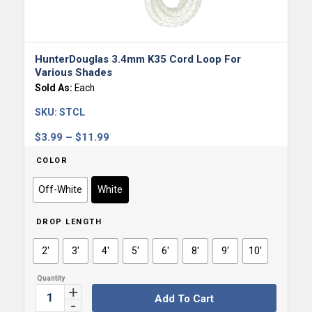
HunterDouglas 3.4mm K35 Cord Loop For
Various Shades
Sold As:
Each
SKU:
STCL
Price
$
3.99
–
$
11.99
range:
COLOR
$3.99
through
Off-White
White
$11.99
DROP LENGTH
2'
3'
4'
5'
6'
8'
9'
10'
Add To Cart