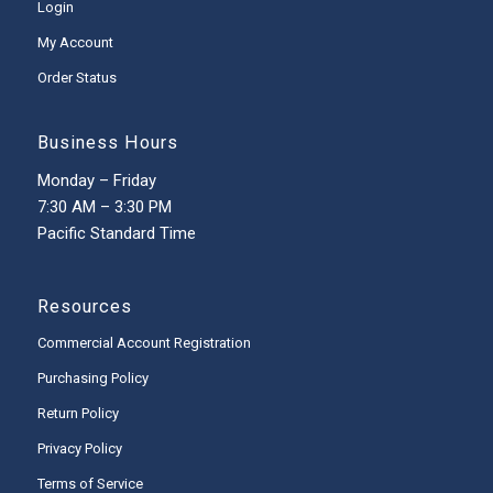
Login
My Account
Order Status
Business Hours
Monday – Friday
7:30 AM – 3:30 PM
Pacific Standard Time
Resources
Commercial Account Registration
Purchasing Policy
Return Policy
Privacy Policy
Terms of Service