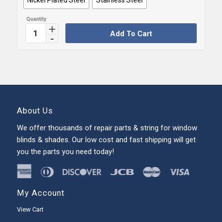
Add To Cart
About Us
We offer thousands of repair parts & string for window
blinds & shades. Our low cost and fast shipping will get
you the parts you need today!
My Account
View Cart