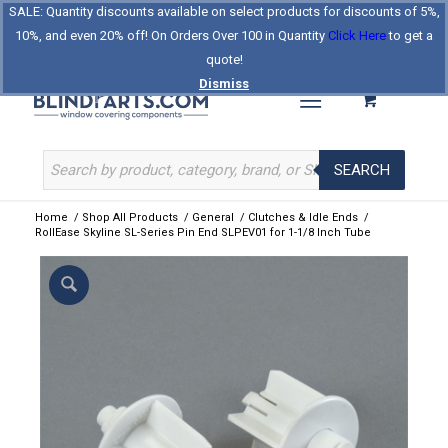
SALE: Quantity discounts available on select products for discounts of 5%,
Log In
Register
Celebrating Our 25th Year
10%, and even 20% off! On Orders Over 100 in Quantity
Click Here
to get a
The Original BlindParts Store
About Us
Contact Us
quote!
Dismiss
SEARCH
Home
/
Shop All Products
/
General
/
Clutches & Idle Ends
/
RollEase Skyline SL-Series Pin End SLPEV01 for 1-1/8 Inch Tube