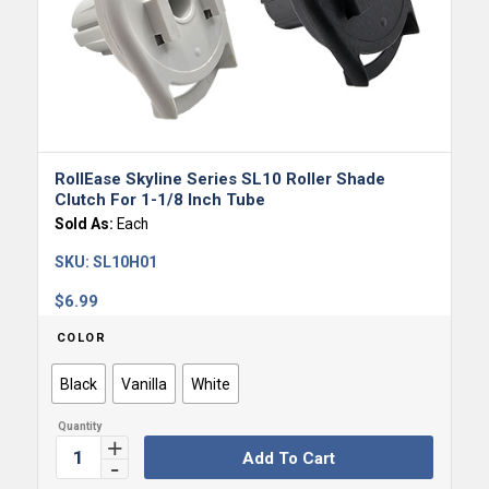
RollEase Skyline Series SL10 Roller Shade
Clutch For 1-1/8 Inch Tube
Sold As:
Each
SKU:
SL10H01
$
6.99
COLOR
Black
Vanilla
White
Add To Cart