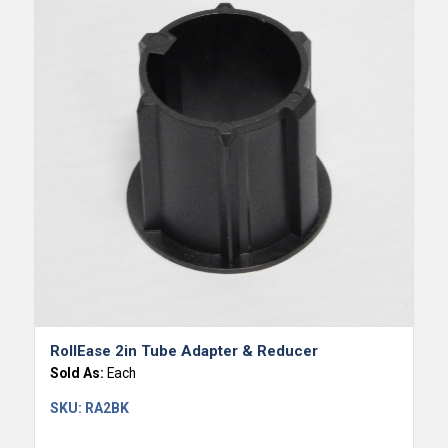
RollEase 2in Tube Adapter & Reducer
Sold As:
Each
SKU:
RA2BK