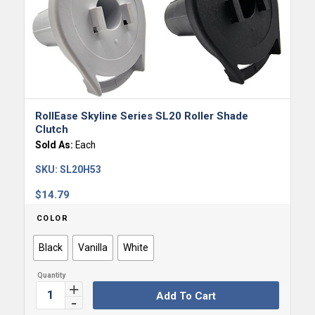
RollEase Skyline Series SL20 Roller Shade
Clutch
Sold As:
Each
SKU:
SL20H53
$
14.79
COLOR
Black
Vanilla
White
Add To Cart