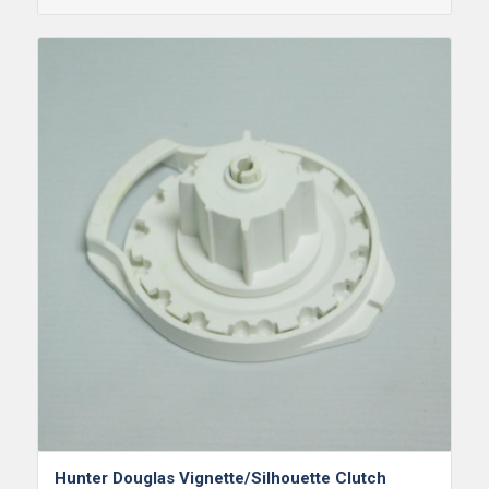
Hunter Douglas Vignette/Silhouette Clutch