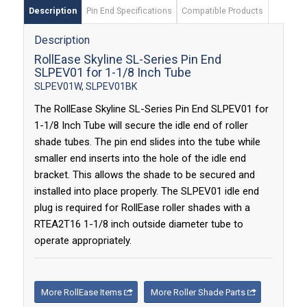
Description
Pin End Specifications
Compatible Products
Description
RollEase Skyline SL-Series Pin End
SLPEV01 for 1-1/8 Inch Tube
SLPEV01W, SLPEV01BK
The RollEase Skyline SL-Series Pin End SLPEV01 for
1-1/8 Inch Tube will secure the idle end of roller
shade tubes. The pin end slides into the tube while
smaller end inserts into the hole of the idle end
bracket. This allows the shade to be secured and
installed into place properly. The SLPEV01 idle end
plug is required for RollEase roller shades with a
RTEA2T16 1-1/8 inch outside diameter tube to
operate appropriately.
More RollEase Items
More Roller Shade Parts