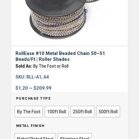
RollEase #10 Metal Beaded Chain 50–51
Beads/ft | Roller Shades
Sold As:
By The Foot or Roll
SKU:
RLL-A1, A4
Price
$
1.20
–
$
209.99
range:
PURCHASE TYPE
$1.20
through
By The Foot
100ft Roll
250ft Roll
500ft Roll
$209.99
METAL FINISH
Nickel Plated Steel
Stainless Steel