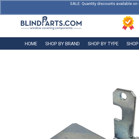
SALE: Quantity discounts available on 
HOME
SHOP BY BRAND
SHOP BY TYPE
SHOP