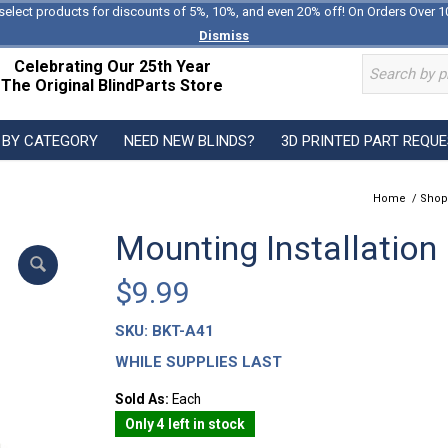
select products for discounts of 5%, 10%, and even 20% off! On Orders Over 1
Dismiss
Celebrating Our 25th Year
The Original BlindParts Store
 BY CATEGORY
NEED NEW BLINDS?
3D PRINTED PART REQU
Home
/
Shop
Mounting Installation
$
9.99
SKU:
BKT-A41
WHILE SUPPLIES LAST
Sold As:
Each
Only 4 left in stock