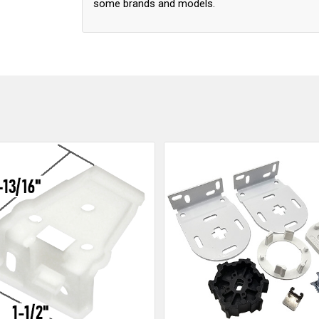
some brands and models.