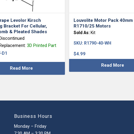
rape Levolor Kirsch
Louvolite Motor Pack 40mm
 Bracket For Cellular,
R1710/25 Motors
mb & Pleated Shades
Sold As:
Kit
Discontinued
SKU:
R1790-40-WH
 Replacement:
3D Printed Part
-D1
$
4.99
Read More
Read More
Business Hours
Monday – Friday
7:30 AM – 3:30 PM