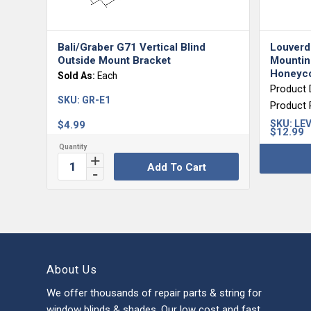
Bali/Graber G71 Vertical Blind
Louverd
Outside Mount Bracket
Mounting
Honeyco
Sold As:
Each
Product 
SKU:
GR-E1
Product
SKU:
LEV
$
4.99
$
12.99
Add To Cart
About Us
We offer thousands of repair parts & string for
window blinds & shades. Our low cost and fast