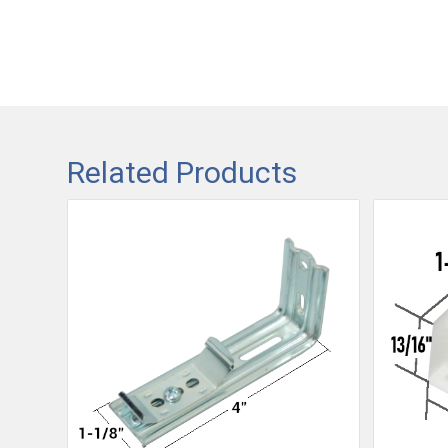
Related Products