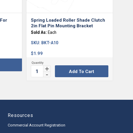
 For
Spring Loaded Roller Shade Clutch
2in Flat Pin Mounting Bracket
Sold As:
Each
SKU:
BKT-A10
$
1.99
Add To Cart
Resources
Commercial Account Registration