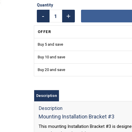
OFFER
Buy 5 and save
Buy 10 and save
Buy 20 and save
Description
Description
Mounting Installation Bracket #3
This mounting Installation Bracket #3 is designe