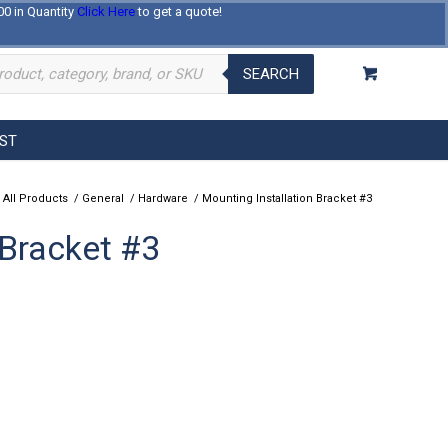
00 in Quantity
Click Here
to get a quote!
Log In
Register
About Us
Contact Us
SEARCH
EST
 All Products
/
General
/
Hardware
/
Mounting Installation Bracket #3
 Bracket #3