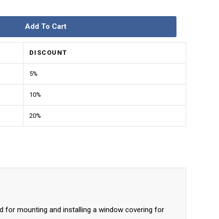
Add To Cart
DISCOUNT
5%
10%
20%
d for mounting and installing a window covering for