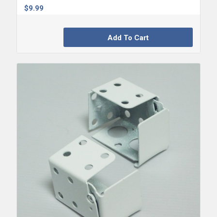
$
9.99
Add To Cart