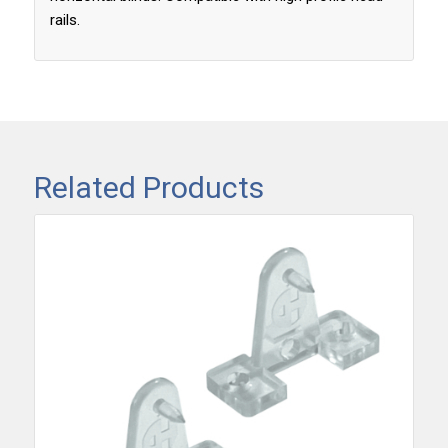
rails.
Related Products