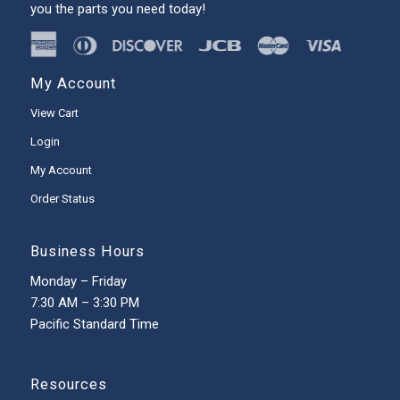
you the parts you need today!
My Account
View Cart
Login
My Account
Order Status
Business Hours
Monday – Friday
7:30 AM – 3:30 PM
Pacific Standard Time
Resources