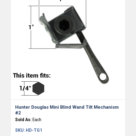
Hunter Douglas Mini Blind Wand Tilt Mechanism
#2
Sold As:
Each
SKU:
HD-TG1