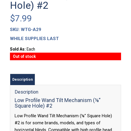
Hole) #2
$
7.99
SKU:
WTG-A29
WHILE SUPPLIES LAST
Sold As:
Each
Out of stock
Description
Description
Low Profile Wand Tilt Mechanism (⅛”
Square Hole) #2
Low Profile Wand Tilt Mechanism (⅛” Square Hole)
#2 is for some brands, models, and types of
horizontal blinds. Compatible with high profile head