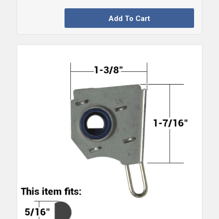
Add To Cart