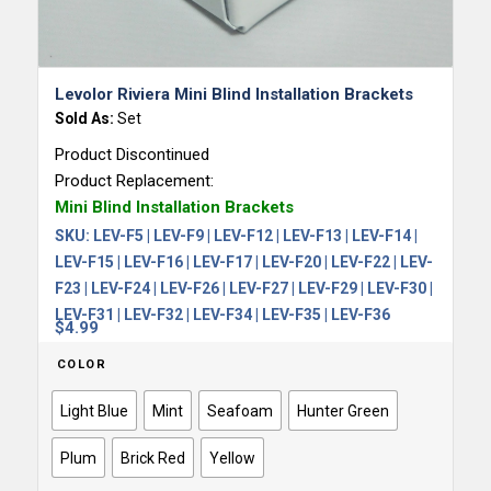
5.00
Levolor Riviera Mini Blind Installation Brackets
Sold As:
Set
Product Discontinued
Product Replacement:
Mini Blind Installation Brackets
SKU:
LEV-F5 | LEV-F9 | LEV-F12 | LEV-F13 | LEV-F14 |
LEV-F15 | LEV-F16 | LEV-F17 | LEV-F20 | LEV-F22 | LEV-
F23 | LEV-F24 | LEV-F26 | LEV-F27 | LEV-F29 | LEV-F30 |
LEV-F31 | LEV-F32 | LEV-F34 | LEV-F35 | LEV-F36
$
4.99
COLOR
Light Blue
Mint
Seafoam
Hunter Green
Plum
Brick Red
Yellow