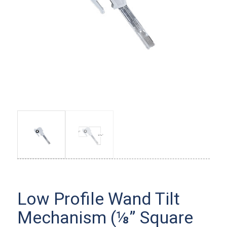
Low Profile Wand Tilt
Mechanism (⅛” Square