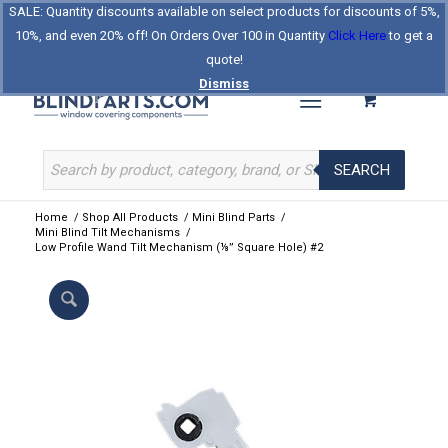
SALE: Quantity discounts available on select products for discounts of 5%,
Log In
Register
Celebrating Our 25th Year
10%, and even 20% off! On Orders Over 100 in Quantity
Click Here
to get a
The Original BlindParts Store
About Us
Contact Us
quote!
Dismiss
SEARCH
Home
/
Shop All Products
/
Mini Blind Parts
/
Mini Blind Tilt Mechanisms
/
Low Profile Wand Tilt Mechanism (⅛” Square Hole) #2