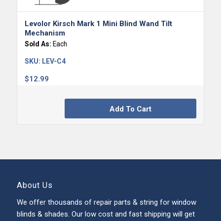
Levolor Kirsch Mark 1 Mini Blind Wand Tilt
Mechanism
Sold As:
Each
SKU:
LEV-C4
$
12.99
Add To Cart
About Us
We offer thousands of repair parts & string for window
blinds & shades. Our low cost and fast shipping will get