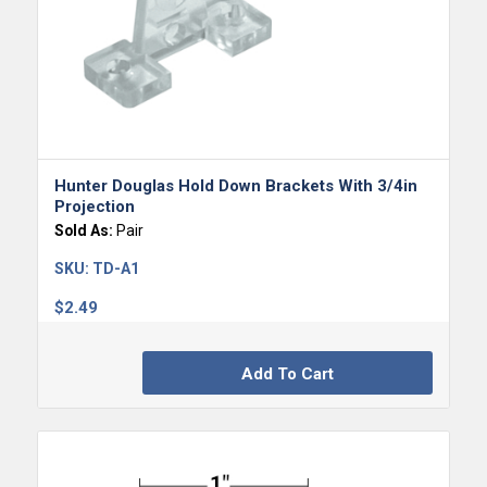
Hunter Douglas Hold Down Brackets With 3/4in
Projection
Sold As:
Pair
SKU:
TD-A1
$
2.49
Add To Cart