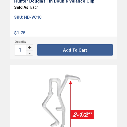
Hunter Douglas 1in Double Valance Clip
Sold As:
Each
SKU:
HD-VC10
$
1.75
Add To Cart