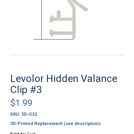
Levolor Hidden Valance
Clip #3
$
1.99
SKU:
3D-G32
3D-Printed Replacement (see description)