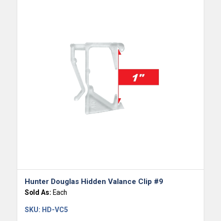
Hunter Douglas Hidden Valance Clip #9
Sold As:
Each
SKU:
HD-VC5