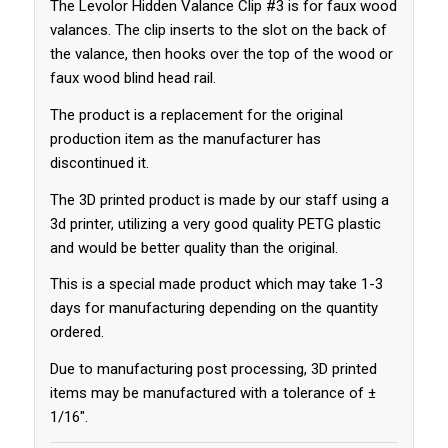
The Levolor Hidden Valance Clip #3 is for faux wood
valances. The clip inserts to the slot on the back of
the valance, then hooks over the top of the wood or
faux wood blind head rail.
The product is a replacement for the original
production item as the manufacturer has
discontinued it.
The 3D printed product is made by our staff using a
3d printer, utilizing a very good quality PETG plastic
and would be better quality than the original.
This is a special made product which may take 1-3
days for manufacturing depending on the quantity
ordered.
Due to manufacturing post processing, 3D printed
items may be manufactured with a tolerance of ±
1/16″.