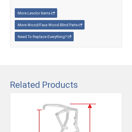
More Levolor Items
More Wood/Faux Wood Blind Parts
Need To Replace Everything?
Related Products