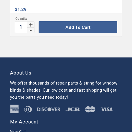
$
1.29
Add To Cart
About Us
We offer thousands of repair parts & string for window
blinds & shades. Our low cost and fast shipping will get
you the parts you need today!
My Account
View Cart