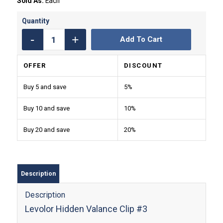
Sold As:
Each
Add To Cart
OFFER
DISCOUNT
Buy 5 and save
5%
Buy 10 and save
10%
Buy 20 and save
20%
Description
Description
Levolor Hidden Valance Clip #3