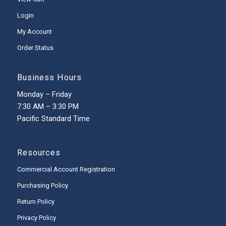
Login
My Account
Order Status
Business Hours
Monday – Friday
7:30 AM – 3:30 PM
Pacific Standard Time
Resources
Commercial Account Registration
Purchasing Policy
Return Policy
Privacy Policy