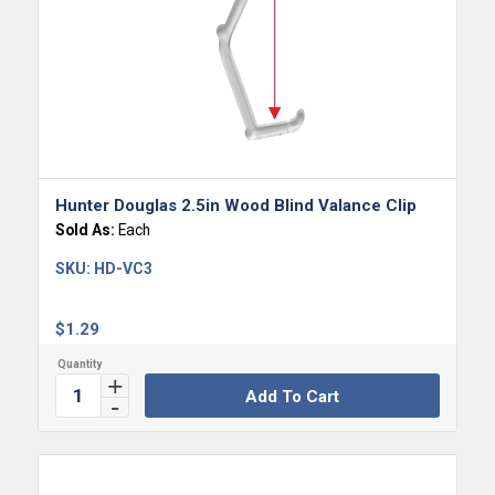
Hunter Douglas 2.5in Wood Blind Valance Clip
Sold As:
Each
SKU:
HD-VC3
$
1.29
Add To Cart