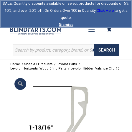
SALE: Quantity discounts available on select products for discounts of 5%,
Log In
Register
Celebrating Our 25th Year
10%, and even 20% off! On Orders Over 100 in Quantity
Click Here
to get a
The Original BlindParts Store
About Us
Contact Us
quote!
Dismiss
SEARCH
Home
/
Shop All Products
/
Levolor Parts
/
Levolor Horizontal Wood Blind Parts
/
Levolor Hidden Valance Clip #3