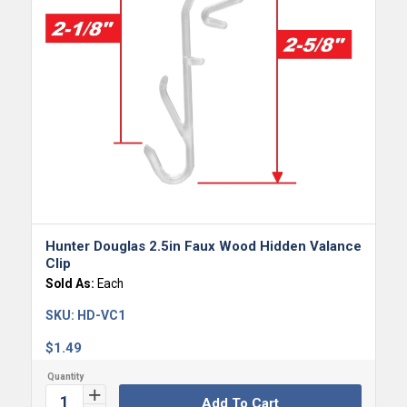
Hunter Douglas 2.5in Faux Wood Hidden Valance
Clip
Sold As:
Each
SKU:
HD-VC1
$
1.49
Add To Cart